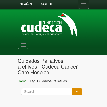
ESPAÑOL
ENGLISH
Toggle
navigation
Toggle
navigation
Cuidados Paliativos
archivos - Cudeca Cancer
Care Hospice
Home
/
Tag: Cuidados Paliativos