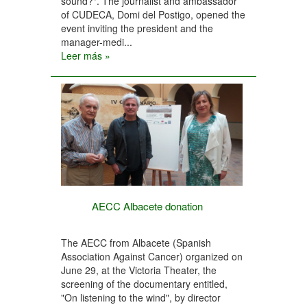
sound?". The journalist and ambassador
of CUDECA, Domi del Postigo, opened the
event inviting the president and the
manager-medi...
Leer más »
AECC Albacete donation
The AECC from Albacete (Spanish
Association Against Cancer) organized on
June 29, at the Victoria Theater, the
screening of the documentary entitled,
"On listening to the wind", by director