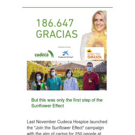
But this was only the first step of the
Sunflower Effect
Last November Cudeca Hospice launched
the "Join the Sunflower Effect" campaign
with the aim of caring for 250 people at