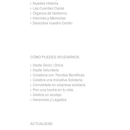
Nuestra Historia
Las Cuentas Claras
Órganos de Gobierno
Informes y Memorias
Descubre nuestro Centro
CÓMO PUEDES AYUDARNOS
Hazte Socio | Dona
Hazte Voluntario
Colabora con Tiendas Benéficas
Celebra una Iniciativa Solidaria
Conviértete en empresa solidaria
Pon una hucha en tu vida
Dedica un azulejo
Herencias y Legados
ACTUALIDAD