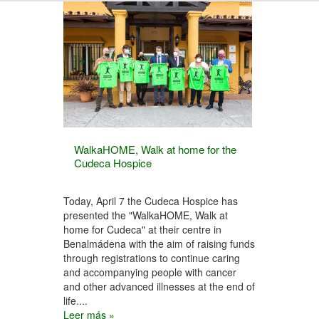
WalkaHOME, Walk at home for the
Cudeca Hospice
Today, April 7 the Cudeca Hospice has
presented the "WalkaHOME, Walk at
home for Cudeca" at their centre in
Benalmádena with the aim of raising funds
through registrations to continue caring
and accompanying people with cancer
and other advanced illnesses at the end of
life....
Leer más »