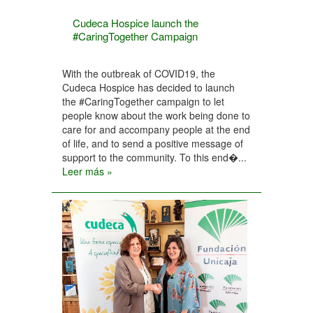
Cudeca Hospice launch the
#CaringTogether Campaign
With the outbreak of COVID19, the
Cudeca Hospice has decided to launch
the #CaringTogether campaign to let
people know about the work being done to
care for and accompany people at the end
of life, and to send a positive message of
support to the community. To this end�...
Leer más »