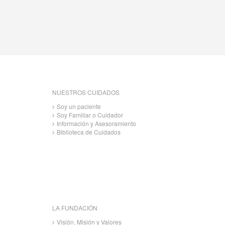
NUESTROS CUIDADOS
Soy un paciente
Soy Familiar o Cuidador
Información y Asesoramiento
Biblioteca de Cuidados
LA FUNDACIÓN
Visión, Misión y Valores