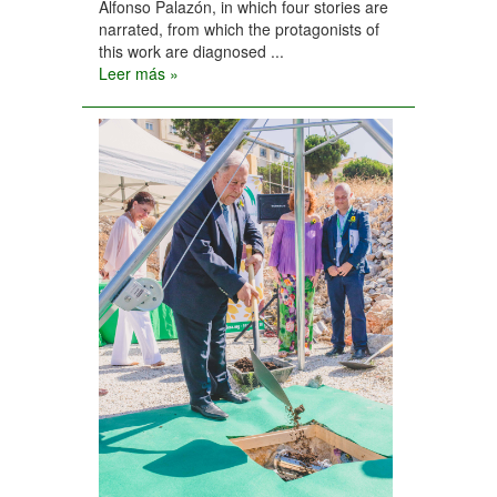
Alfonso Palazón, in which four stories are
narrated, from which the protagonists of
this work are diagnosed ...
Leer más »