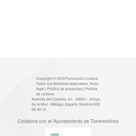
Copyright © 2026 Fundación Cudeca .
Todos los derechos reservados.
Aviso
legal
|
Política de privacidad
|
Política
de cookies
Avenida del Cosmos, s/n - 29631 - Arroyo
de la Miel - Málaga, España Telefono:952
56 49 10
Colabora con el Ayuntamiento de Torremolinos