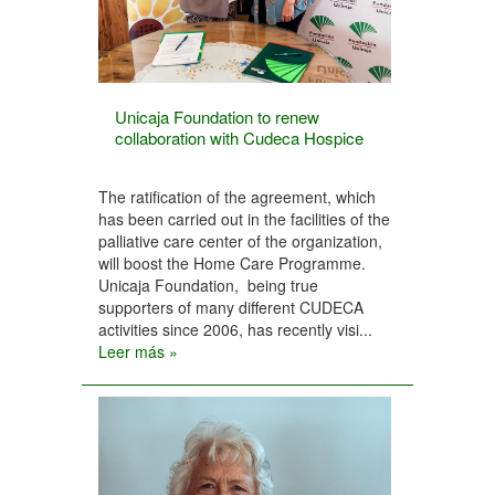
Unicaja Foundation to renew
collaboration with Cudeca Hospice
The ratification of the agreement, which
has been carried out in the facilities of the
palliative care center of the organization,
will boost the Home Care Programme.
Unicaja Foundation, being true
supporters of many different CUDECA
activities since 2006, has recently visi...
Leer más »