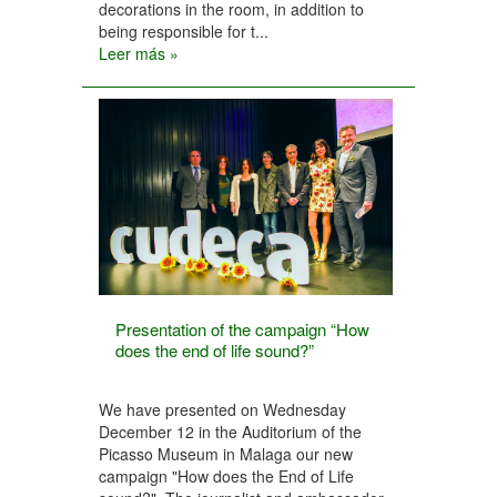
decorations in the room, in addition to
being responsible for t...
Leer más »
Presentation of the campaign “How
does the end of life sound?”
We have presented on Wednesday
December 12 in the Auditorium of the
Picasso Museum in Malaga our new
campaign "How does the End of Life