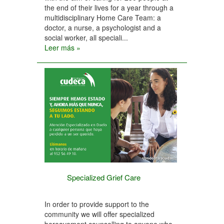
the end of their lives for a year through a
multidisciplinary Home Care Team: a
doctor, a nurse, a psychologist and a
social worker, all speciali...
Leer más »
Specialized Grief Care
In order to provide support to the
community we will offer specialized
bereavement counselling to anyone who