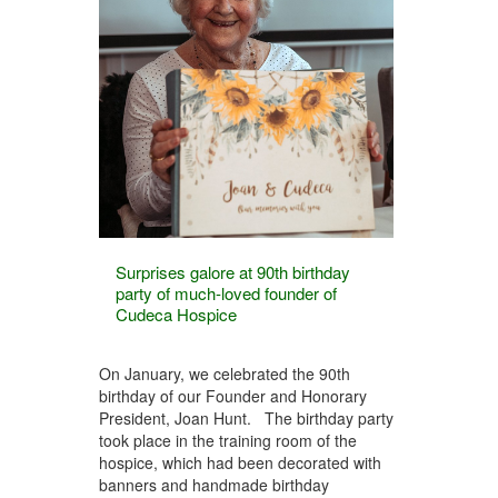
Surprises galore at 90th birthday
party of much-loved founder of
Cudeca Hospice
On January, we celebrated the 90th
birthday of our Founder and Honorary
President, Joan Hunt. The birthday party
took place in the training room of the
hospice, which had been decorated with
banners and handmade birthday