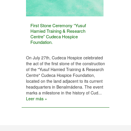
First Stone Ceremony “Yusuf
Hamied Training & Research
Centre” Cudeca Hospice
Foundation.
On July 27th, Cudeca Hospice celebrated
the act of the first stone of the construction
of the "Yusuf Hamied Training & Research
Centre" Cudeca Hospice Foundation,
located on the land adjacent to its current
headquarters in Benalmádena. The event
marks a milestone in the history of Cud...
Leer más »