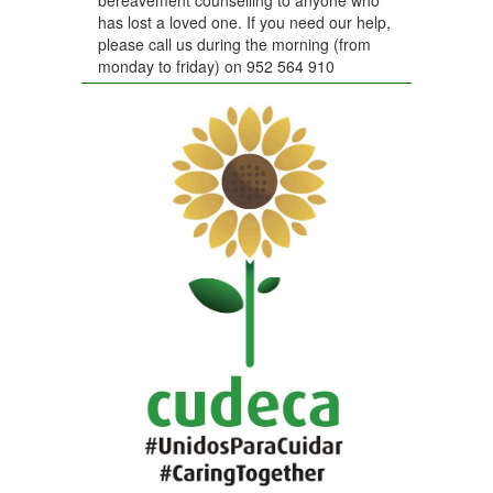
has lost a loved one. If you need our help,
please call us during the morning (from
monday to friday) on 952 564 910