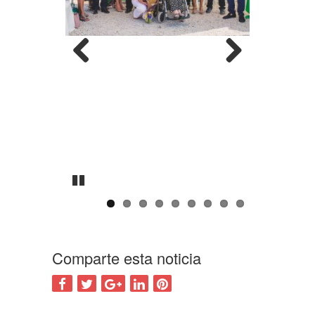
Previous
Next
Pause
Comparte esta noticia