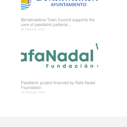
Benalmádena Town Council supports the
care of paediatric patients...
24 February, 2025
Paediatric project financed by Rafa Nadal
Foundation
18 February, 2025