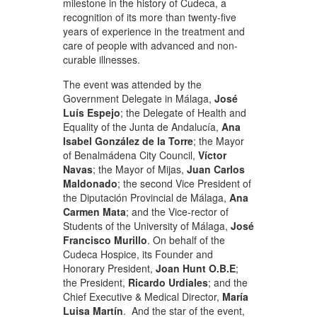
milestone in the history of Cudeca, a
recognition of its more than twenty-five
years of experience in the treatment and
care of people with advanced and non-
curable illnesses.
The event was attended by the
Government Delegate in Málaga,
José
Luís Espejo
; the Delegate of Health and
Equality of the Junta de Andalucía,
Ana
Isabel González de la Torre
; the Mayor
of Benalmádena City Council,
Víctor
Navas
; the Mayor of Mijas,
Juan Carlos
Maldonado
; the second Vice President of
the Diputación Provincial de Málaga,
Ana
Carmen Mata
; and the Vice-rector of
Students of the University of Málaga,
José
Francisco Murillo
. On behalf of the
Cudeca Hospice, its Founder and
Honorary President,
Joan Hunt O.B.E
;
the President,
Ricardo Urdiales
; and the
Chief Executive & Medical Director,
María
Luisa Martín
. And the star of the event,