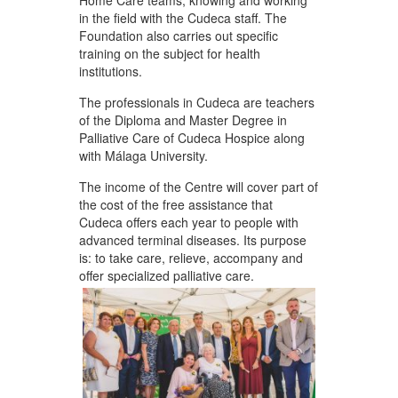
Home Care teams, knowing and working
in the field with the Cudeca staff. The
Foundation also carries out specific
training on the subject for health
institutions.
The professionals in Cudeca are teachers
of the Diploma and Master Degree in
Palliative Care of Cudeca Hospice along
with Málaga University.
The income of the Centre will cover part of
the cost of the free assistance that
Cudeca offers each year to people with
advanced terminal diseases. Its purpose
is: to take care, relieve, accompany and
offer specialized palliative care.