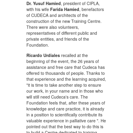
Dr. Yusuf Hamied
, president of CIPLA,
with his wife
Farida Hamied
, benefactors
of CUDECA and architects of the
construction of the new Training Centre.
There were also volunteers,
representatives of different public and
private entities, and friends of the
Foundation.
Ricardo Urdiales
recalled at the
beginning of the event, the 26 years of
assistance and free care that Cudeca has
offered to thousands of people. Thanks to
that experience and the learning acquired,
"it is time to take another step to ensure
our work, in your name and in those who
will still need Cudeca's care. The
Foundation feels that, after these years of
knowledge and care practice, it is already
in a position to scientifically contribute its
valuable experience in palliative care ". He
pointed out that the best way to do this is
to build a Centre dedicated to training