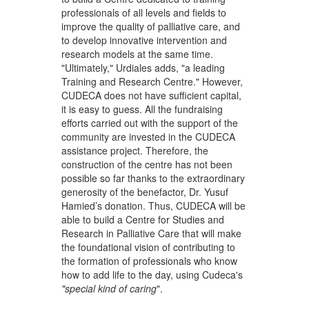
professionals of all levels and fields to
improve the quality of palliative care, and
to develop innovative intervention and
research models at the same time.
"Ultimately," Urdiales adds, "a leading
Training and Research Centre." However,
CUDECA does not have sufficient capital,
it is easy to guess. All the fundraising
efforts carried out with the support of the
community are invested in the CUDECA
assistance project. Therefore, the
construction of the centre has not been
possible so far thanks to the extraordinary
generosity of the benefactor, Dr. Yusuf
Hamied’s donation. Thus, CUDECA will be
able to build a Centre for Studies and
Research in Palliative Care that will make
the foundational vision of contributing to
the formation of professionals who know
how to add life to the day, using Cudeca's
"special kind of caring
".