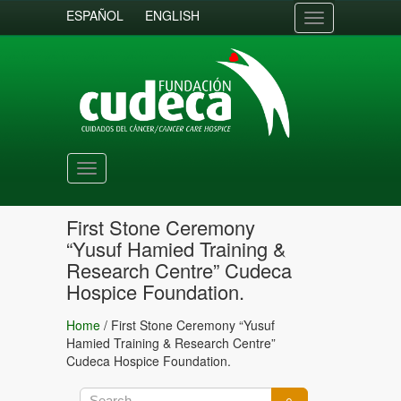
ESPAÑOL
ENGLISH
Toggle
navigation
Toggle
navigation
First Stone Ceremony
“Yusuf Hamied Training &
Research Centre” Cudeca
Hospice Foundation.
Home
/
First Stone Ceremony “Yusuf
Hamied Training & Research Centre”
Cudeca Hospice Foundation.