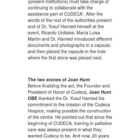
(present institutions) must take charge of
continuing to collaborate with the
assistance part of CUDECA”. After the
words of the rest of the authorities present
and of Dr. Yusuf Hamied himself at the
event, Ricardo Urdiales, María Luisa
Martín and Dr. Hamied introduced different
documents and photographs in a capsule;
and then placed the capsule in the hole
where the first stone was placed next.
The two stones of Joan Hunt
Before finalizing the act, the Founder and
President of Honor of Cudeca,
Joan Hunt
OBE
thanked the Dr. Yusuf Hamied his
commitment to the mission of the Cudeca
Hospice, making possible the construction
of the centre. He pointed out that since the
beginning of CUDECA, training in palliative
care was always present in what they
wanted Cudeca to be. And now, 20 years