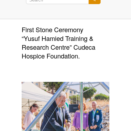
First Stone Ceremony
“Yusuf Hamied Training &
Research Centre” Cudeca
Hospice Foundation.