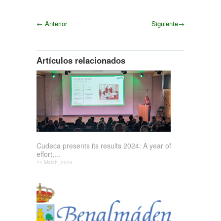
←
Anterior
Siguiente
→
Siguiente
Artículos relacionados
Cudeca presents its results 2024: A year of
effort,...
14 March, 2025