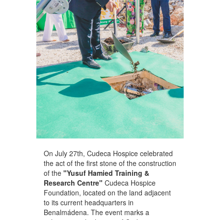
On July 27th, Cudeca Hospice celebrated
the act of the first stone of the construction
of the
"Yusuf Hamied Training &
Research Centre"
Cudeca Hospice
Foundation, located on the land adjacent
to its current headquarters in
Benalmádena. The event marks a