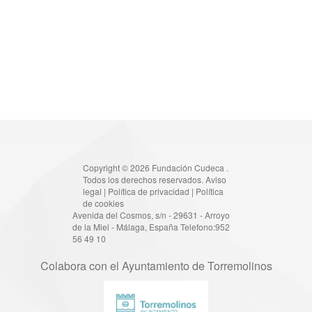
Copyright © 2026 Fundación Cudeca .
Todos los derechos reservados.
Aviso
legal
|
Política de privacidad
|
Política
de cookies
Avenida del Cosmos, s/n - 29631 - Arroyo
de la Miel - Málaga, España Telefono:952
56 49 10
Colabora con el Ayuntamiento de Torremolinos