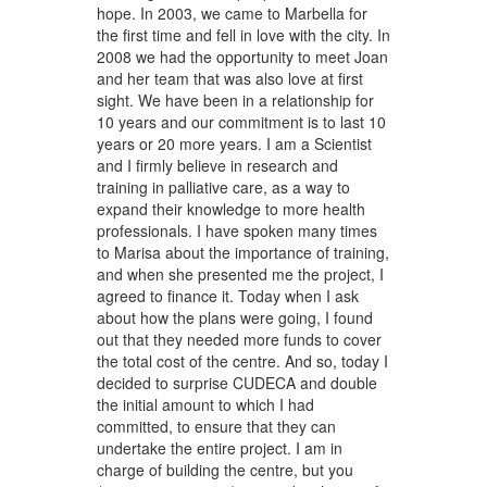
hope. In 2003, we came to Marbella for
the first time and fell in love with the city. In
2008 we had the opportunity to meet Joan
and her team that was also love at first
sight. We have been in a relationship for
10 years and our commitment is to last 10
years or 20 more years. I am a Scientist
and I firmly believe in research and
training in palliative care, as a way to
expand their knowledge to more health
professionals. I have spoken many times
to Marisa about the importance of training,
and when she presented me the project, I
agreed to finance it. Today when I ask
about how the plans were going, I found
out that they needed more funds to cover
the total cost of the centre. And so, today I
decided to surprise CUDECA and double
the initial amount to which I had
committed, to ensure that they can
undertake the entire project. I am in
charge of building the centre, but you