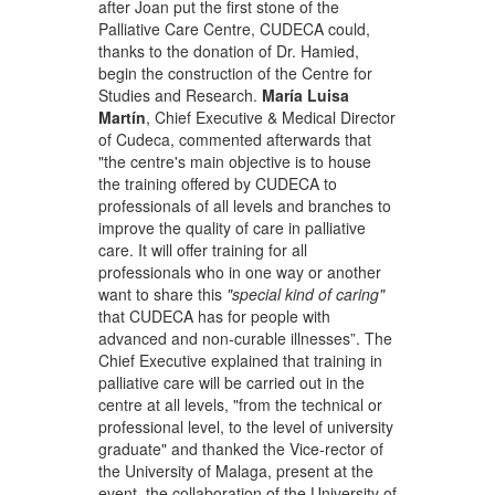
after Joan put the first stone of the
Palliative Care Centre, CUDECA could,
thanks to the donation of Dr. Hamied,
begin the construction of the Centre for
Studies and Research.
María Luisa
Martín
, Chief Executive & Medical Director
of Cudeca, commented afterwards that
"the centre's main objective is to house
the training offered by CUDECA to
professionals of all levels and branches to
improve the quality of care in palliative
care. It will offer training for all
professionals who in one way or another
want to share this
"special kind of caring"
that CUDECA has for people with
advanced and non-curable illnesses”. The
Chief Executive explained that training in
palliative care will be carried out in the
centre at all levels, "from the technical or
professional level, to the level of university
graduate" and thanked the Vice-rector of
the University of Malaga, present at the
event, the collaboration of the University of