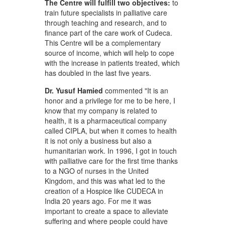
The Centre will fulfill two objectives:
to
train future specialists in palliative care
through teaching and research, and to
finance part of the care work of Cudeca.
This Centre will be a complementary
source of income, which will help to cope
with the increase in patients treated, which
has doubled in the last five years.
Dr. Yusuf Hamied
commented "It is an
honor and a privilege for me to be here, I
know that my company is related to
health, it is a pharmaceutical company
called CIPLA, but when it comes to health
it is not only a business but also a
humanitarian work. In 1996, I got in touch
with palliative care for the first time thanks
to a NGO of nurses in the United
Kingdom, and this was what led to the
creation of a Hospice like CUDECA in
India 20 years ago. For me it was
important to create a space to alleviate
suffering and where people could have