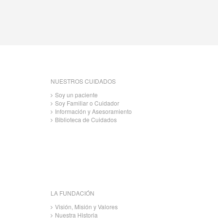
NUESTROS CUIDADOS
Soy un paciente
Soy Familiar o Cuidador
Información y Asesoramiento
Biblioteca de Cuidados
LA FUNDACIÓN
Visión, Misión y Valores
Nuestra Historia