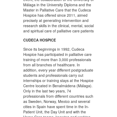
Málaga in the University Diploma and the
Master in Palliative Care that the Cudeca
Hospice has offered since 2011, aimed
precisely at generating intervention and
research skills in the clinical, mental, social
and spiritual care of palliative care patients
CUDECA HOSPICE
Since its beginnings in 1992, Cudeca
Hospice has participated in palliative care
training of more than 3,000 professionals
from all branches of healthcare. In
addition, every year different postgraduate
students and professionals carry out
internships or training stays at the Hospice
Centre located in Benalmádena (Málaga).
Only in the last two years, 74
professionals from different countries such
as Sweden, Norway, Mexico and several
cities in Spain have spent time in the In-
Patient Unit, the Day Unit and with the