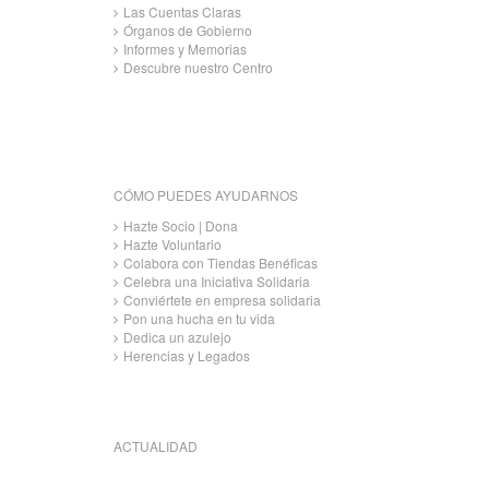
Las Cuentas Claras
Órganos de Gobierno
Informes y Memorias
Descubre nuestro Centro
CÓMO PUEDES AYUDARNOS
Hazte Socio | Dona
Hazte Voluntario
Colabora con Tiendas Benéficas
Celebra una Iniciativa Solidaria
Conviértete en empresa solidaria
Pon una hucha en tu vida
Dedica un azulejo
Herencias y Legados
ACTUALIDAD