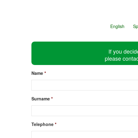
English
Sp
If you decid
please contac
Name
*
Surname
*
Telephone
*