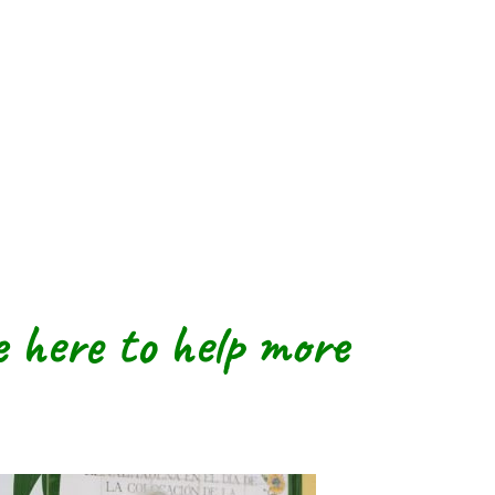
 here to help more