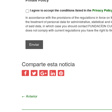
Private Policy
*
I agree to accept the conditions listed in the
Privacy Polic
In accordance with the provisions of the regulations in force 
the treatment of personal data for administrative, statistical and 
of said data, in which case you should contact FUNDACÍON CUD
does not comply with current regulations you have the right to 
Comparte esta noticia
←
Anterior