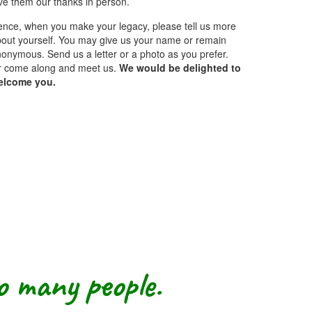
ve them our thanks in person.
nce, when you make your legacy, please tell us more
out yourself. You may give us your name or remain
onymous. Send us a letter or a photo as you prefer.
r come along and meet us.
We would be delighted to
elcome you.
so many people.