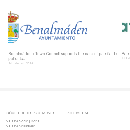
Benalmádena Town Council supports the care of paediatric
Paed
patients...
18 Fe
24 February, 2025
CÓMO PUEDES AYUDARNOS
ACTUALIDAD
Hazte Socio | Dona
Hazte Voluntario