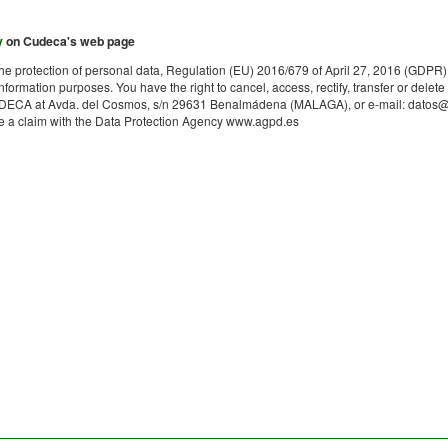
y
on Cudeca's web page
on the protection of personal data, Regulation (EU) 2016/679 of April 27, 2016 (G
information purposes. You have the right to cancel, access, rectify, transfer or delete
ECA at Avda. del Cosmos, s/n 29631 Benalmádena (MALAGA), or e-mail: datos@cude
file a claim with the Data Protection Agency www.agpd.es