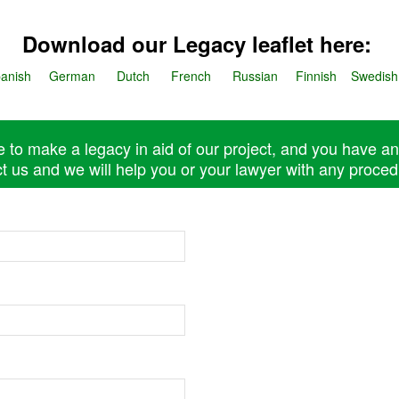
Download our Legacy leaflet here:
anish
German
Dutch
French
Russian
Finnish
Swedish
e to make a legacy in aid of our project, and you have a
t us and we will help you or your lawyer with any proce