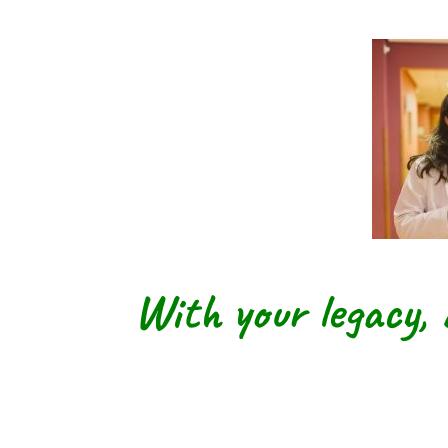
With your legacy, 