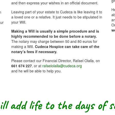
gi
and then express your wishes in an official document.
He
Leaving part of your estate to Cudeca is like leaving it to
m
ab
a loved one or a relative. It just needs to be stipulated in
an
your Will.
our
O
w
Making a Will is usually a simple procedure and is
highly recommended to be done before a notary.
The notary may charge between 50 and 80 euros for
making a Will.
Cudeca Hospice can take care of the
notary’s fees if necessary.
Please contact our Financial Director, Rafael Olalla, on
661 674 227
, or at
rafaelolalla@cudeca.org
and he will be able to help you.
ll add life to the days of 