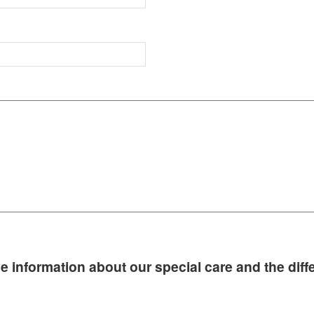
e information about our special care and the diffe