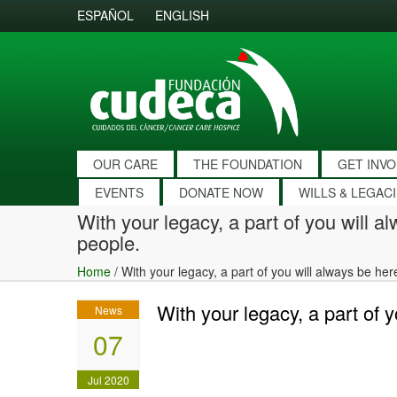
ESPAÑOL
ENGLISH
OUR CARE
THE FOUNDATION
GET INV
EVENTS
DONATE NOW
WILLS & LEGAC
With your legacy, a part of you will a
people.
Home
/
With your legacy, a part of you will always be he
With your legacy, a part of 
News
07
Jul 2020