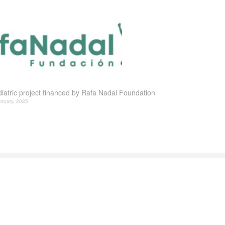
iatric project financed by Rafa Nadal Foundation
bruary, 2025