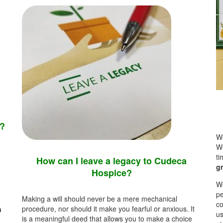
t?
We
We
t
How can I leave a legacy to Cudeca
gr
Hospice?
We
pe
Making a will should never be a mere mechanical
co
procedure, nor should it make you fearful or anxious.
It
n
us
is a meaningful deed that allows you to make a choice