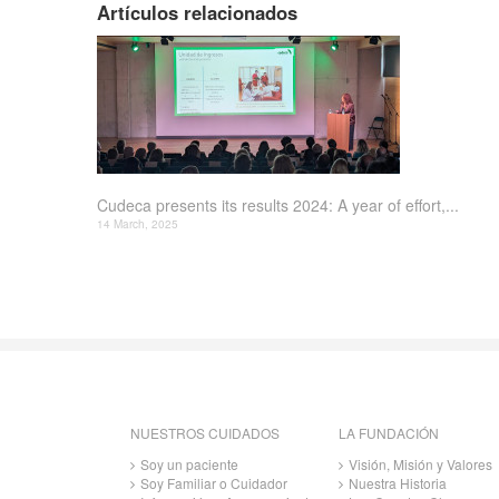
Artículos relacionados
Cudeca presents its results 2024: A year of effort,...
14 March, 2025
NUESTROS CUIDADOS
LA FUNDACIÓN
Soy un paciente
Visión, Misión y Valores
Soy Familiar o Cuidador
Nuestra Historia