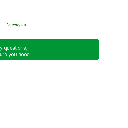
Norwegian
ny questions,
dure you need.