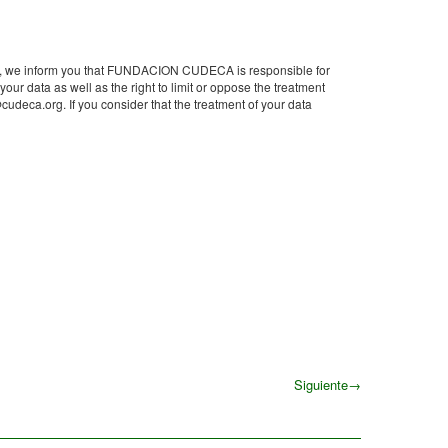
DPR), we inform you that FUNDACION CUDECA is responsible for
 your data as well as the right to limit or oppose the treatment
ca.org. If you consider that the treatment of your data
Siguiente
→
Siguiente