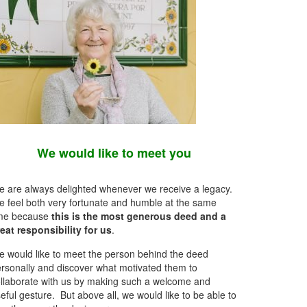
We would like to meet you
 are always delighted whenever we receive a legacy.
 feel both very fortunate and humble at the same
ime because
this is the most generous deed and a
eat responsibility for us
.
 would like to meet the person behind the deed
rsonally and discover what motivated them to
llaborate with us by making such a welcome and
eful gesture. But above all, we would like to be able to