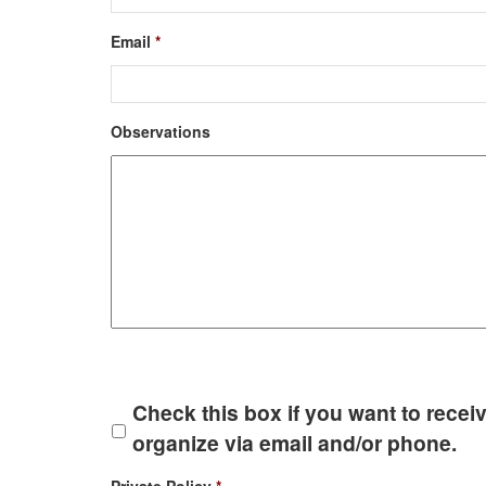
Email
*
Observations
Check this box if you want to receiv
organize via email and/or phone.