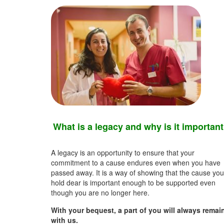
What is a legacy and why is it importan
A legacy is an opportunity to ensure that your
commitment to a cause endures even when you have
passed away. It is a way of showing that the cause you
hold dear is important enough to be supported even
though you are no longer here.
With your bequest, a part of you will always remai
with us.