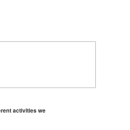
rent activities we