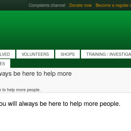
Complaints channel
Donate now
Become a regular 
OLVED
VOLUNTEERS
SHOPS
TRAINING / INVESTIG
IES
lways be here to help more
re to help more people.
you will always be here to help more people.