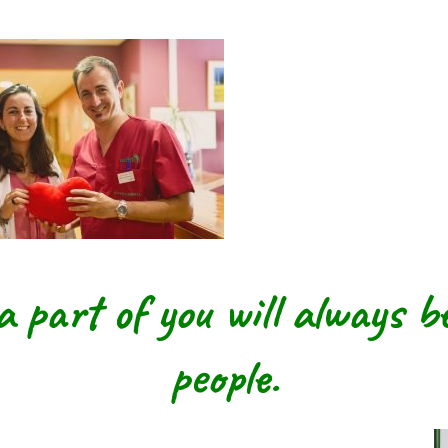
a part of you will
always be
people.