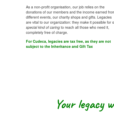
As a non-profit organisation, our job relies on the
donations of our members and the income earned fro
different events, our charity shops and gifts. Legacies
are vital to our organization: they make it possible for 
special kind of caring
to reach all those who need it,
completely free of charge.
For Cudeca, legacies are tax free, as they are not
subject to the Inheritance and Gift Tax
Your legacy wi