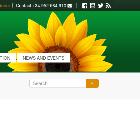
donor
Contact
+34 952 564 910
Facebook
Youtube
Twitter
RSS
ATION
NEWS AND EVENTS