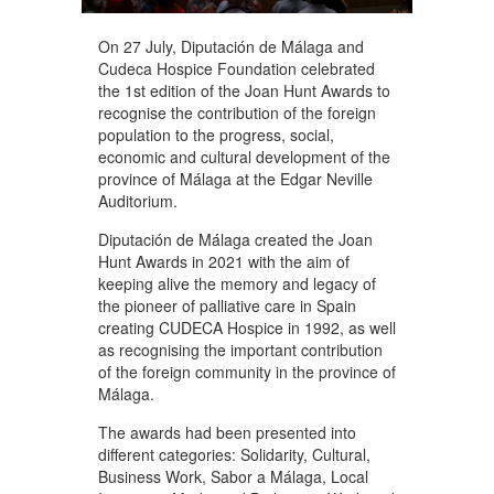
On 27 July, Diputación de Málaga and
Cudeca Hospice Foundation celebrated
the 1st edition of the Joan Hunt Awards to
recognise the contribution of the foreign
population to the progress, social,
economic and cultural development of the
province of Málaga at the Edgar Neville
Auditorium.
Diputación de Málaga created the Joan
Hunt Awards in 2021 with the aim of
keeping alive the memory and legacy of
the pioneer of palliative care in Spain
creating CUDECA Hospice in 1992, as well
as recognising the important contribution
of the foreign community in the province of
Málaga.
The awards had been presented into
different categories: Solidarity, Cultural,
Business Work, Sabor a Málaga, Local