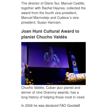
The director of Diario Sur, Manuel Castillo,
together with Rachel Haynes, collected the
award from the fourth vice-president,
Manuel Marmolejo and Cudeca´s vice-
president, Susan Hannam.
Joan Hunt Cultural Award to
pianist Chucho Valdés
Chucho Valdés, Cuban jazz pianist and
winner of nine Grammy awards, has a
long history of helping those most in need.
In 2006 he was declared FAO Goodwill