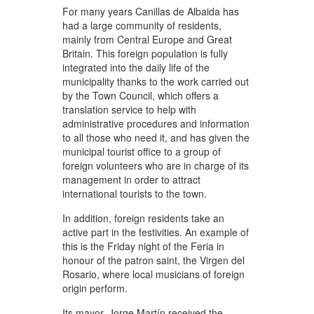
For many years Canillas de Albaida has
had a large community of residents,
mainly from Central Europe and Great
Britain. This foreign population is fully
integrated into the daily life of the
municipality thanks to the work carried out
by the Town Council, which offers a
translation service to help with
administrative procedures and information
to all those who need it, and has given the
municipal tourist office to a group of
foreign volunteers who are in charge of its
management in order to attract
international tourists to the town.
In addition, foreign residents take an
active part in the festivities. An example of
this is the Friday night of the Feria in
honour of the patron saint, the Virgen del
Rosario, where local musicians of foreign
origin perform.
Its mayor, Jorge Martín received the