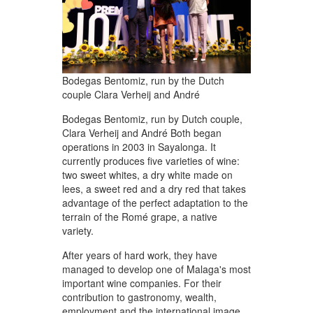
Bodegas Bentomiz, run by the Dutch
couple Clara Verheij and André
Bodegas Bentomiz, run by Dutch couple,
Clara Verheij and André Both began
operations in 2003 in Sayalonga. It
currently produces five varieties of wine:
two sweet whites, a dry white made on
lees, a sweet red and a dry red that takes
advantage of the perfect adaptation to the
terrain of the Romé grape, a native
variety.
After years of hard work, they have
managed to develop one of Malaga's most
important wine companies. For their
contribution to gastronomy, wealth,
employment and the international image