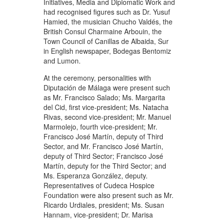
Initiatives, Media and Diplomatic Work and
had recognised figures such as Dr. Yusuf
Hamied, the musician Chucho Valdés, the
British Consul Charmaine Arbouin, the
Town Council of Canillas de Albaida, Sur
in English newspaper, Bodegas Bentomiz
and Lumon.
At the ceremony, personalities with
Diputación de Málaga were present such
as Mr. Francisco Salado; Ms. Margarita
del Cid, first vice-president; Ms. Natacha
Rivas, second vice-president; Mr. Manuel
Marmolejo, fourth vice-president; Mr.
Francisco José Martín, deputy of Third
Sector, and Mr. Francisco José Martín,
deputy of Third Sector; Francisco José
Martín, deputy for the Third Sector; and
Ms. Esperanza González, deputy.
Representatives of Cudeca Hospice
Foundation were also present such as Mr.
Ricardo Urdiales, president; Ms. Susan
Hannam, vice-president; Dr. Marisa