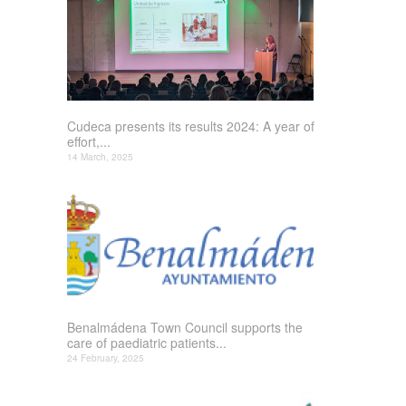
Cudeca presents its results 2024: A year of
effort,...
14 March, 2025
Benalmádena Town Council supports the
care of paediatric patients...
24 February, 2025