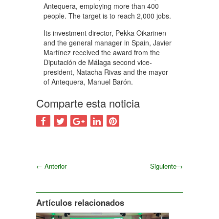
Antequera, employing more than 400
people. The target is to reach 2,000 jobs.
Its investment director, Pekka Oikarinen
and the general manager in Spain, Javier
Martínez received the award from the
Diputación de Málaga second vice-
president, Natacha Rivas and the mayor
of Antequera, Manuel Barón.
Comparte esta noticia
←
Anterior
Siguiente
→
Siguiente
Artículos relacionados