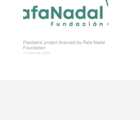
Paediatric project financed by Rafa Nadal
Foundation
18 February, 2025