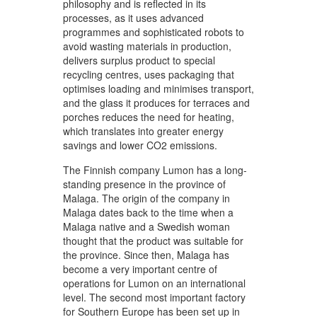
philosophy and is reflected in its
processes, as it uses advanced
programmes and sophisticated robots to
avoid wasting materials in production,
delivers surplus product to special
recycling centres, uses packaging that
optimises loading and minimises transport,
and the glass it produces for terraces and
porches reduces the need for heating,
which translates into greater energy
savings and lower CO2 emissions.
The Finnish company Lumon has a long-
standing presence in the province of
Malaga. The origin of the company in
Malaga dates back to the time when a
Malaga native and a Swedish woman
thought that the product was suitable for
the province. Since then, Malaga has
become a very important centre of
operations for Lumon on an international
level. The second most important factory
for Southern Europe has been set up in