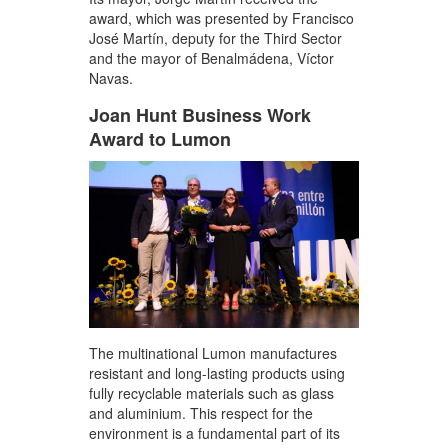
award, which was presented by Francisco
José Martín, deputy for the Third Sector
and the mayor of Benalmádena, Víctor
Navas.
Joan Hunt Business Work
Award to Lumon
The multinational Lumon manufactures
resistant and long-lasting products using
fully recyclable materials such as glass
and aluminium. This respect for the
environment is a fundamental part of its