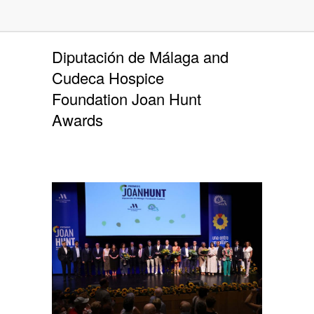
Diputación de Málaga and
Cudeca Hospice
Foundation Joan Hunt
Awards