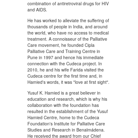
combination of antiretroviral drugs for HIV
and AIDS.
He has worked to alleviate the suffering of
thousands of people in India, and around
the world, who have no access to medical
treatment. A connoisseur of the Palliative
Care movement, he founded Cipla
Palliative Care and Training Centre in
Pune in 1997 and hence his immediate
connection with the Cudeca project. In
2010, he and his wife Farida visited the
Cudeca centre for the first time and, in
Hamied's words, it was "love at first sight".
Yusuf K. Hamied is a great believer in
education and research, which is why his
collaboration with the foundation has
resulted in the establishment of the Yusuf
Hamied Centre, home to the Cudeca
Foundation's Institute for Palliative Care
Studies and Research in Benalmádena.
He received the award from our Chief