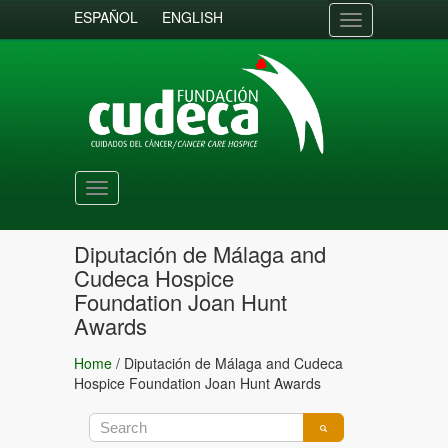
ESPAÑOL
ENGLISH
Toggle
navigation
Toggle
navigation
Diputación de Málaga and
Cudeca Hospice
Foundation Joan Hunt
Awards
Home
/
Diputación de Málaga and Cudeca
Hospice Foundation Joan Hunt Awards