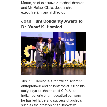
Martín, chief executive & medical director
and Mr. Rafael Olalla, deputy chief
executive & financial director.
Joan Hunt Solidarity Award to
Dr. Yusuf K. Hamied
Yusuf K. Hamied is a renowned scientist,
entrepreneur and philanthropist. Since his
early days as chairman of CIPLA, an
Indian generic pharmaceutical company,
he has led large and successful projects
such as the creation of an innovative