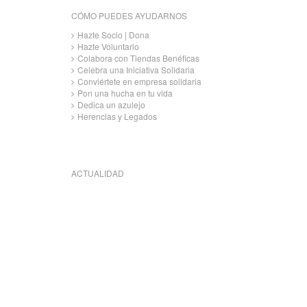
CÓMO PUEDES AYUDARNOS
Hazte Socio | Dona
Hazte Voluntario
Colabora con Tiendas Benéficas
Celebra una Iniciativa Solidaria
Conviértete en empresa solidaria
Pon una hucha en tu vida
Dedica un azulejo
Herencias y Legados
ACTUALIDAD