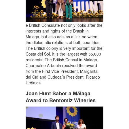
e British Consulate not only looks after the
interests and rights of the British in
Malaga, but also acts as a link between
the diplomatic relations of both countries.
The British colony is very important for the
Costa del Sol. It is the largest with 55,000
residents. The British Consul in Malaga,
Charmaine Arbouin received the award
from the First Vice-President, Margarita
del Cid and Cudeca´s President, Ricardo
Urdiales.
Joan Hunt Sabor a Málaga
Award to Bentomiz Wineries