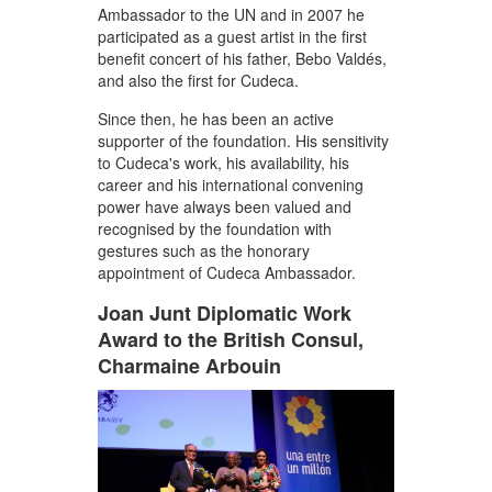
Ambassador to the UN and in 2007 he
participated as a guest artist in the first
benefit concert of his father, Bebo Valdés,
and also the first for Cudeca.
Since then, he has been an active
supporter of the foundation. His sensitivity
to Cudeca's work, his availability, his
career and his international convening
power have always been valued and
recognised by the foundation with
gestures such as the honorary
appointment of Cudeca Ambassador.
Joan Junt Diplomatic Work
Award to the British Consul,
Charmaine Arbouin