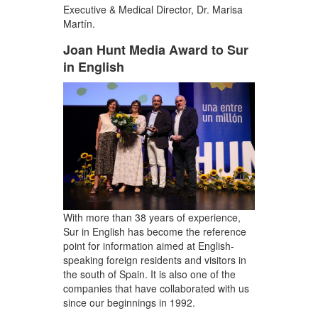
Executive & Medical Director, Dr. Marisa
Martín.
Joan Hunt Media Award to Sur
in English
With more than 38 years of experience,
Sur in English has become the reference
point for information aimed at English-
speaking foreign residents and visitors in
the south of Spain. It is also one of the
companies that have collaborated with us
since our beginnings in 1992.