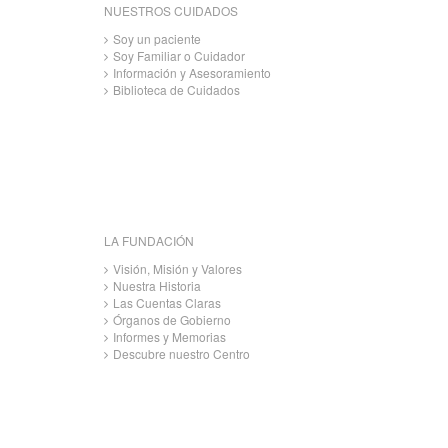
NUESTROS CUIDADOS
Soy un paciente
Soy Familiar o Cuidador
Información y Asesoramiento
Biblioteca de Cuidados
LA FUNDACIÓN
Visión, Misión y Valores
Nuestra Historia
Las Cuentas Claras
Órganos de Gobierno
Informes y Memorias
Descubre nuestro Centro