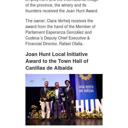
of the province, the winery and its
founders received the Joan Hunt Award.
The owner, Clara Verheij receives the
award from the hand of the Member of
Parliament Esperanza González and
Cudeca´s Deputy Chief Executive &
Financial Director, Rafael Olalla.
Joan Hunt Local Initiative
Award to the Town Hall of
Canillas de Albaida