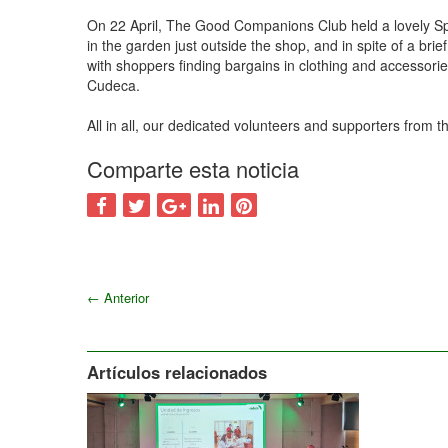
On 22 April, The Good Companions Club held a lovely Sp
in the garden just outside the shop, and in spite of a b
with shoppers finding bargains in clothing and accessori
Cudeca.
All in all, our dedicated volunteers and supporters from
Comparte esta noticia
←
Anterior
Artículos relacionados