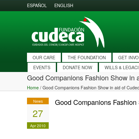
ESPAÑOL
ENGLISH
OUR CARE
THE FOUNDATION
GET INV
EVENTS
DONATE NOW
WILLS & LEGAC
Good Companions Fashion Show in a
Home
/
Good Companions Fashion Show in aid of Cude
Good Companions Fashion S
News
27
Apr 2010