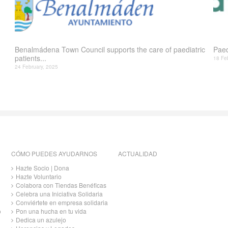
Benalmádena Town Council supports the care of paediatric
Paed
patients...
18 Fe
24 February, 2025
CÓMO PUEDES AYUDARNOS
ACTUALIDAD
Hazte Socio | Dona
Hazte Voluntario
Colabora con Tiendas Benéficas
Celebra una Iniciativa Solidaria
Conviértete en empresa solidaria
o
Pon una hucha en tu vida
Dedica un azulejo