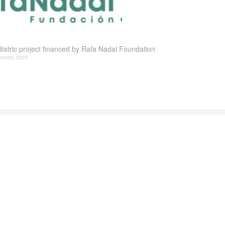
iatric project financed by Rafa Nadal Foundation
bruary, 2025