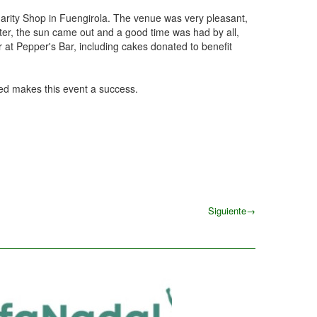
arity Shop in Fuengirola. The venue was very pleasant,
ater, the sun came out and a good time was had by all,
 at Pepper's Bar, including cakes donated to benefit
ped makes this event a success.
Siguiente
→
Siguiente