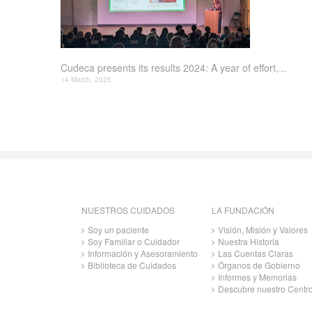
Cudeca presents its results 2024: A year of effort,...
14 March, 2025
NUESTROS CUIDADOS
LA FUNDACIÓN
Soy un paciente
Visión, Misión y Valores
Soy Familiar o Cuidador
Nuestra Historia
Información y Asesoramiento
Las Cuentas Claras
Biblioteca de Cuidados
Órganos de Gobierno
Informes y Memorias
Descubre nuestro Centr