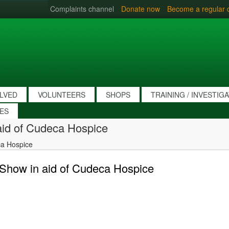
Complaints channel
Donate now
Become a regular 
OLVED
VOLUNTEERS
SHOPS
TRAINING / INVESTIG
IES
id of Cudeca Hospice
ca Hospice
how in aid of Cudeca Hospice