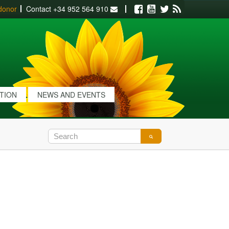
donor
Contact
+34 952 564 910
Facebook
Youtube
Twitter
RSS
ATION
NEWS AND EVENTS