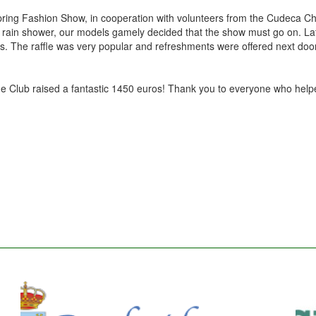
ring Fashion Show, in cooperation with volunteers from the Cudeca Ch
rief rain shower, our models gamely decided that the show must go on. L
es. The raffle was very popular and refreshments were offered next door
 the Club raised a fantastic 1450 euros! Thank you to everyone who hel