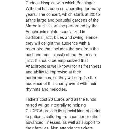
Cudeca Hospice with which Buchinger
Wilhelmi has been collaborating for many
years. The concert, which starts at 20:45
at the large and beautiful gardens of the
Marbella clinic, will be performed by the
Anachronic quintet specialized in
traditional jazz, blues and swing. Hence
they will delight the audience with a
repertoire that includes themes from the
best and most classic of the American
jazz. It should be emphasized that
Anachronic is well known for its freshness
and ability to improvise at their
performances, so they will surprise the
audience of this charity event with their
rhythms and melodies.
Tickets cost 20 Euros and all the funds
raised will go integrally to helping
CUDECA provide its special kind of caring
to patients suffering from cancer or other
advanced illnesses, as well as support to
their families. Non attendance tickets