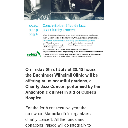
On Friday 5th of July at 20:45 hours
the Buchinger Wilhelmil Clinic will be
offering at its beautiful gardens, a
Charity Jazz Concert performed by the
Anachronic quintet in aid of Cudeca
Hospice.
For the forth consecutive year the
renowned Marbella clinic organizes a
charity concert. All the funds and
donations raised will go integrally to