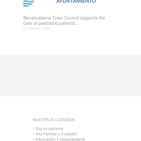
Benalmádena Town Council supports the
care of paediatric patients...
24 February, 2025
NUESTROS CUIDADOS
Soy un paciente
Soy Familiar o Cuidador
Información y Asesoramiento