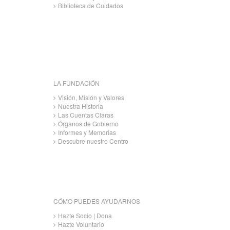
Biblioteca de Cuidados
LA FUNDACIÓN
Visión, Misión y Valores
Nuestra Historia
Las Cuentas Claras
Órganos de Gobierno
Informes y Memorias
Descubre nuestro Centro
CÓMO PUEDES AYUDARNOS
Hazte Socio | Dona
Hazte Voluntario