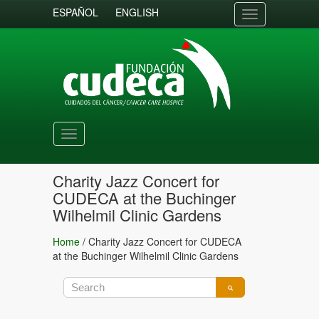
ESPAÑOL
ENGLISH
Toggle
navigation
Toggle
navigation
Charity Jazz Concert for
CUDECA at the Buchinger
Wilhelmil Clinic Gardens
Home
/
Charity Jazz Concert for CUDECA
at the Buchinger Wilhelmil Clinic Gardens