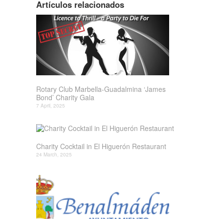
Artículos relacionados
Rotary Club Marbella-Guadalmina ‘James
Bond’ Charity Gala
7 April, 2025
Charity Cocktail in El Higuerón Restaurant
24 March, 2025