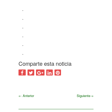
Comparte esta noticia
←
Anterior
Siguiente
→
Siguiente