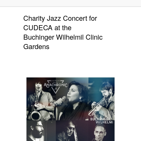
Charity Jazz Concert for
CUDECA at the
Buchinger Wilhelmil Clinic
Gardens