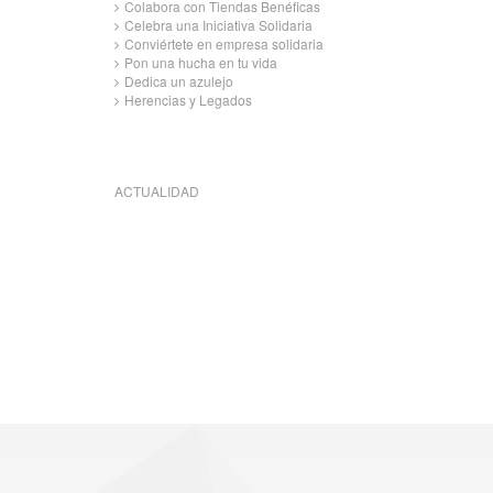
Colabora con Tiendas Benéficas
Celebra una Iniciativa Solidaria
Conviértete en empresa solidaria
Pon una hucha en tu vida
Dedica un azulejo
Herencias y Legados
ACTUALIDAD