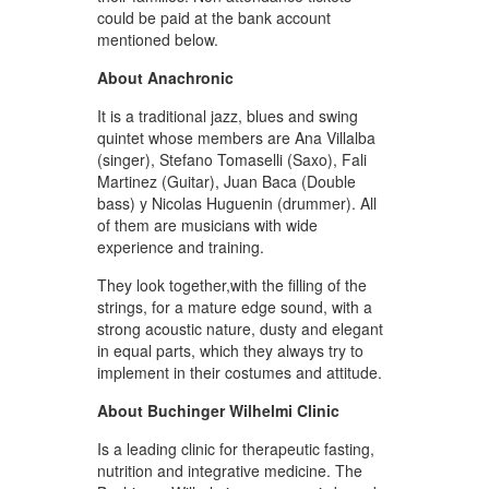
could be paid at the bank account
mentioned below.
About Anachronic
It is a traditional jazz, blues and swing
quintet whose members are Ana Villalba
(singer), Stefano Tomaselli (Saxo), Fali
Martinez (Guitar), Juan Baca (Double
bass) y Nicolas Huguenin (drummer). All
of them are musicians with wide
experience and training.
They look together,with the filling of the
strings, for a mature edge sound, with a
strong acoustic nature, dusty and elegant
in equal parts, which they always try to
implement in their costumes and attitude.
About Buchinger Wilhelmi Clinic
Is a leading clinic for therapeutic fasting,
nutrition and integrative medicine. The