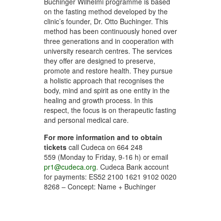
Buchinger Wilhelmi programme is based
on the fasting method developed by the
clinic’s founder, Dr. Otto Buchinger. This
method has been continuously honed over
three generations and in cooperation with
university research centres. The services
they offer are designed to preserve,
promote and restore health. They pursue
a holistic approach that recognises the
body, mind and spirit as one entity in the
healing and growth process. In this
respect, the focus is on therapeutic fasting
and personal medical care.
For more information and to obtain
tickets
call Cudeca on 664 248
559 (Monday to Friday, 9-16 h) or email
pr1@cudeca.org
. Cudeca Bank account
for payments: ES52 2100 1621 9102 0020
8268 – Concept: Name + Buchinger