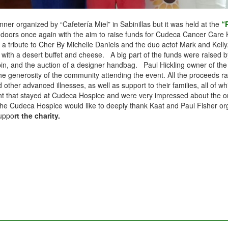
er organized by “Cafetería Miel” in Sabinillas but it was held at the
“
s doors once again with the aim to raise funds for Cudeca Cancer Care 
, a tribute to Cher By Michelle Daniels and the duo actof Mark and Kelly
 with a desert buffet and cheese. A big part of the funds were raised 
pin, and the auction of a designer handbag. Paul Hickling owner of th
he generosity of the community attending the event. All the proceeds rai
d other advanced illnesses, as well as support to their families, all o
that stayed at Cudeca Hospice and were very impressed about the organi
deca Hospice would like to deeply thank Kaat and Paul Fisher organizin
suppo
rt the charity.