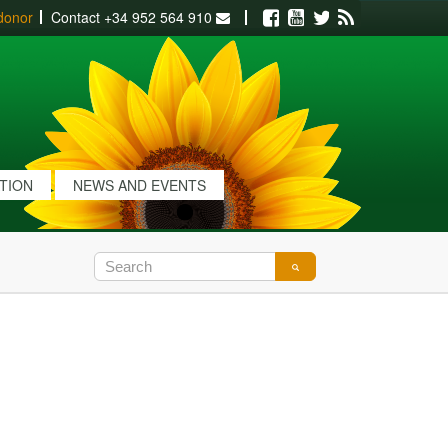
donor
Contact
+34 952 564 910
Facebook
Youtube
Twitter
RSS
ATION
NEWS AND EVENTS