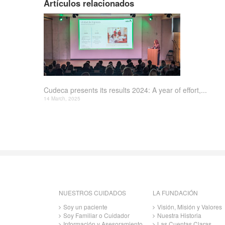
Artículos relacionados
Cudeca presents its results 2024: A year of effort,...
14 March, 2025
NUESTROS CUIDADOS
LA FUNDACIÓN
Soy un paciente
Visión, Misión y Valores
Soy Familiar o Cuidador
Nuestra Historia
Información y Asesoramiento
Las Cuentas Claras