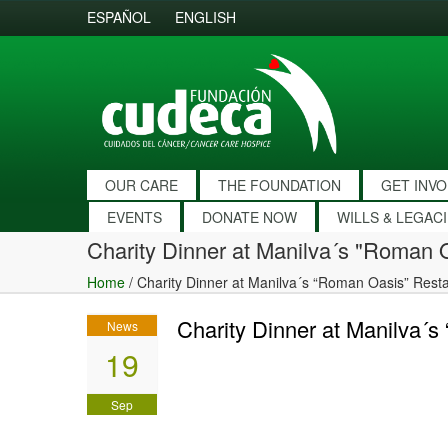
ESPAÑOL
ENGLISH
OUR CARE
THE FOUNDATION
GET INV
EVENTS
DONATE NOW
WILLS & LEGAC
Charity Dinner at Manilva´s "Roman 
Home
/
Charity Dinner at Manilva´s “Roman Oasis” Rest
Charity Dinner at Manilva´
News
19
Sep
2019