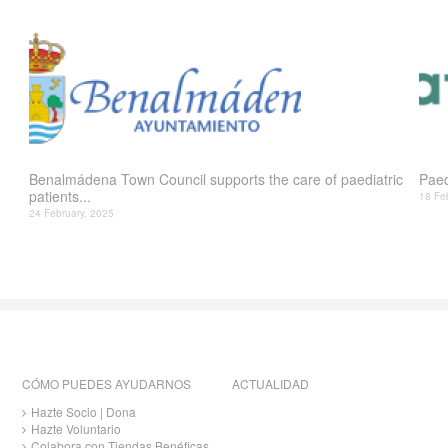
Benalmádena Town Council supports the care of paediatric
Paed
patients...
18 Fe
24 February, 2025
CÓMO PUEDES AYUDARNOS
ACTUALIDAD
Hazte Socio | Dona
Hazte Voluntario
Colabora con Tiendas Benéficas