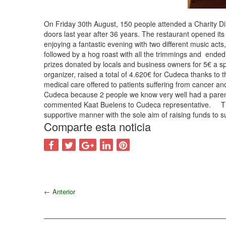
On Friday 30th August, 150 people attended a Charity Dinn
doors last year after 36 years. The restaurant opened it
enjoying a fantastic evening with two different music acts
followed by a hog roast with all the trimmings and ended
prizes donated by locals and business owners for 5€ a s
organizer, raised a total of 4.620€ for Cudeca thanks to t
medical care offered to patients suffering from cancer an
Cudeca because 2 people we know very well had a parent 
commented Kaat Buelens to Cudeca representative. The Cu
supportive manner with the sole aim of raising funds to 
Comparte esta noticia
←
Anterior