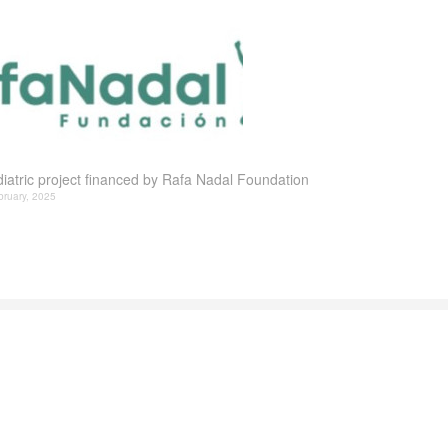
iatric project financed by Rafa Nadal Foundation
bruary, 2025