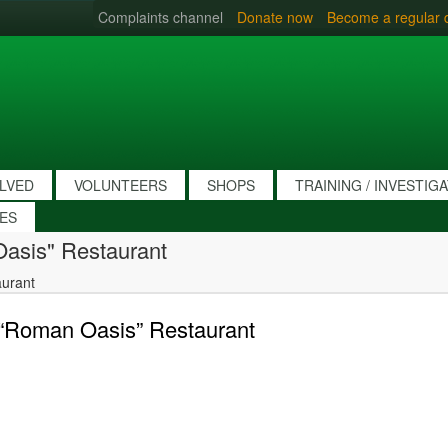
Complaints channel
Donate now
Become a regular 
OLVED
VOLUNTEERS
SHOPS
TRAINING / INVESTIG
IES
Oasis" Restaurant
aurant
s “Roman Oasis” Restaurant