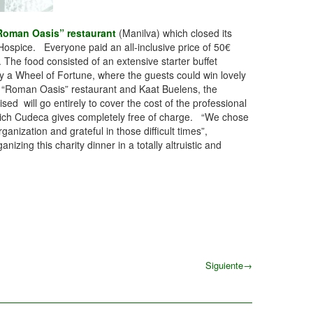
Roman Oasis” restaurant
(Manilva) which closed its
Hospice. Everyone paid an all-inclusive price of 50€
. The food consisted of an extensive starter buffet
by a Wheel of Fortune, where the guests could win lovely
e “Roman Oasis” restaurant and Kaat Buelens, the
sed will go entirely to cover the cost of the professional
f which Cudeca gives completely free of charge. “We chose
zation and grateful in those difficult times”,
g this charity dinner in a totally altruistic and
Siguiente
→
Siguiente