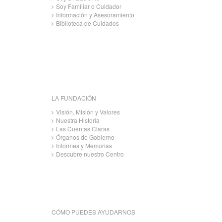
Soy Familiar o Cuidador
Información y Asesoramiento
Biblioteca de Cuidados
LA FUNDACIÓN
Visión, Misión y Valores
Nuestra Historia
Las Cuentas Claras
Órganos de Gobierno
Informes y Memorias
Descubre nuestro Centro
CÓMO PUEDES AYUDARNOS