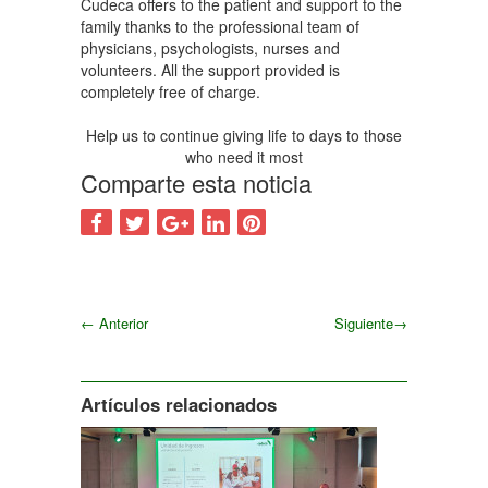
Cudeca offers to the patient and support to the
family thanks to the professional team of
physicians, psychologists, nurses and
volunteers. All the support provided is
completely free of charge.
Help us to continue giving life to days to those
who need it most
Comparte esta noticia
←
Anterior
Siguiente
→
Siguiente
Artículos relacionados