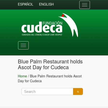
ESPAÑOL
ENGLISH
Toggle
navigation
Toggle
navigation
Blue Palm Restaurant holds
Ascot Day for Cudeca
Home
/
Blue Palm Restaurant holds Ascot
Day for Cudeca