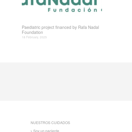
Paediatric project financed by Rafa Nadal
Foundation
18 February, 2025
NUESTROS CUIDADOS
Soy un paciente