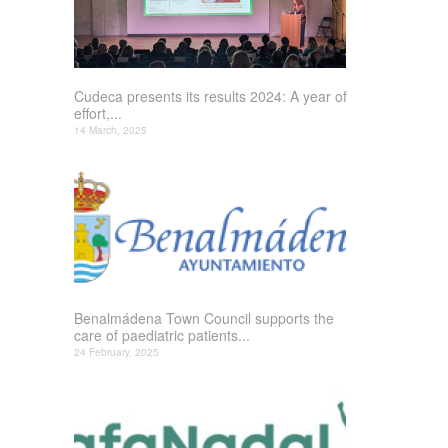
Cudeca presents its results 2024: A year of
effort,...
14 March, 2025
Benalmádena Town Council supports the
care of paediatric patients...
24 February, 2025