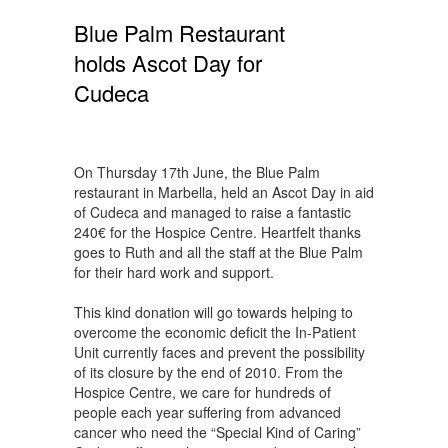
Blue Palm Restaurant
holds Ascot Day for
Cudeca
On Thursday 17th June, the Blue Palm
restaurant in Marbella, held an Ascot Day in aid
of Cudeca and managed to raise a fantastic
240€ for the Hospice Centre. Heartfelt thanks
goes to Ruth and all the staff at the Blue Palm
for their hard work and support.
This kind donation will go towards helping to
overcome the economic deficit the In-Patient
Unit currently faces and prevent the possibility
of its closure by the end of 2010. From the
Hospice Centre, we care for hundreds of
people each year suffering from advanced
cancer who need the “Special Kind of Caring”