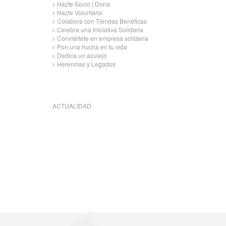
Hazte Socio | Dona
Hazte Voluntario
Colabora con Tiendas Benéficas
Celebra una Iniciativa Solidaria
Conviértete en empresa solidaria
Pon una hucha en tu vida
Dedica un azulejo
Herencias y Legados
ACTUALIDAD