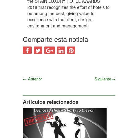
the SPAIN LUXURY HOTEL AWARDS
2018 that recognizes the effort of hotels to
be among the best, giving value to
excellence with the client, design,
environment and management.
Comparte esta noticia
←
Anterior
Siguiente
→
Siguiente
Artículos relacionados