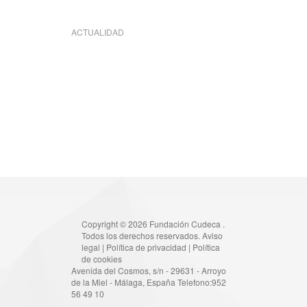
ACTUALIDAD
Copyright © 2026 Fundación Cudeca .
Todos los derechos reservados.
Aviso
legal
|
Política de privacidad
|
Política
de cookies
Avenida del Cosmos, s/n - 29631 - Arroyo
de la Miel - Málaga, España Telefono:952
56 49 10