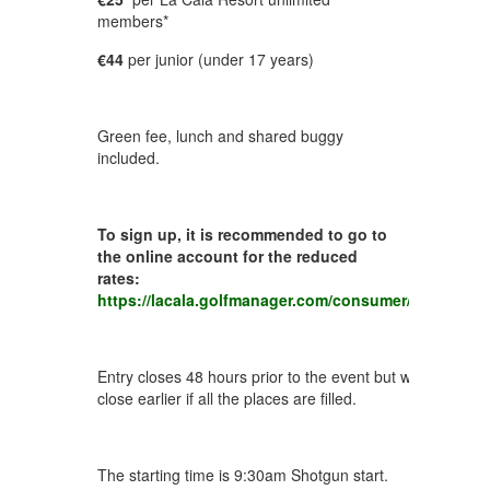
members*
€44
per junior (under 17 years)
Green fee, lunch and shared buggy
included.
To sign up, it is recommended to go to
the online account for the reduced
rates:
https://lacala.golfmanager.com/consumer/activities/
Entry closes 48 hours prior to the event but we reserve th
close earlier if all the places are filled.
The starting time is 9:30am Shotgun start.