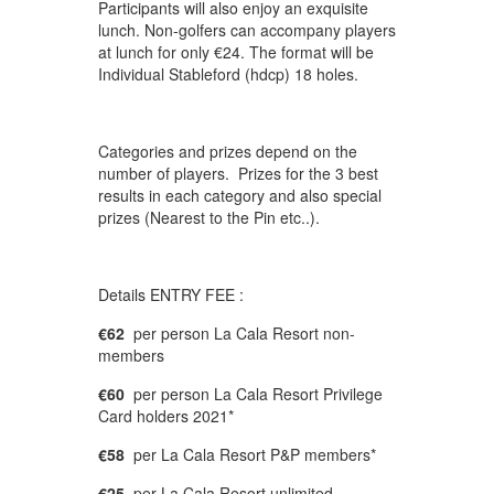
Participants will also enjoy an exquisite
lunch. Non-golfers can accompany players
at lunch for only €24. The format will be
Individual Stableford (hdcp) 18 holes.
Categories and prizes depend on the
number of players. Prizes for the 3 best
results in each category and also special
prizes (Nearest to the Pin etc..).
Details ENTRY FEE :
€62
per person La Cala Resort non-
members
€60
per person La Cala Resort Privilege
Card holders 2021*
€58
per La Cala Resort P&P members*
€25
per La Cala Resort unlimited