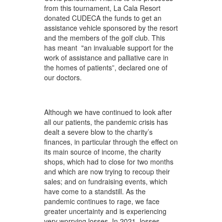
from this tournament, La Cala Resort
donated CUDECA the funds to get an
assistance vehicle sponsored by the resort
and the members of the golf club. This
has meant "an invaluable support for the
work of assistance and palliative care in
the homes of patients”, declared one of
our doctors.
Although we have continued to look after
all our patients, the pandemic crisis has
dealt a severe blow to the charity’s
finances, in particular through the effect on
its main source of income, the charity
shops, which had to close for two months
and which are now trying to recoup their
sales; and on fundraising events, which
have come to a standstill. As the
pandemic continues to rage, we face
greater uncertainty and is experiencing
very worrying losses. In 2021, losses