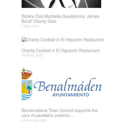
Rotary Club Marbella-Guadalmina ‘James
Bond’ Charity Gala
7 April, 2025
Charity Cocktail in El Higuerón Restaurant
24 March, 2025
Benalmádena Town Council supports the
care of paediatric patients...
24 February, 2025