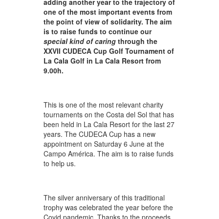
adding another year to the trajectory of
one of the most important events from
the point of view of solidarity. The aim
is to raise funds to continue our
special kind of caring
through the
XXVII CUDECA Cup Golf Tournament of
La Cala Golf in La Cala Resort from
9.00h.
This is one of the most relevant charity
tournaments on the Costa del Sol that has
been held in La Cala Resort for the last 27
years. The CUDECA Cup has a new
appointment on Saturday 6 June at the
Campo América. The aim is to raise funds
to help us.
The silver anniversary of this traditional
trophy was celebrated the year before the
Covid pandemic. Thanks to the proceeds