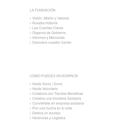
LA FUNDACIÓN
Visión, Misión y Valores
Nuestra Historia
Las Cuentas Claras
Órganos de Gobierno
Informes y Memorias
Descubre nuestro Centro
CÓMO PUEDES AYUDARNOS
Hazte Socio | Dona
Hazte Voluntario
Colabora con Tiendas Benéficas
Celebra una Iniciativa Solidaria
Conviértete en empresa solidaria
Pon una hucha en tu vida
Dedica un azulejo
Herencias y Legados