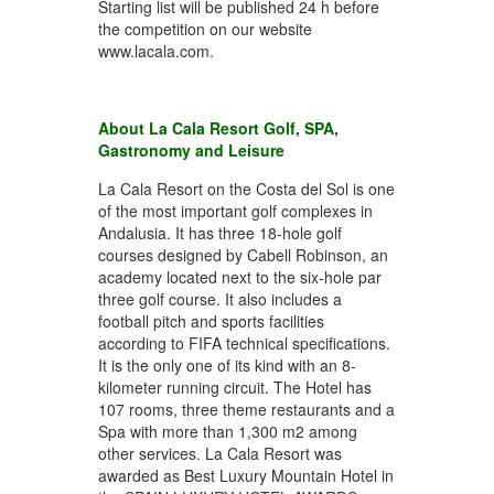
Starting list will be published 24 h before
the competition on our website
www.lacala.com.
About La Cala Resort Golf, SPA,
Gastronomy and Leisure
La Cala Resort on the Costa del Sol is one
of the most important golf complexes in
Andalusia. It has three 18-hole golf
courses designed by Cabell Robinson, an
academy located next to the six-hole par
three golf course. It also includes a
football pitch and sports facilities
according to FIFA technical specifications.
It is the only one of its kind with an 8-
kilometer running circuit. The Hotel has
107 rooms, three theme restaurants and a
Spa with more than 1,300 m2 among
other services. La Cala Resort was
awarded as Best Luxury Mountain Hotel in