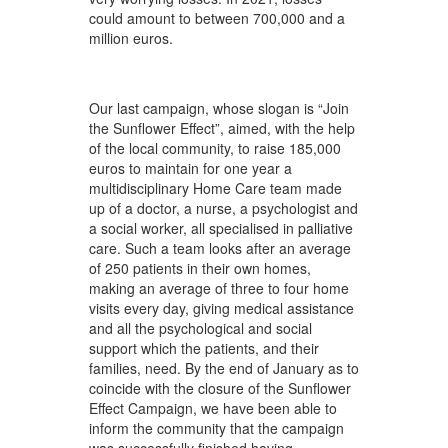
could amount to between 700,000 and a
million euros.
Our last campaign, whose slogan is “Join
the Sunflower Effect”, aimed, with the help
of the local community, to raise 185,000
euros to maintain for one year a
multidisciplinary Home Care team made
up of a doctor, a nurse, a psychologist and
a social worker, all specialised in palliative
care. Such a team looks after an average
of 250 patients in their own homes,
making an average of three to four home
visits every day, giving medical assistance
and all the psychological and social
support which the patients, and their
families, need. By the end of January as to
coincide with the closure of the Sunflower
Effect Campaign, we have been able to
inform the community that the campaign