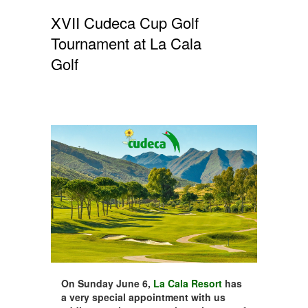
XVII Cudeca Cup Golf
Tournament at La Cala
Golf
On Sunday June 6,
La Cala Resort
has
a very special appointment with us