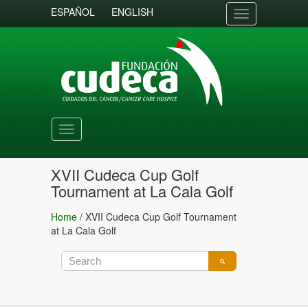
ESPAÑOL
ENGLISH
Toggle
navigation
Toggle
navigation
XVII Cudeca Cup Golf
Tournament at La Cala Golf
Home
/
XVII Cudeca Cup Golf Tournament
at La Cala Golf