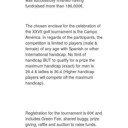
was successfully finished having
fundraised more than 186,000€.
The chosen enclave for the celebration of
the XXVII golf tournament is the Campo
América. In regards of the participants, the
competition is limited to players (male &
female) of any age with Spanish or other
International handicap. No limit of
handicap BUT to qualify for a prize the
maximum handicap (exact) for men is
26.4 & ladies is 36.4 (Higher handicap
players will compete off the maximum
handicap).
Registration for the tournament is 60€ and
includes Green Fee, shared buggy, prize
giving, raffle and auction to raise funds.