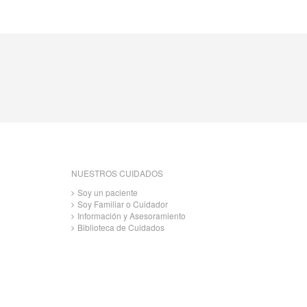
NUESTROS CUIDADOS
Soy un paciente
Soy Familiar o Cuidador
Información y Asesoramiento
Biblioteca de Cuidados