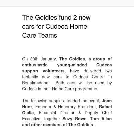
The Goldies fund 2 new
cars for Cudeca Home
Care Teams
On 30th January,
The Goldies
,
a group of
enthusiastic young-minded Cudeca
support volunteers
, have delivered two
fantastic new cars to Cudeca Centre in
Benalmadena. Both cars will be used by
Cudeca in their Home Care programme.
The following people attended the event,
Joan
Hunt
, Founder & Honorary President,
Rafael
Olalla
, Financial Director & Deputy Chief
Executive, together
Suzy Rowe, Tom Allan
and other members of The Goldies
.