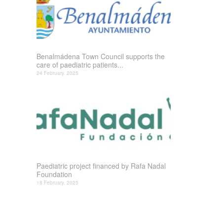
Benalmádena Town Council supports the
care of paediatric patients...
24 February, 2025
Paediatric project financed by Rafa Nadal
Foundation
18 February, 2025