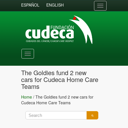
ESPAÑOL
ENGLISH
Toggle
navigation
Toggle
navigation
The Goldies fund 2 new
cars for Cudeca Home Care
Teams
Home
/
The Goldies fund 2 new cars for
Cudeca Home Care Teams