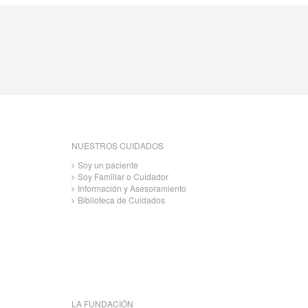
NUESTROS CUIDADOS
Soy un paciente
Soy Familiar o Cuidador
Información y Asesoramiento
Biblioteca de Cuidados
LA FUNDACIÓN