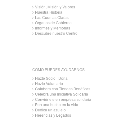
Visión, Misión y Valores
Nuestra Historia
Las Cuentas Claras
Órganos de Gobierno
Informes y Memorias
Descubre nuestro Centro
CÓMO PUEDES AYUDARNOS
Hazte Socio | Dona
Hazte Voluntario
Colabora con Tiendas Benéficas
Celebra una Iniciativa Solidaria
Conviértete en empresa solidaria
Pon una hucha en tu vida
Dedica un azulejo
Herencias y Legados