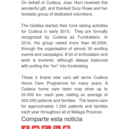
On behalf of Cudeca, Joan Hunt received this
wonderful gift, and thanked Suzy Rowe and her
fantastic group of dedicated volunteers.
The Goldies started their fund raising activities
for Cudeca in early 2015. They are formally
recognized by Cudeca as Fundraisers. In
2016, the group raised more than 60,000€,
through the organisation of almost 30 exciting
events and campaigns. A lot of enthusiasm and
work is involved, although always balanced
with putting the “fun” into fundraising.
These 2 brand new cars will serve Cudeca
Home Care Programme for many years. A
Cudeca home care team may drive up to
20.000 km. each year, visiting an average of
200-250 patients and families. The teams care
for approximately 1.300 patients and families
each year throughout all of Málaga Province.
Comparte esta noticia