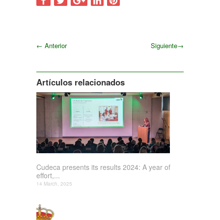
←
Anterior
Siguiente
→
Siguiente
Artículos relacionados
Cudeca presents its results 2024: A year of
effort,...
14 March, 2025