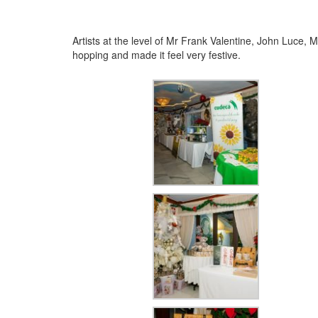
Artists at the level of Mr Frank Valentine, John Luce
hopping and made it feel very festive.