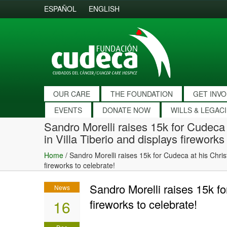
ESPAÑOL
ENGLISH
OUR CARE
THE FOUNDATION
GET INV
EVENTS
DONATE NOW
WILLS & LEGAC
Sandro Morelli raises 15k for Cudeca
in Villa Tiberio and displays fireworks
Home
/
Sandro Morelli raises 15k for Cudeca at his Chris
fireworks to celebrate!
Sandro Morelli raises 15k fo
News
16
fireworks to celebrate!