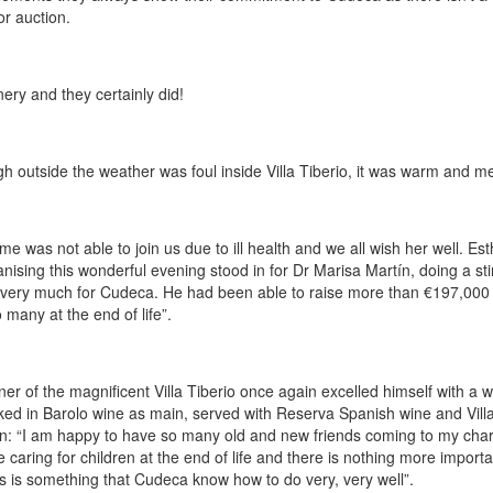
or auction.
nery and they certainly did!
h outside the weather was foul inside Villa Tiberio, it was warm and me
me was not able to join us due to ill health and we all wish her well. 
sing this wonderful evening stood in for Dr Marisa Martín, doing a stir
very much for Cudeca. He had been able to raise more than €197,000 si
 many at the end of life”.
ner of the magnificent Villa Tiberio once again excelled himself with a 
ked in Barolo wine as main, served with Reserva Spanish wine and Villa 
: “I am happy to have so many old and new friends coming to my char
aring for children at the end of life and there is nothing more important
his is something that Cudeca know how to do very, very well”.