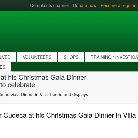
Complaints channel
Donate now
Become a regular 
OLVED
VOLUNTEERS
SHOPS
TRAINING / INVESTIG
IES
 at his Christmas Gala Dinner
 to celebrate!
tmas Gala Dinner in Villa Tiberio and displays
r Cudeca at his Christmas Gala Dinner in Villa 