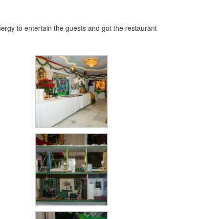
ergy to entertain the guests and got the restaurant