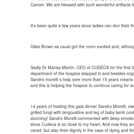
Cancer. We are blessed with such wonderful artifacts f
It's been quite a few years since ladies can don their fi
Giles Brown as usual got the room excited and, althoug
Sadly Dr Marisa Martín, CEO of CUDECA for the first ti
department of the hospice stepped in and besides organi
Sandro morelli´s help over more than 15 years means 
and this is helping the hospice to continue caring for so
14 years of hosting this gala dinner Sandro Morelli, ow
grilled fungi with langoustine and leg of baby lamb coo
stunning! Sandro Morelli commented with deep emotion
since Cudeca is so close to my heart. And now they are c
cared, but also their dignity in the case of dying and t