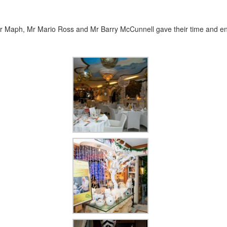
, Mr Maph, Mr Mario Ross and Mr Barry McCunnell gave their time and en