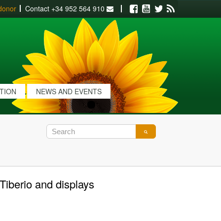
donor
Contact
+34 952 564 910
Facebook
Youtube
Twitter
RSS
ATION
NEWS AND EVENTS
Tiberio and displays