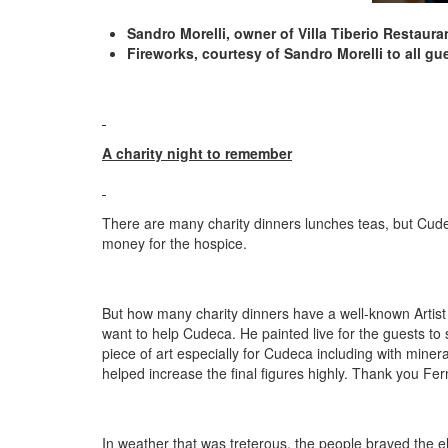
Sandro Morelli, owner of Villa Tiberio Restaura
Fireworks, courtesy of Sandro Morelli to all g
A charity night to remember
There are many charity dinners lunches teas, but Cudeca 
money for the hospice.
But how many charity dinners have a well-known Artist
want to help Cudeca. He painted live for the guests to s
piece of art especially for Cudeca including with miner
helped increase the final figures highly. Thank you Fer
In weather that was treterous, the people braved the e