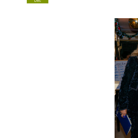
Dec
2022