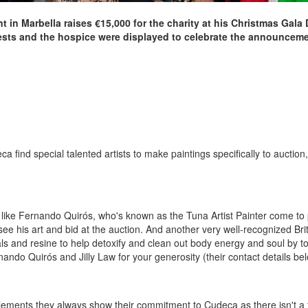
nt in Marbella raises €15,000 for the charity at his Christmas Gala
uests and the hospice were displayed to celebrate the announcemen
find special talented artists to make paintings specifically to auction, 
 like Fernando Quirós, who's known as the Tuna Artist Painter come to 
ee his art and bid at the auction. And another very well-recognized Britis
als and resine to help detoxify and clean out body energy and soul by to
nando Quirós and Jilly Law for your generosity (their contact details be
lements they always show their commitment to Cudeca as there isn't a f