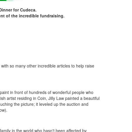
 Dinner for Cudeca.
t of the incredible fundraising.
with so many other incredible articles to help raise
paint in front of hundreds of wonderful people who
h artist residing in Coin, Jilly Law painted a beautiful
uching the picture; it leveled up the auction and
low).
amily in the world who hasn't been affected by