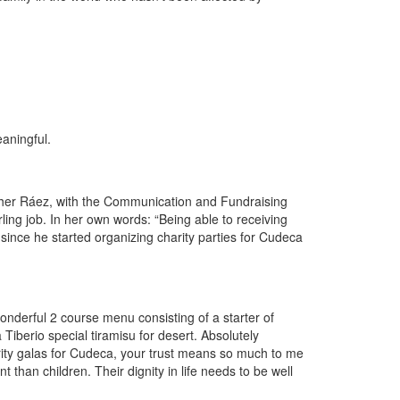
aningful.
Esther Ráez, with the Communication and Fundraising
ling job. In her own words: “Being able to receiving
nce he started organizing charity parties for Cudeca
wonderful 2 course menu consisting of a starter of
Tiberio special tiramisu for desert. Absolutely
ity galas for Cudeca, your trust means so much to me
 than children. Their dignity in life needs to be well