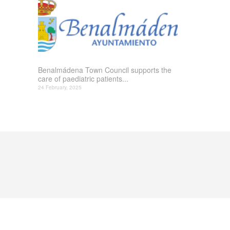
Benalmádena Town Council supports the
care of paediatric patients...
24 February, 2025