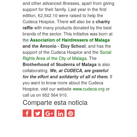
and other advanced illnesses, apart from giving
support for their family. Last year in the first
edition, €2,542.10 were raised to help the
Cudeca Hospice. There will also be a
charity
raffle
with many products donated by the best
brands of the sector. This initiative was born at
the
Association of Hairdressers of Malaga
and the Antonio - Eloy School
, and has the
support of the Cudeca Hospice and the
Social
Rights Area of the City of Malaga
. The
Brotherhood of Students of Malaga
is also
collaborating.
We, at CUDECA, are grateful
for the effort and solidarity of all of them.
If
you want to know more about the Cudeca
Hospice, visit our website
www.cudeca.org
or
call us on 952 564 910.
Comparte esta noticia