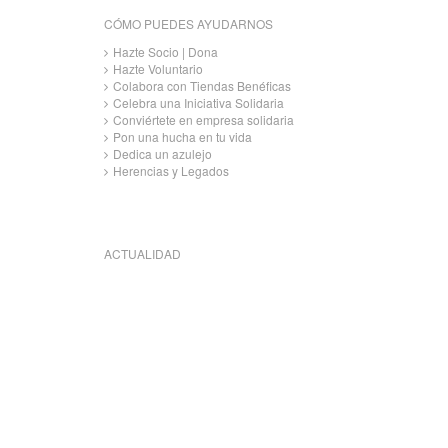
CÓMO PUEDES AYUDARNOS
Hazte Socio | Dona
Hazte Voluntario
Colabora con Tiendas Benéficas
Celebra una Iniciativa Solidaria
Conviértete en empresa solidaria
Pon una hucha en tu vida
Dedica un azulejo
Herencias y Legados
ACTUALIDAD