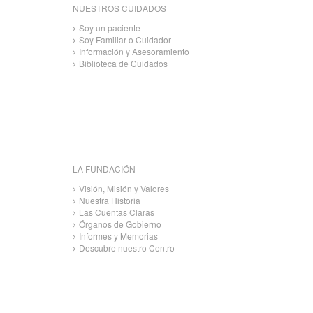
NUESTROS CUIDADOS
Soy un paciente
Soy Familiar o Cuidador
Información y Asesoramiento
Biblioteca de Cuidados
LA FUNDACIÓN
Visión, Misión y Valores
Nuestra Historia
Las Cuentas Claras
Órganos de Gobierno
Informes y Memorias
Descubre nuestro Centro