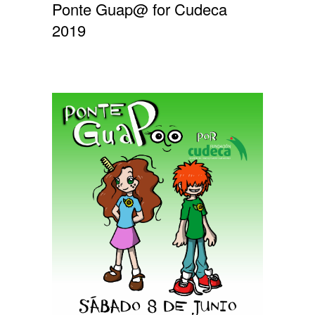
Ponte Guap@ for Cudeca
2019