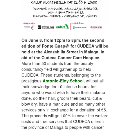
On June 8, from 12pm to 8pm, the second
edition of Ponte Guap@ for CUDECA will be
held at the Alcazabilla Street in Malaga in
aid of the Cudeca Cancer Care Hospice.
More than 50 students from the beauty
consultancy field will gather up to help
CUDECA. These students, belonging to the
prestigious
Antonio-Eloy Schoo
l
, will put all
their knowledge for 10 intense hours, for
anyone who would wish to have their makeup
done, do their hair, groom their beard, cut &
blow dry, have a manicure and so many other
services only in exchange for a donation of €5.
The proceeds will go 100% to cover the welfare
costs and free services that CUDECA offers in
the province of Malaga to people with cancer