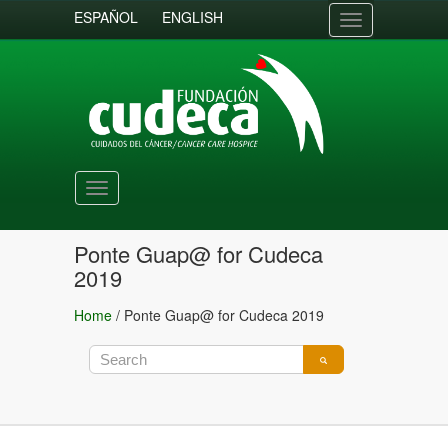
ESPAÑOL
ENGLISH
Toggle
navigation
Toggle
navigation
Ponte Guap@ for Cudeca
2019
Home
/
Ponte Guap@ for Cudeca 2019