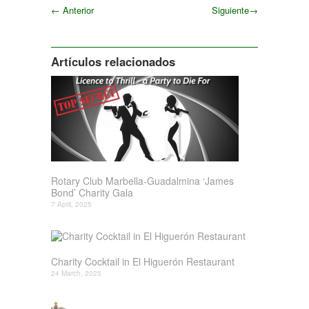
←
Anterior
Siguiente
→
Siguiente
Artículos relacionados
Rotary Club Marbella-Guadalmina ‘James
Bond’ Charity Gala
7 April, 2025
Charity Cocktail in El Higuerón Restaurant
24 March, 2025