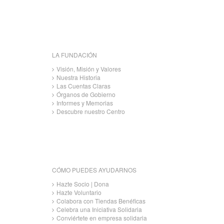
LA FUNDACIÓN
Visión, Misión y Valores
Nuestra Historia
Las Cuentas Claras
Órganos de Gobierno
Informes y Memorias
Descubre nuestro Centro
CÓMO PUEDES AYUDARNOS
Hazte Socio | Dona
Hazte Voluntario
Colabora con Tiendas Benéficas
Celebra una Iniciativa Solidaria
Conviértete en empresa solidaria