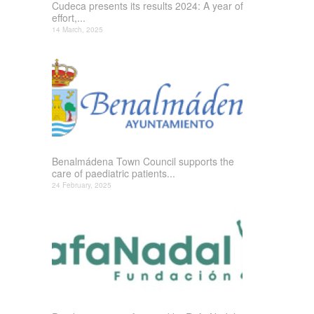
Cudeca presents its results 2024: A year of
effort,...
14 March, 2025
Benalmádena Town Council supports the
care of paediatric patients...
24 February, 2025