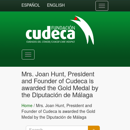
ESPAÑOL
ENGLISH
Toggle
navigation
Toggle
navigation
Mrs. Joan Hunt, President
and Founder of Cudeca is
awarded the Gold Medal by
the Diputación de Málaga
Home
/
Mrs. Joan Hunt, President and
Founder of Cudeca is awarded the Gold
Medal by the Diputación de Málaga