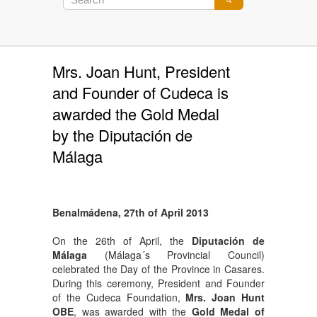
Mrs. Joan Hunt, President
and Founder of Cudeca is
awarded the Gold Medal
by the Diputación de
Málaga
Benalmádena, 27th of April 2013
On the 26th of April, the
Diputación de
Málaga
(Málaga´s Provincial Council)
celebrated the Day of the Province in Casares.
During this ceremony, President and Founder
of the Cudeca Foundation,
Mrs. Joan Hunt
OBE
, was awarded with the
Gold Medal of