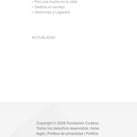
Pon una hucha en tu vida
Dedica un azulejo
Herencias y Legados
ACTUALIDAD
Copyright © 2026 Fundación Cudeca .
Todos los derechos reservados.
Aviso
legal
|
Política de privacidad
|
Política