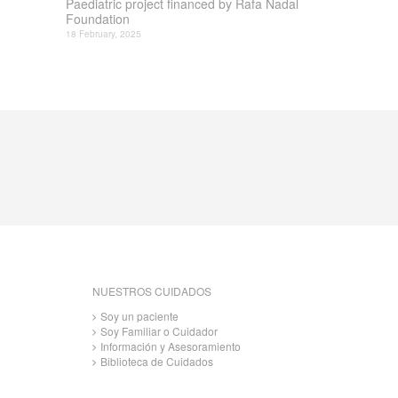
Paediatric project financed by Rafa Nadal
Foundation
18 February, 2025
NUESTROS CUIDADOS
Soy un paciente
Soy Familiar o Cuidador
Información y Asesoramiento
Biblioteca de Cuidados