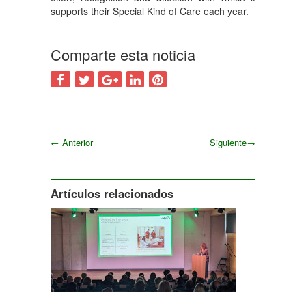
supports their Special Kind of Care each year.
Comparte esta noticia
←
Anterior
Siguiente
→
Siguiente
Artículos relacionados