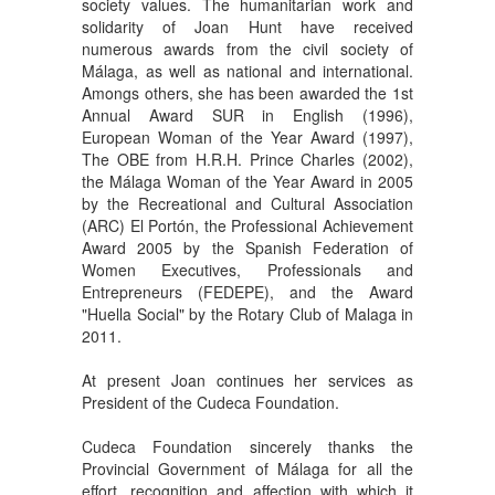
society values. The humanitarian work and
solidarity of Joan Hunt have received
numerous awards from the civil society of
Málaga, as well as national and international.
Amongs others, she has been awarded the 1st
Annual Award SUR in English (1996),
European Woman of the Year Award (1997),
The OBE from H.R.H. Prince Charles (2002),
the Málaga Woman of the Year Award in 2005
by the Recreational and Cultural Association
(ARC) El Portón, the Professional Achievement
Award 2005 by the Spanish Federation of
Women Executives, Professionals and
Entrepreneurs (FEDEPE), and the Award
"Huella Social" by the Rotary Club of Malaga in
2011.
At present Joan continues her services as
President of the Cudeca Foundation.
Cudeca Foundation sincerely thanks the
Provincial Government of Málaga for all the
effort, recognition and affection with which it