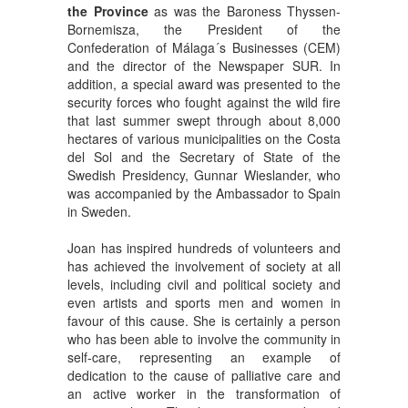
the Province
as was the Baroness Thyssen-
Bornemisza, the President of the
Confederation of Málaga´s Businesses (CEM)
and the director of the Newspaper SUR. In
addition, a special award was presented to the
security forces who fought against the wild fire
that last summer swept through about 8,000
hectares of various municipalities on the Costa
del Sol and the Secretary of State of the
Swedish Presidency, Gunnar Wieslander, who
was accompanied by the Ambassador to Spain
in Sweden.
Joan has inspired hundreds of volunteers and
has achieved the involvement of society at all
levels, including civil and political society and
even artists and sports men and women in
favour of this cause. She is certainly a person
who has been able to involve the community in
self-care, representing an example of
dedication to the cause of palliative care and
an active worker in the transformation of