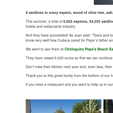
9 sardines in every espeto, wood of olive tree, salt,
This summer, a total of
6,025 espetos, 54,225 sardin
hotels and restaurants industry.
And they have succeeded! As Juan said: "Tears and toil
know very well how Cudeca cared for Pepe´s father and t
We went to see them at
Chiringuito Pepe's Beach E
They have raised 6.025 euros so that we can continue to
Don't miss their kitchen next year and, even less, thei
Thank you to this great family from the bottom of our h
If you have a restaurant and you want to help us in ou