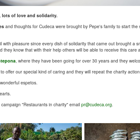
 lots of love and solidarity.
es
and thoughts for Cudeca were brought by Pepe's family to start the 
 with pleasure since every dish of solidarity that came out brought a sm
hey know that with their help others will be able to receive this care at
stepona
, where they have been going for over 30 years and they welc
 offer our special kind of caring and they will repeat the charity action
r wonderful espetos.
earts.
r campaign "Restaurants in charity" email
pr@cudeca.org
.