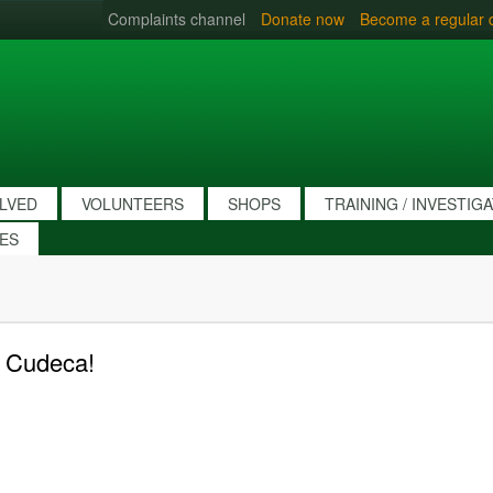
Complaints channel
Donate now
Become a regular 
OLVED
VOLUNTEERS
SHOPS
TRAINING / INVESTIG
IES
r Cudeca!