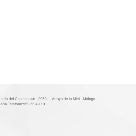
nida del Cosmos, s/n - 29631 - Arroyo de la Miel - Málaga,
aña Telefono:952 56 49 10