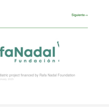
Siguiente
→
Siguiente
iatric project financed by Rafa Nadal Foundation
bruary, 2025