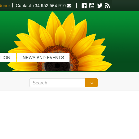
donor
Contact
+34 952 564 910
Facebook
Youtube
Twitter
RSS
ATION
NEWS AND EVENTS