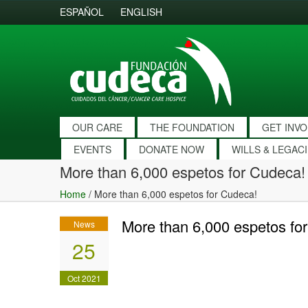
ESPAÑOL
ENGLISH
OUR CARE
THE FOUNDATION
GET INV
EVENTS
DONATE NOW
WILLS & LEGAC
More than 6,000 espetos for Cudeca!
Home
/
More than 6,000 espetos for Cudeca!
More than 6,000 espetos fo
News
25
Oct 2021