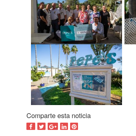
Comparte esta noticia