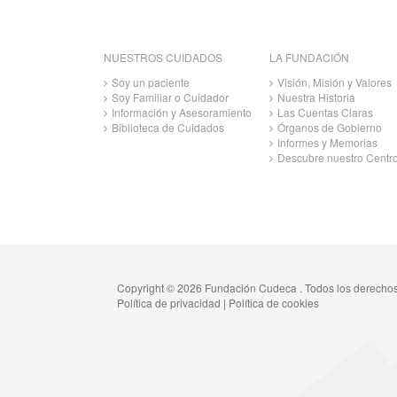
NUESTROS CUIDADOS
LA FUNDACIÓN
Soy un paciente
Visión, Misión y Valores
Soy Familiar o Cuidador
Nuestra Historia
Información y Asesoramiento
Las Cuentas Claras
Biblioteca de Cuidados
Órganos de Gobierno
Informes y Memorias
Descubre nuestro Centr
Copyright © 2026 Fundación Cudeca . Todos los derecho
Política de privacidad
|
Política de cookies