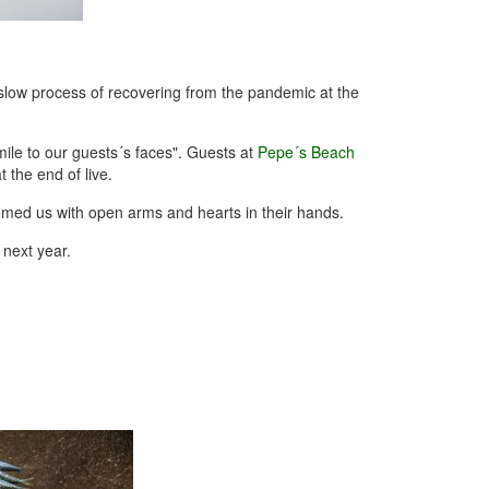
slow process of recovering from the pandemic at the
ile to our guests´s faces". Guests at
Pepe´s Beach
 the end of live.
omed us with open arms and hearts in their hands.
 next year.