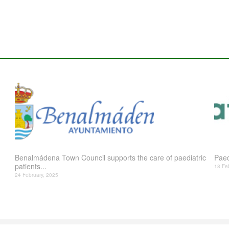
Benalmádena Town Council supports the care of paediatric
Paed
patients...
18 Fe
24 February, 2025