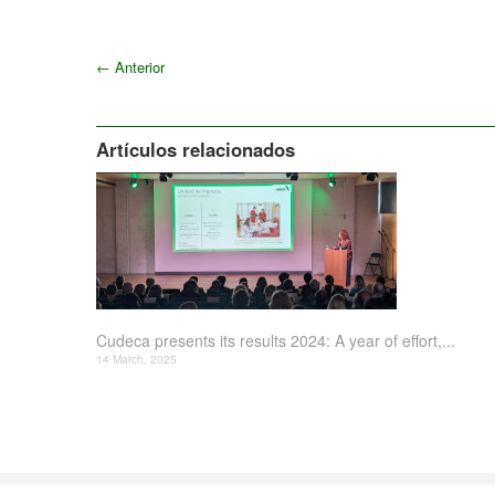
←
Anterior
Artículos relacionados
Cudeca presents its results 2024: A year of effort,...
14 March, 2025