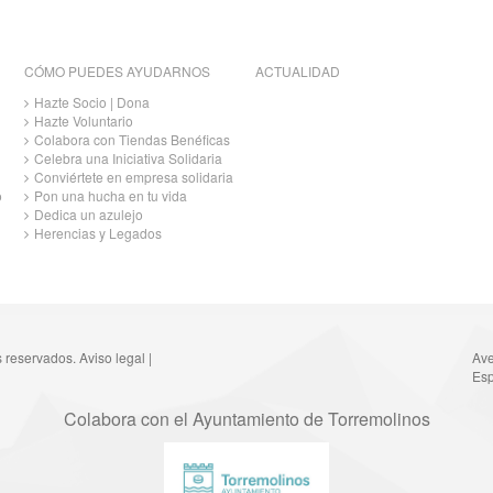
CÓMO PUEDES AYUDARNOS
ACTUALIDAD
Hazte Socio | Dona
Hazte Voluntario
Colabora con Tiendas Benéficas
Celebra una Iniciativa Solidaria
Conviértete en empresa solidaria
o
Pon una hucha en tu vida
Dedica un azulejo
Herencias y Legados
s reservados.
Aviso legal
|
Ave
Esp
Colabora con el Ayuntamiento de Torremolinos