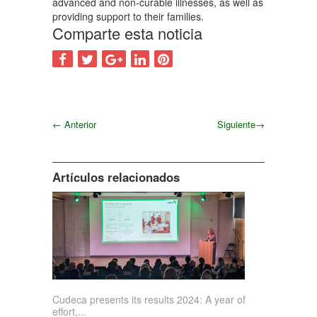
advanced and non-curable illnesses, as well as
providing support to their families.
Comparte esta noticia
←
Anterior
Siguiente
→
Siguiente
Artículos relacionados
Cudeca presents its results 2024: A year of
effort,...