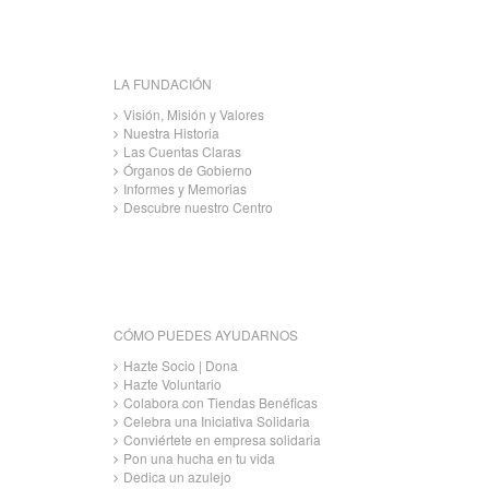
LA FUNDACIÓN
Visión, Misión y Valores
Nuestra Historia
Las Cuentas Claras
Órganos de Gobierno
Informes y Memorias
Descubre nuestro Centro
CÓMO PUEDES AYUDARNOS
Hazte Socio | Dona
Hazte Voluntario
Colabora con Tiendas Benéficas
Celebra una Iniciativa Solidaria
Conviértete en empresa solidaria
Pon una hucha en tu vida
Dedica un azulejo