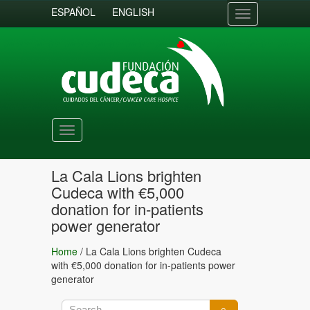
ESPAÑOL
ENGLISH
Toggle
navigation
Toggle
navigation
La Cala Lions brighten
Cudeca with €5,000
donation for in-patients
power generator
Home
/
La Cala Lions brighten Cudeca
with €5,000 donation for in-patients power
generator