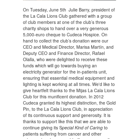
On Tuesday, June 5th Julie Barry, president of
the La Cala Lions Club gathered with a group
of club members at one of the club’s three
charity shops to hand over a very generous
5,000-euro cheque to Cudeca Hospice. On
hand to collect the club’s donation were our
CEO and Medical Director, Marisa Martín, and
Deputy CEO and Finance Director, Rafael
Olalla, who were delighted to receive these
funds which will go towards buying an
electricity generator for the in-patients unit,
ensuring that essential medical equipment and
lighting is kept working at all times. We'd like to
give heartfelt thanks to the Mijas La Cala Lions
Club for this munificent donation. In 2012
Cudeca granted its highest distinction, the Gold
Pin, to the La Cala Lions Club, in appreciation
of its continuous support and generosity. It is
thanks to support like this that we are able to
continue giving its S
pecial Kind of Caring
to
patients suffering from cancer and other