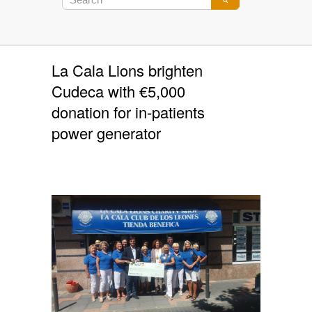
La Cala Lions brighten
Cudeca with €5,000
donation for in-patients
power generator