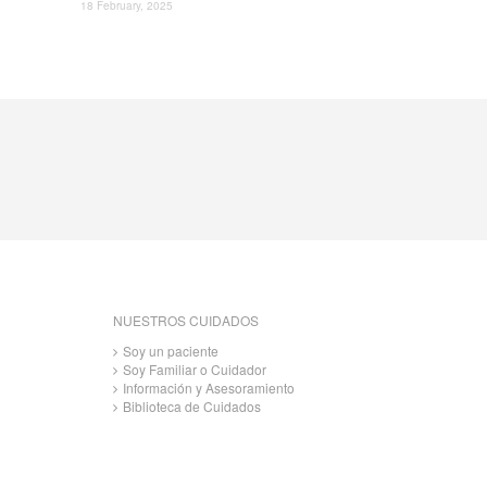
18 February, 2025
NUESTROS CUIDADOS
Soy un paciente
Soy Familiar o Cuidador
Información y Asesoramiento
Biblioteca de Cuidados