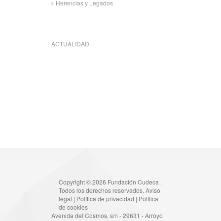
Herencias y Legados
ACTUALIDAD
Copyright © 2026 Fundación Cudeca .
Todos los derechos reservados.
Aviso
legal
|
Política de privacidad
|
Política
de cookies
Avenida del Cosmos, s/n - 29631 - Arroyo