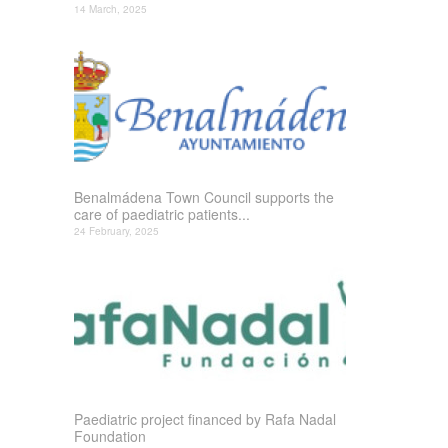
14 March, 2025
Benalmádena Town Council supports the
care of paediatric patients...
24 February, 2025
Paediatric project financed by Rafa Nadal
Foundation