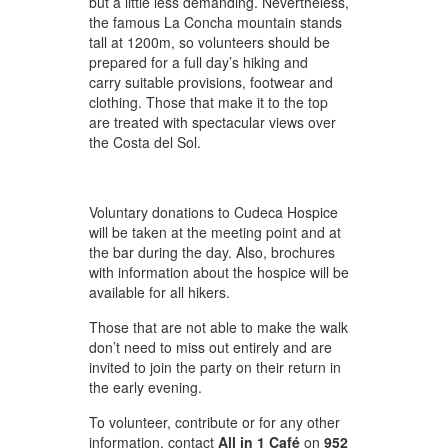
but a little less demanding. Nevertheless,
the famous La Concha mountain stands
tall at 1200m, so volunteers should be
prepared for a full day’s hiking and
carry suitable provisions, footwear and
clothing. Those that make it to the top
are treated with spectacular views over
the Costa del Sol.
Voluntary donations to Cudeca Hospice
will be taken at the meeting point and at
the bar during the day. Also, brochures
with information about the hospice will be
available for all hikers.
Those that are not able to make the walk
don’t need to miss out entirely and are
invited to join the party on their return in
the early evening.
To volunteer, contribute or for any other
information, contact
All in 1 Café
on
952