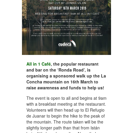
All in 1 Café
, the popular restaurant
and bar on the ‘Ronda Road’, is
organising a sponsored walk up the La
Concha mountain on 16th March to
raise awareness and funds to help us!
The event is open to all and begins at 9am
with a breakfast meeting at the restaurant.
Volunteers will then head up to El Refugio
de Juanar to begin the hike to the peak of
the mountain. The route taken will be the
slightly longer path than that from Istán