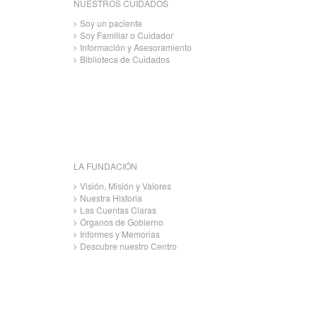
NUESTROS CUIDADOS
Soy un paciente
Soy Familiar o Cuidador
Información y Asesoramiento
Biblioteca de Cuidados
LA FUNDACIÓN
Visión, Misión y Valores
Nuestra Historia
Las Cuentas Claras
Órganos de Gobierno
Informes y Memorias
Descubre nuestro Centro