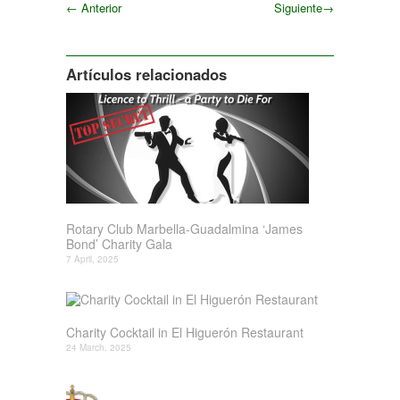
←
Anterior
Siguiente
→
Siguiente
Artículos relacionados
Rotary Club Marbella-Guadalmina ‘James
Bond’ Charity Gala
7 April, 2025
Charity Cocktail in El Higuerón Restaurant
24 March, 2025