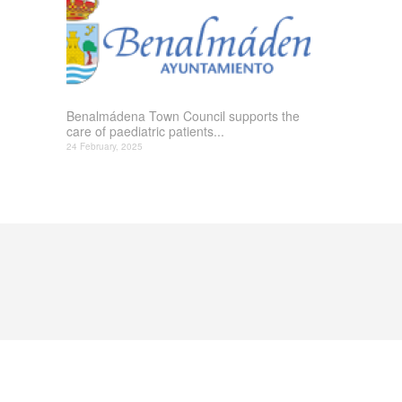
Benalmádena Town Council supports the
care of paediatric patients...
24 February, 2025