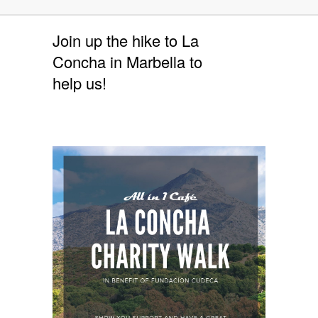
Join up the hike to La
Concha in Marbella to
help us!