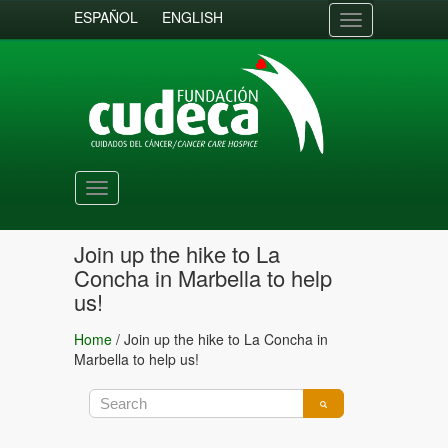
ESPAÑOL
ENGLISH
Toggle
navigation
Toggle
navigation
Join up the hike to La
Concha in Marbella to help
us!
Home
/
Join up the hike to La Concha in
Marbella to help us!