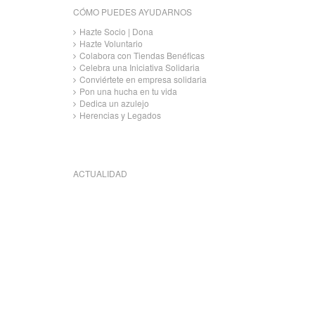
CÓMO PUEDES AYUDARNOS
Hazte Socio | Dona
Hazte Voluntario
Colabora con Tiendas Benéficas
Celebra una Iniciativa Solidaria
Conviértete en empresa solidaria
Pon una hucha en tu vida
Dedica un azulejo
Herencias y Legados
ACTUALIDAD