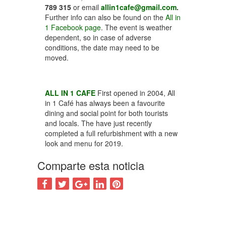
789 315
or email
allin1cafe@gmail.com
.
Further info can also be found on the
All in
1 Facebook page
. The event is weather
dependent, so in case of adverse
conditions, the date may need to be
moved.
ALL IN 1 CAFE
First opened in 2004, All
in 1 Café has always been a favourite
dining and social point for both tourists
and locals. The have just recently
completed a full refurbishment with a new
look and menu for 2019.
Comparte esta noticia