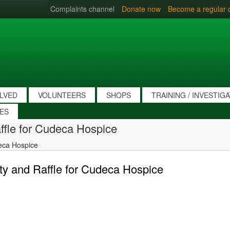
Complaints channel
Donate now
Become a regular 
OLVED
VOLUNTEERS
SHOPS
TRAINING / INVESTIG
IES
ffle for Cudeca Hospice
eca Hospice
y and Raffle for Cudeca Hospice