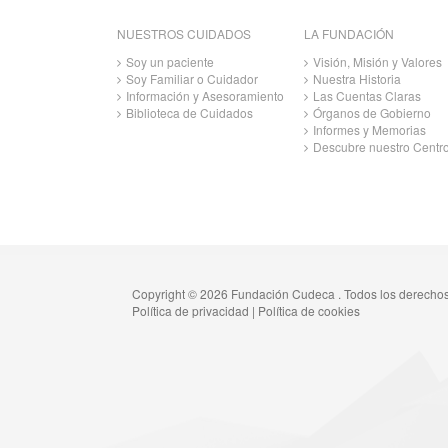
NUESTROS CUIDADOS
LA FUNDACIÓN
Soy un paciente
Visión, Misión y Valores
Soy Familiar o Cuidador
Nuestra Historia
Información y Asesoramiento
Las Cuentas Claras
Biblioteca de Cuidados
Órganos de Gobierno
Informes y Memorias
Descubre nuestro Centr
Copyright © 2026 Fundación Cudeca . Todos los derecho
Política de privacidad
|
Política de cookies