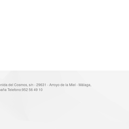
nida del Cosmos, s/n - 29631 - Arroyo de la Miel - Málaga,
aña Telefono:952 56 49 10