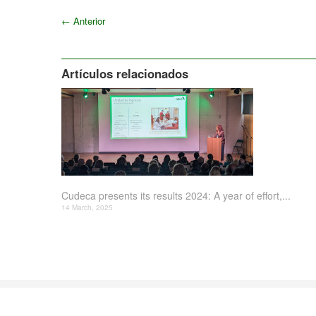
←
Anterior
Artículos relacionados
Cudeca presents its results 2024: A year of effort,...
14 March, 2025