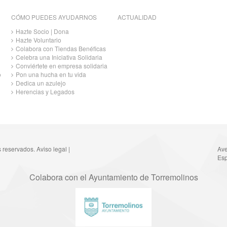
CÓMO PUEDES AYUDARNOS
ACTUALIDAD
Hazte Socio | Dona
Hazte Voluntario
Colabora con Tiendas Benéficas
Celebra una Iniciativa Solidaria
Conviértete en empresa solidaria
o
Pon una hucha en tu vida
Dedica un azulejo
Herencias y Legados
s reservados.
Aviso legal
|
Ave
Esp
Colabora con el Ayuntamiento de Torremolinos