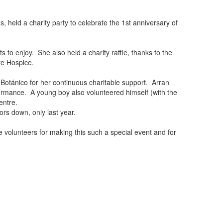
 held a charity party to celebrate the 1st anniversary of
to enjoy. She also held a charity raffle, thanks to the
re Hospice.
 Botánico for her continuous charitable support. Arran
formance. A young boy also volunteered himself (with the
entre.
ors down, only last year.
e volunteers for making this such a special event and for