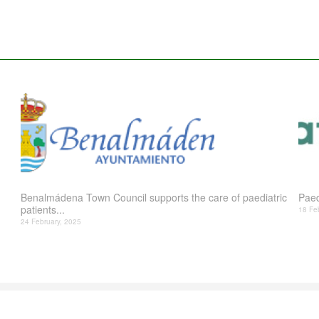
Benalmádena Town Council supports the care of paediatric
Paed
patients...
18 Fe
24 February, 2025