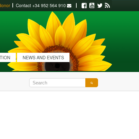
donor
Contact
+34 952 564 910
Facebook
Youtube
Twitter
RSS
ATION
NEWS AND EVENTS