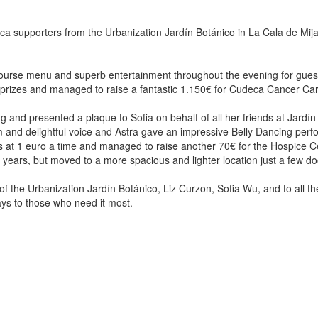
ca supporters from the Urbanization Jardín Botánico in La Cala de Mijas,
course menu and superb entertainment throughout the evening for guests 
e prizes and managed to raise a fantastic 1.150€ for Cudeca Cancer Ca
 and presented a plaque to Sofia on behalf of all her friends at Jardín
arm and delightful voice and Astra gave an impressive Belly Dancing per
s at 1 euro a time and managed to raise another 70€ for the Hospice C
years, but moved to a more spacious and lighter location just a few do
of the Urbanization Jardín Botánico, Liz Curzon, Sofia Wu, and to all th
Days to those who need it most.