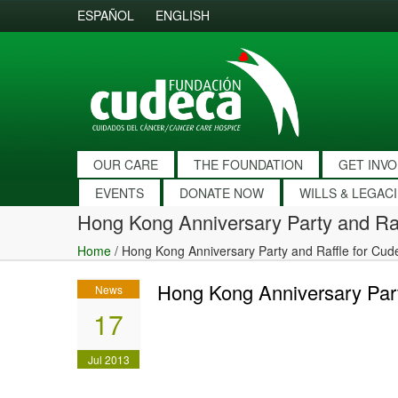
ESPAÑOL
ENGLISH
OUR CARE
THE FOUNDATION
GET INV
EVENTS
DONATE NOW
WILLS & LEGAC
Hong Kong Anniversary Party and Ra
Home
/
Hong Kong Anniversary Party and Raffle for Cud
Hong Kong Anniversary Part
News
17
Jul 2013