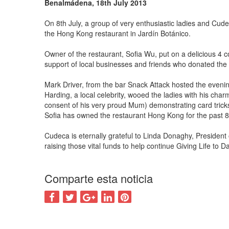
Benalmádena, 18th July 2013
On 8th July, a group of very enthusiastic ladies and Cude
the Hong Kong restaurant in Jardín Botánico.
Owner of the restaurant, Sofia Wu, put on a delicious 4 
support of local businesses and friends who donated th
Mark Driver, from the bar Snack Attack hosted the evening
Harding, a local celebrity, wooed the ladies with his ch
consent of his very proud Mum) demonstrating card trick
Sofia has owned the restaurant Hong Kong for the past 8 
Cudeca is eternally grateful to Linda Donaghy, President 
raising those vital funds to help continue Giving Life to 
Comparte esta noticia