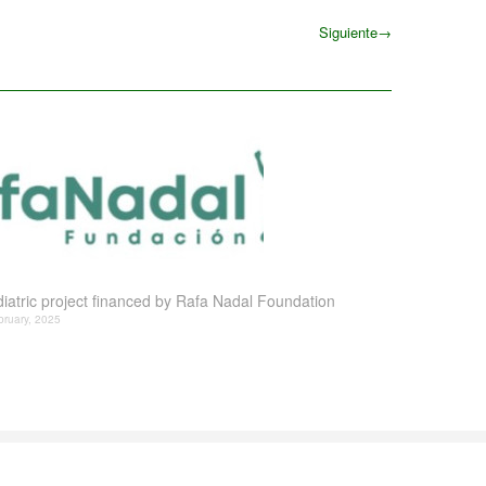
Siguiente
→
Siguiente
iatric project financed by Rafa Nadal Foundation
bruary, 2025