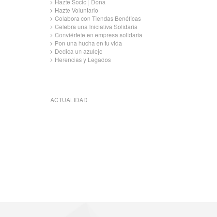
Hazte Socio | Dona
Hazte Voluntario
Colabora con Tiendas Benéficas
Celebra una Iniciativa Solidaria
Conviértete en empresa solidaria
Pon una hucha en tu vida
Dedica un azulejo
Herencias y Legados
ACTUALIDAD