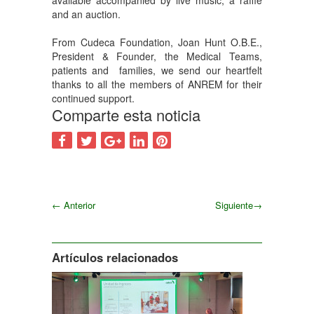
available accompanied by live music, a raffle
and an auction.
From Cudeca Foundation, Joan Hunt O.B.E.,
President & Founder, the Medical Teams,
patients and families, we send our heartfelt
thanks to all the members of ANREM for their
continued support.
Comparte esta noticia
←
Anterior
Siguiente
→
Siguiente
Artículos relacionados