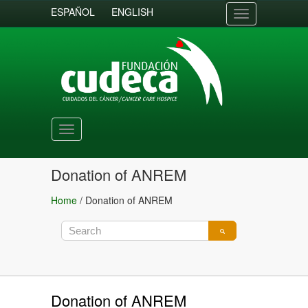
ESPAÑOL
ENGLISH
Toggle
navigation
Toggle
navigation
Donation of ANREM
Home
/
Donation of ANREM
Donation of ANREM