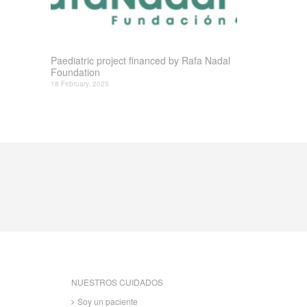
Paediatric project financed by Rafa Nadal
Foundation
18 February, 2025
NUESTROS CUIDADOS
Soy un paciente