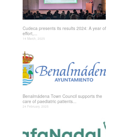
Cudeca presents its results 2024: A year of
effort,...
14 March, 2025
Benalmádena Town Council supports the
care of paediatric patients...
24 February, 2025