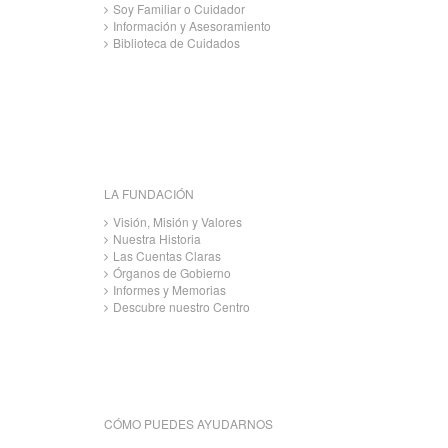
Soy Familiar o Cuidador
Información y Asesoramiento
Biblioteca de Cuidados
LA FUNDACIÓN
Visión, Misión y Valores
Nuestra Historia
Las Cuentas Claras
Órganos de Gobierno
Informes y Memorias
Descubre nuestro Centro
CÓMO PUEDES AYUDARNOS