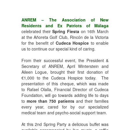
ANREM – The Association of New
Residents and Ex Patriots of Málaga
celebrated their
Spring Fiesta
on 16th March
at the Añoreta Golf Club, Rincón de la Victoria
for the benefit of
Cudeca Hospice
to enable
us to continue our special kind of caring.
From their successful event, the President &
Secretary of ANREM, April Winterstein and
Aileen Logue, brought their first donation of
€1,000 to the Cudeca Hospice today. The
presentation of this cheque, which was made
to Rafael Olalla, Financial Director of Cudeca
Foundation, will go towards adding life to days
to
more than 750 patients
and their families
every year, cared for by our specialized
medical team and psycho-social support team.
At this 2nd Spring Party a delicious buffet was