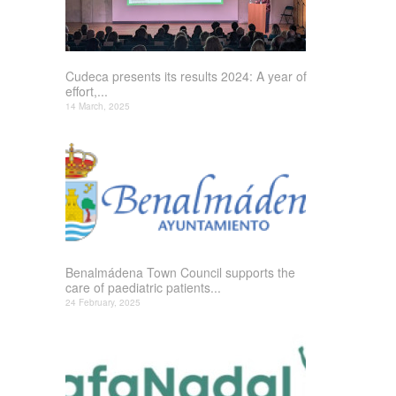
Cudeca presents its results 2024: A year of
effort,...
14 March, 2025
Benalmádena Town Council supports the
care of paediatric patients...
24 February, 2025