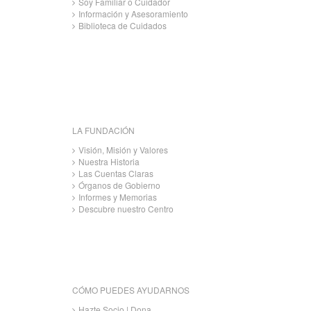
Soy Familiar o Cuidador
Información y Asesoramiento
Biblioteca de Cuidados
LA FUNDACIÓN
Visión, Misión y Valores
Nuestra Historia
Las Cuentas Claras
Órganos de Gobierno
Informes y Memorias
Descubre nuestro Centro
CÓMO PUEDES AYUDARNOS
Hazte Socio | Dona