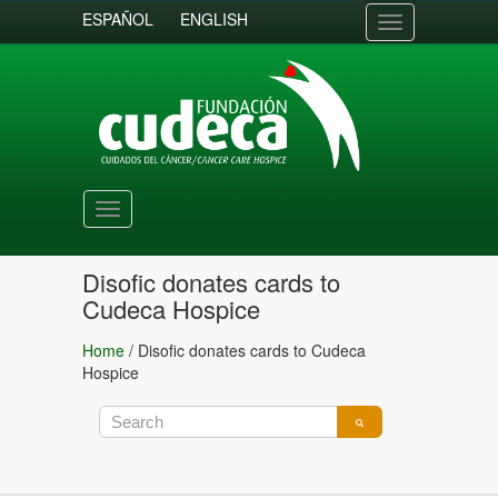
ESPAÑOL
ENGLISH
Toggle
navigation
Toggle
navigation
Disofic donates cards to
Cudeca Hospice
Home
/
Disofic donates cards to Cudeca
Hospice