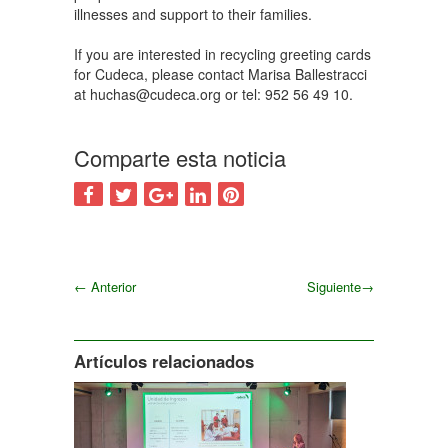
illnesses and support to their families.
If you are interested in recycling greeting cards
for Cudeca, please contact Marisa Ballestracci
at huchas@cudeca.org or tel: 952 56 49 10.
Comparte esta noticia
←
Anterior
Siguiente
→
Siguiente
Artículos relacionados