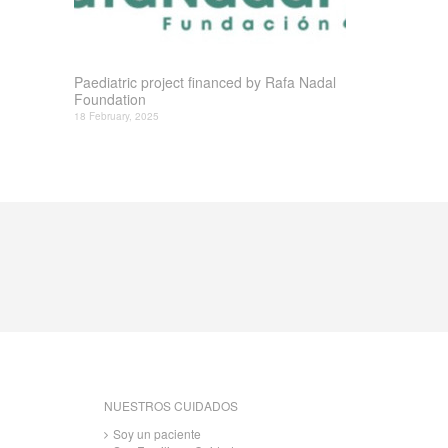
Paediatric project financed by Rafa Nadal
Foundation
18 February, 2025
NUESTROS CUIDADOS
Soy un paciente