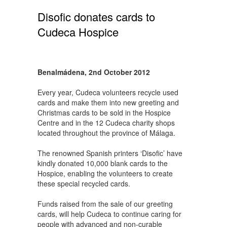
Disofic donates cards to
Cudeca Hospice
Benalmádena, 2nd October 2012
Every year, Cudeca volunteers recycle used
cards and make them into new greeting and
Christmas cards to be sold in the Hospice
Centre and in the 12 Cudeca charity shops
located throughout the province of Málaga.
The renowned Spanish printers ‘Disofic’ have
kindly donated 10,000 blank cards to the
Hospice, enabling the volunteers to create
these special recycled cards.
Funds raised from the sale of our greeting
cards, will help Cudeca to continue caring for
people with advanced and non-curable