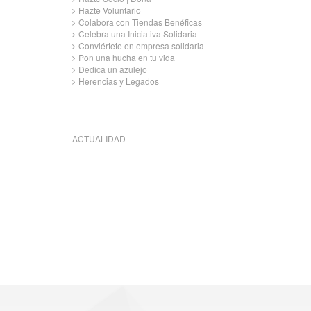
Hazte Voluntario
Colabora con Tiendas Benéficas
Celebra una Iniciativa Solidaria
Conviértete en empresa solidaria
Pon una hucha en tu vida
Dedica un azulejo
Herencias y Legados
ACTUALIDAD