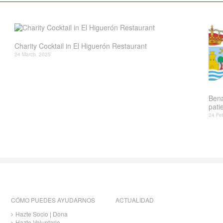
Charity Cocktail in El Higuerón Restaurant
24 March, 2025
Bena
patie
24 Fe
CÓMO PUEDES AYUDARNOS
ACTUALIDAD
Hazte Socio | Dona
Hazte Voluntario