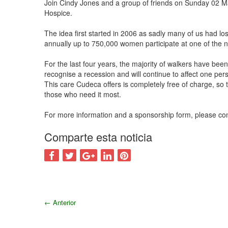
Join Cindy Jones and a group of friends on Sunday 02 
Hospice.
The idea first started in 2006 as sadly many of us had los
annually up to 750,000 women participate at one of the 
For the last four years, the majority of walkers have bee
recognise a recession and will continue to affect one per
This care Cudeca offers is completely free of charge, so t
those who need it most.
For more information and a sponsorship form, please co
Comparte esta noticia
←
Anterior