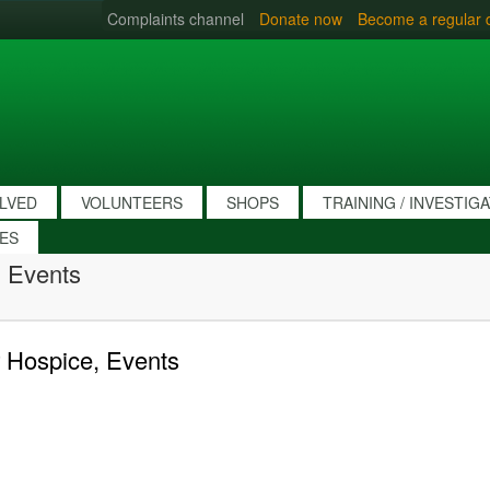
Complaints channel
Donate now
Become a regular 
OLVED
VOLUNTEERS
SHOPS
TRAINING / INVESTIG
IES
 Events
 Hospice, Events