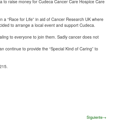
ida to raise money for Cudeca Cancer Care Hospice Care
join a “Race for Life” in aid of Cancer Research UK where
cided to arrange a local event and support Cudeca.
ealing to everyone to join them. Sadly cancer does not
an continue to provide the “Special Kind of Caring” to
215.
Siguiente
→
Siguiente