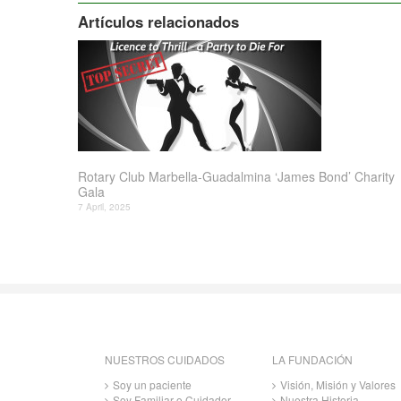
Artículos relacionados
Rotary Club Marbella-Guadalmina ‘James Bond’ Charity
Gala
7 April, 2025
NUESTROS CUIDADOS
LA FUNDACIÓN
Soy un paciente
Visión, Misión y Valores
Soy Familiar o Cuidador
Nuestra Historia