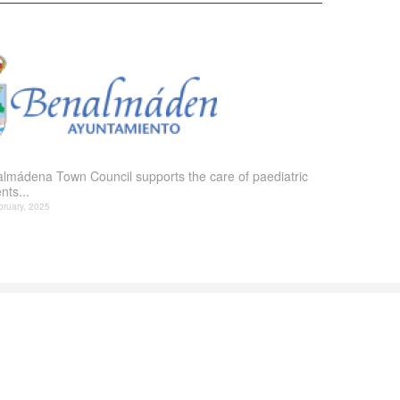
lmádena Town Council supports the care of paediatric
nts...
bruary, 2025