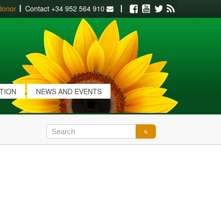
donor
Contact
+34 952 564 910
Facebook
Youtube
Twitter
RSS
ATION
NEWS AND EVENTS