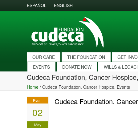
ESPAÑOL
ENGLISH
OUR CARE
THE FOUNDATION
GET INV
EVENTS
DONATE NOW
WILLS & LEGAC
Cudeca Foundation, Cancer Hospice,
Home
/
Cudeca Foundation, Cancer Hospice, Events
Cudeca Foundation, Cancer
Event
02
May
2010