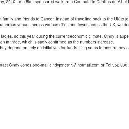
May, 2010 for a 5km sponsored walk from Competa to Canillas de Alba
t family and friends to Cancer. Instead of travelling back to the UK to 
numerous venues across various cities and towns across the UK, we de
n ladies, so this year during the current economic climate, Cindy is app
son in three, which is sadly confirmed as the numbers increase.
hey depend entirely on initiatives for fundraising so as to ensure they c
ntact Cindy Jones one-mail cindyjones19@hotmail.com or Tel 952 030 