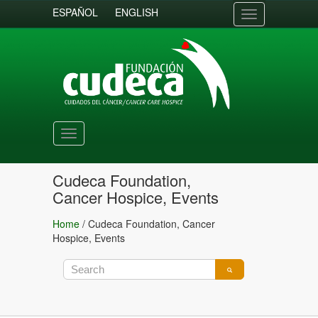
ESPAÑOL
ENGLISH
Toggle
navigation
Toggle
navigation
Cudeca Foundation,
Cancer Hospice, Events
Home
/
Cudeca Foundation, Cancer
Hospice, Events