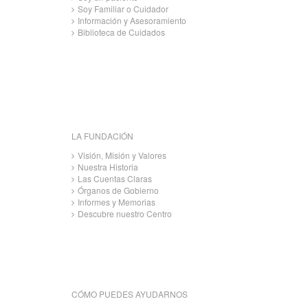
Soy Familiar o Cuidador
Información y Asesoramiento
Biblioteca de Cuidados
LA FUNDACIÓN
Visión, Misión y Valores
Nuestra Historia
Las Cuentas Claras
Órganos de Gobierno
Informes y Memorias
Descubre nuestro Centro
CÓMO PUEDES AYUDARNOS