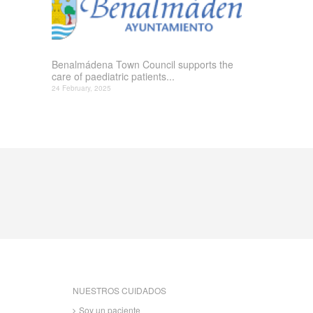
Benalmádena Town Council supports the
care of paediatric patients...
24 February, 2025
NUESTROS CUIDADOS
Soy un paciente