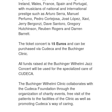
Ireland, Wales, France, Spain and Portugal,
with musicians of national and international
prestige such as Arturo Serra, Manuel
Perfumo, Pedro Cortejosa, José López, Xavi,
Jerry Bergonzi, Dave Santoro, Gregory
Hutchinson, Reuben Rogers and Darren
Barrett.
The ticket concert is
15 Euros
and can be
purchased via Cudeca and the Buchinger
Clinic.
All funds raised at the Buchinger Wilhelmi Jazz
Concert will be used for the specialized care of
CUDECA.
The Buchinger Wilhelmi Clinic collaborates with
the Cudeca Foundation through the
organization of charity events, free visit of the
patients to the facilities of the Clinic as well as
promoting Cudeca´s way of caring.