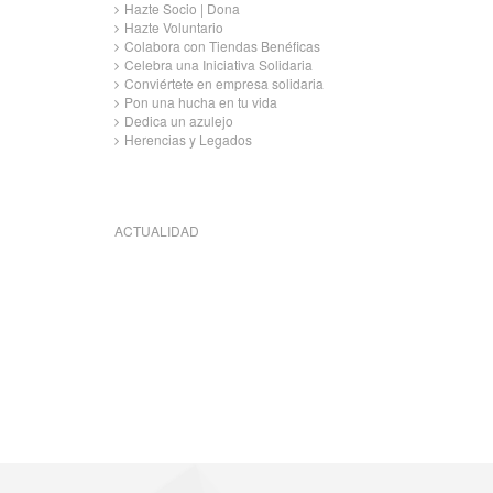
Hazte Socio | Dona
Hazte Voluntario
Colabora con Tiendas Benéficas
Celebra una Iniciativa Solidaria
Conviértete en empresa solidaria
Pon una hucha en tu vida
Dedica un azulejo
Herencias y Legados
ACTUALIDAD