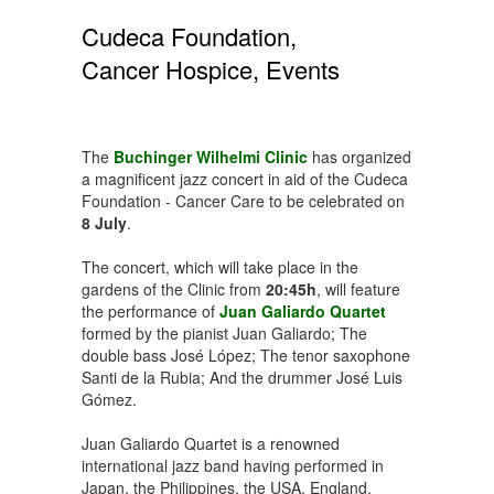
Cudeca Foundation,
Cancer Hospice, Events
The
Buchinger Wilhelmi Clinic
has organized
a magnificent jazz concert in aid of the Cudeca
Foundation - Cancer Care to be celebrated on
8 July
.
The concert, which will take place in the
gardens of the Clinic from
20:45h
, will feature
the performance of
Juan Galiardo Quartet
formed by the pianist Juan Galiardo; The
double bass José López; The tenor saxophone
Santi de la Rubia; And the drummer José Luis
Gómez.
Juan Galiardo Quartet is a renowned
international jazz band having performed in
Japan, the Philippines, the USA, England,