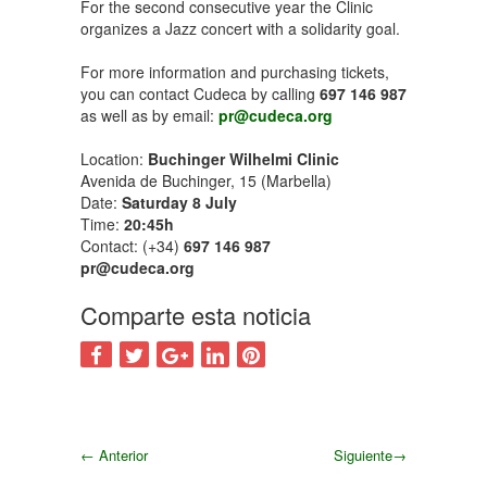
For the second consecutive year the Clinic
organizes a Jazz concert with a solidarity goal.
For more information and purchasing tickets,
you can contact Cudeca by calling
697 146 987
as well as by email:
pr@cudeca.org
Location:
Buchinger Wilhelmi Clinic
Avenida de Buchinger, 15 (Marbella)
Date:
Saturday 8 July
Time:
20:45h
Contact: (+34)
697 146 987
pr@cudeca.org
Comparte esta noticia
←
Anterior
Siguiente
→