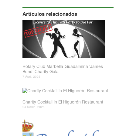
Siguiente
Artículos relacionados
Rotary Club Marbella-Guadalmina ‘James
Bond’ Charity Gala
7 April, 2025
Charity Cocktail in El Higuerón Restaurant
24 March, 2025