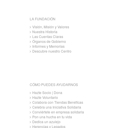
LA FUNDACIÓN
Visión, Misión y Valores
Nuestra Historia
Las Cuentas Claras
Órganos de Gobierno
Informes y Memorias
Descubre nuestro Centro
CÓMO PUEDES AYUDARNOS
Hazte Socio | Dona
Hazte Voluntario
Colabora con Tiendas Benéficas
Celebra una Iniciativa Solidaria
Conviértete en empresa solidaria
Pon una hucha en tu vida
Dedica un azulejo
Herencias y Legados