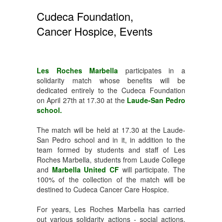
Cudeca Foundation,
Cancer Hospice, Events
Les Roches Marbella
participates in a
solidarity match whose benefits will be
dedicated entirely to the Cudeca Foundation
on April 27th at 17.30 at the
Laude-San Pedro
school.
The match will be held at 17.30 at the Laude-
San Pedro school and in it, in addition to the
team formed by students and staff of Les
Roches Marbella, students from Laude College
and
Marbella United CF
will participate. The
100% of the collection of the match will be
destined to Cudeca Cancer Care Hospice.
For years, Les Roches Marbella has carried
out various solidarity actions - social actions,