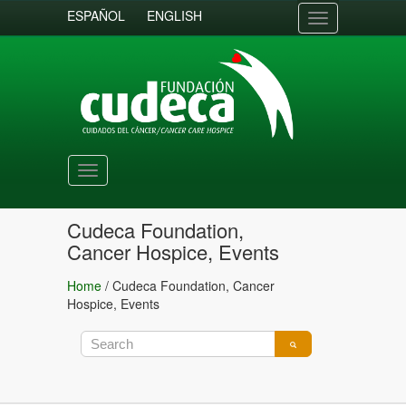
ESPAÑOL
ENGLISH
Toggle
navigation
Toggle
navigation
Cudeca Foundation,
Cancer Hospice, Events
Home
/
Cudeca Foundation, Cancer
Hospice, Events