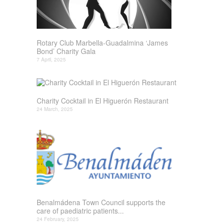
Rotary Club Marbella-Guadalmina ‘James
Bond’ Charity Gala
7 April, 2025
Charity Cocktail in El Higuerón Restaurant
24 March, 2025
Benalmádena Town Council supports the
care of paediatric patients...
24 February, 2025