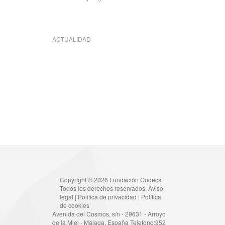
ACTUALIDAD
Copyright © 2026 Fundación Cudeca .
Todos los derechos reservados.
Aviso
legal
|
Política de privacidad
|
Política
de cookies
Avenida del Cosmos, s/n - 29631 - Arroyo
de la Miel - Málaga, España Telefono:952