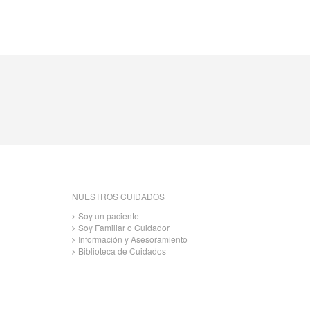
NUESTROS CUIDADOS
Soy un paciente
Soy Familiar o Cuidador
Información y Asesoramiento
Biblioteca de Cuidados