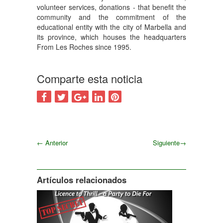
volunteer services, donations - that benefit the
community and the commitment of the
educational entity with the city of Marbella and
its province, which houses the headquarters
From Les Roches since 1995.
Comparte esta noticia
←
Anterior
Siguiente
→
Siguiente
Artículos relacionados