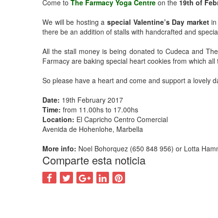
Come to
The Farmacy Yoga Centre
on the
19th of Feb
We will be hosting a
special Valentine’s Day market
in
there be an addition of stalls with handcrafted and specia
All the stall money is being donated to Cudeca and Th
Farmacy are baking special heart cookies from which all t
So please have a heart and come and support a lovely day
Date:
19th February 2017
Time:
from 11.00hs to 17.00hs
Location:
El Capricho Centro Comercial
Avenida de Hohenlohe, Marbella
More info:
Noel Bohorquez (650 848 956) or Lotta Ham
Comparte esta noticia