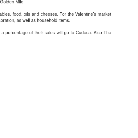
 Golden Mile.
tables, food, oils and cheeses. For the Valentine’s market
coration, as well as household items.
 percentage of their sales will go to Cudeca. Also The