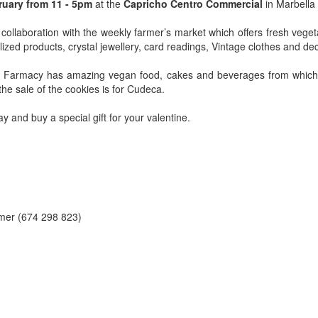
ruary from 11 - 5pm
at the
Capricho Centro Commercial
in Marbella
 collaboration with the weekly farmer’s market which offers fresh vege
lized products, crystal jewellery, card readings, Vintage clothes and de
e Farmacy has amazing vegan food, cakes and beverages from which a
he sale of the cookies is for Cudeca.
 and buy a special gift for your valentine.
mer (674 298 823)