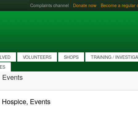
Complaints channel
Donate now
Become a regular 
OLVED
VOLUNTEERS
SHOPS
TRAINING / INVESTIG
IES
 Events
 Hospice, Events