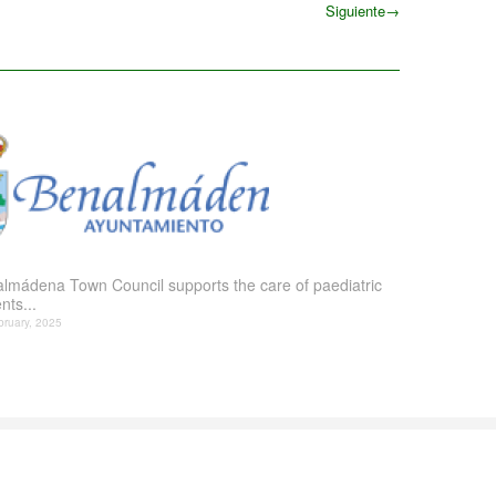
Siguiente
→
Siguiente
lmádena Town Council supports the care of paediatric
nts...
bruary, 2025