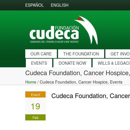
ESPAÑOL
ENGLISH
OUR CARE
THE FOUNDATION
GET INV
EVENTS
DONATE NOW
WILLS & LEGAC
Cudeca Foundation, Cancer Hospice,
Home
/
Cudeca Foundation, Cancer Hospice, Events
Cudeca Foundation, Cancer
Event
19
Feb
2017