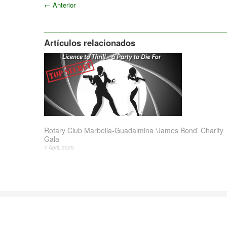
←
Anterior
Artículos relacionados
Rotary Club Marbella-Guadalmina ‘James Bond’ Charity
Gala
7 April, 2025