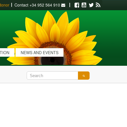
donor
Contact
+34 952 564 910
Facebook
Youtube
Twitter
RSS
ATION
NEWS AND EVENTS