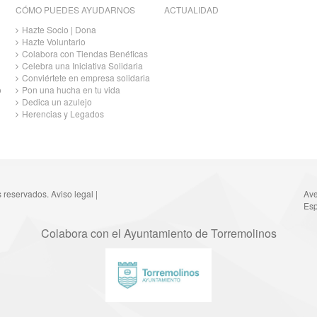
CÓMO PUEDES AYUDARNOS
ACTUALIDAD
Hazte Socio | Dona
Hazte Voluntario
Colabora con Tiendas Benéficas
Celebra una Iniciativa Solidaria
Conviértete en empresa solidaria
o
Pon una hucha en tu vida
Dedica un azulejo
Herencias y Legados
s reservados.
Aviso legal
|
Ave
Esp
Colabora con el Ayuntamiento de Torremolinos