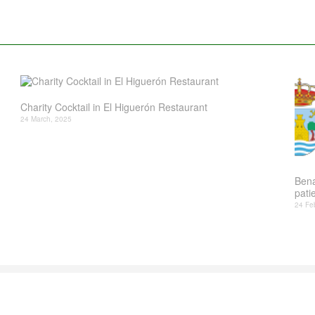
Charity Cocktail in El Higuerón Restaurant
24 March, 2025
Bena
patie
24 Fe