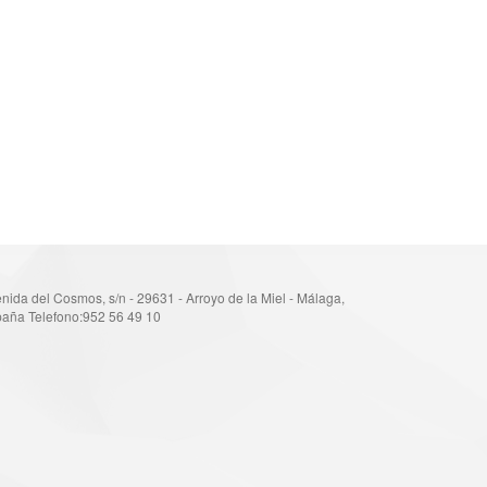
nida del Cosmos, s/n - 29631 - Arroyo de la Miel - Málaga,
aña Telefono:952 56 49 10