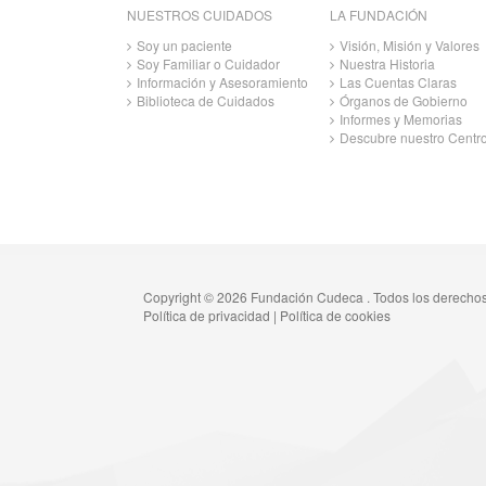
NUESTROS CUIDADOS
LA FUNDACIÓN
Soy un paciente
Visión, Misión y Valores
Soy Familiar o Cuidador
Nuestra Historia
Información y Asesoramiento
Las Cuentas Claras
Biblioteca de Cuidados
Órganos de Gobierno
Informes y Memorias
Descubre nuestro Centr
Copyright © 2026 Fundación Cudeca . Todos los derecho
Política de privacidad
|
Política de cookies