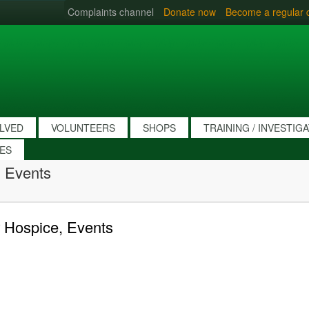
Complaints channel
Donate now
Become a regular 
OLVED
VOLUNTEERS
SHOPS
TRAINING / INVESTIG
IES
 Events
 Hospice, Events