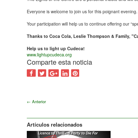
Everyone is welcome to join us for this poignant evening.
Your participation will help us to continue offering our “s
Thanks to Coca Cola, Leslie Thompson & Family, "C
Help us to light up Cudeca!
www.lightupcudeca.org
Comparte esta noticia
←
Anterior
Artículos relacionados