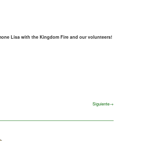
mone Lisa with the Kingdom Fire and our volunteers!
Siguiente
→
Siguiente