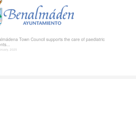
lmádena Town Council supports the care of paediatric
nts...
bruary, 2025