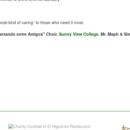
pecial kind of caring” to those who need it most.
antando entre Amigos" Choir,
Sunny View College
, Mr. Maph & Si