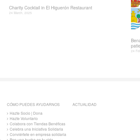
Charity Cocktail in El Higuerón Restaurant
24 March, 2025
Bena
patie
24 Fe
CÓMO PUEDES AYUDARNOS
ACTUALIDAD
Hazte Socio | Dona
Hazte Voluntario
Colabora con Tiendas Benéficas
Celebra una Iniciativa Solidaria
Conviértete en empresa solidaria
o
Pon una hucha en tu vida