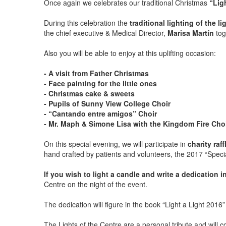
Once again we celebrates our traditional Christmas
“Lig
During this celebration the
traditional lighting of the l
the chief executive & Medical Director,
Marisa Martín
tog
Also you will be able to enjoy at this uplifting occasion:
- A visit from Father Christmas
- Face painting for the little ones
- Christmas cake & sweets
- Pupils of Sunny View College Choir
- “Cantando entre amigos” Choir
- Mr. Maph & Simone Lisa with the Kingdom Fire Cho
On this special evening, we will participate in
charity ra
hand crafted by patients and volunteers, the 2017 “Specia
If you wish to light a candle and write a dedication 
Centre on the night of the event.
The dedication will figure in the book “Light a Light 2016
The Lights of the Centre are a personal tribute and will co