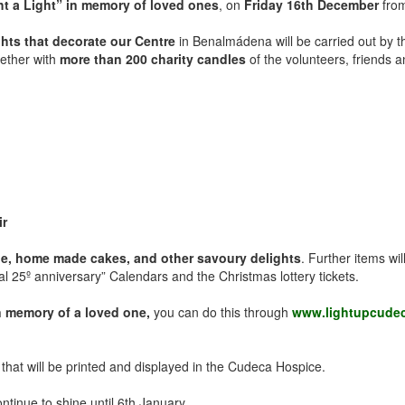
ht a Light” in memory of loved ones
, on
Friday 16th December
fro
ights that decorate our Centre
in Benalmádena will be carried out by 
ether with
more than 200 charity candles
of the volunteers, friends 
ir
ffle, home made cakes, and other savoury delights
. Further items wi
l 25º anniversary” Calendars and the Christmas lottery tickets.
in memory of a loved one,
you can do this through
www.lightupcudec
” that will be printed and displayed in the Cudeca Hospice.
ntinue to shine until 6th January.