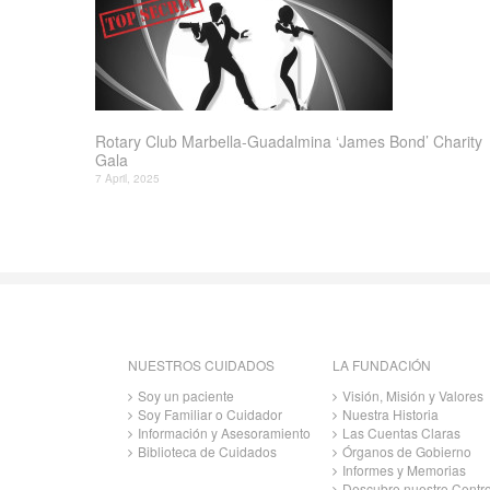
Rotary Club Marbella-Guadalmina ‘James Bond’ Charity
Gala
7 April, 2025
NUESTROS CUIDADOS
LA FUNDACIÓN
Soy un paciente
Visión, Misión y Valores
Soy Familiar o Cuidador
Nuestra Historia
Información y Asesoramiento
Las Cuentas Claras
Biblioteca de Cuidados
Órganos de Gobierno
Informes y Memorias
Descubre nuestro Centr