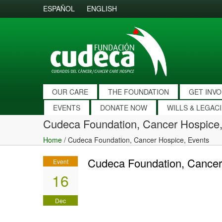
ESPAÑOL
ENGLISH
OUR CARE
THE FOUNDATION
GET INV
EVENTS
DONATE NOW
WILLS & LEGAC
Cudeca Foundation, Cancer Hospice,
Home
/
Cudeca Foundation, Cancer Hospice, Events
Cudeca Foundation, Cancer
Event
16
Dec
2016