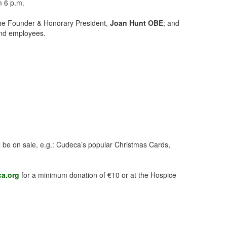
m 6 p.m.
the Founder & Honorary President,
Joan Hunt OBE
; and
and employees.
ll be on sale, e.g.: Cudeca’s popular Christmas Cards,
a.org
for a minimum donation of €10 or at the Hospice