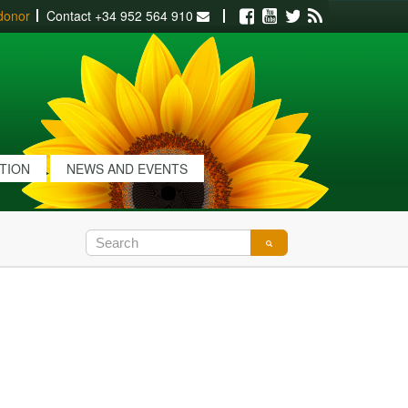
donor
Contact
+34 952 564 910
Facebook
Youtube
Twitter
RSS
ATION
NEWS AND EVENTS