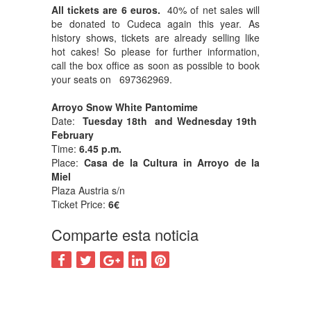
All tickets are 6 euros.
40% of net sales will
be donated to Cudeca again this year. As
history shows, tickets are already selling like
hot cakes! So please for further information,
call the box office as soon as possible to book
your seats on 697362969.
Arroyo Snow White Pantomime
Date:
Tuesday 18th and Wednesday 19th
February
Time:
6.45 p.m.
Place:
Casa de la Cultura in Arroyo de la
Miel
Plaza Austria s/n
Ticket Price:
6€
Comparte esta noticia