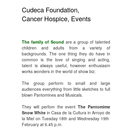
Cudeca Foundation,
Cancer Hospice, Events
The family of Sound
are a group of talented
children and adults from a variety of
backgrounds. The one thing they do have in
common is the love of singing and acting,
talent is always useful, however enthusiasm
works wonders in the world of show biz.
The group perform to small and large
audiences everything from little sketches to full
blown Pantomines and Musicals.
They will perfom the event
The Pantomime
Snow White
in Casa de la Cultura in Arroyo de
la Miel on Tuesday 18th and Wednesday 19th
February at 6.45 p.m.