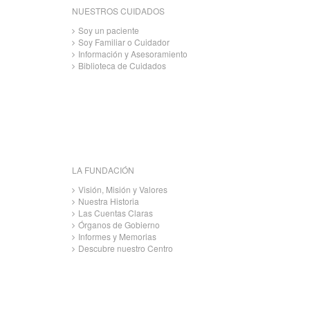
NUESTROS CUIDADOS
Soy un paciente
Soy Familiar o Cuidador
Información y Asesoramiento
Biblioteca de Cuidados
LA FUNDACIÓN
Visión, Misión y Valores
Nuestra Historia
Las Cuentas Claras
Órganos de Gobierno
Informes y Memorias
Descubre nuestro Centro