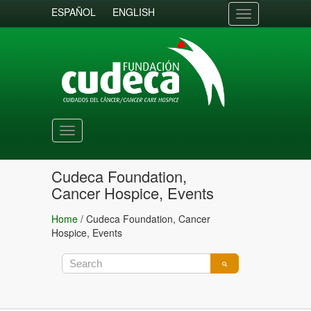
ESPAÑOL
ENGLISH
Toggle
navigation
Toggle
navigation
Cudeca Foundation,
Cancer Hospice, Events
Home
/
Cudeca Foundation, Cancer
Hospice, Events