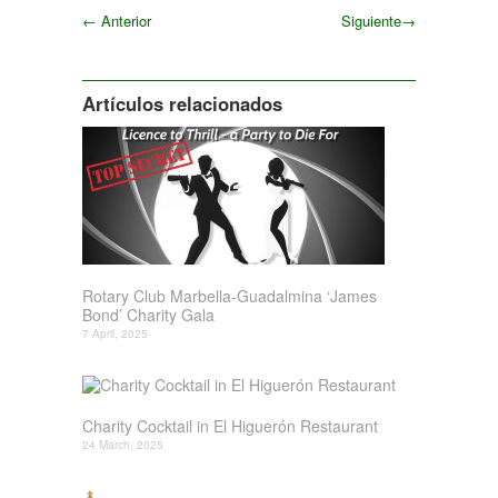
←
Anterior
Siguiente
→
Siguiente
Artículos relacionados
Rotary Club Marbella-Guadalmina ‘James
Bond’ Charity Gala
7 April, 2025
Charity Cocktail in El Higuerón Restaurant
24 March, 2025