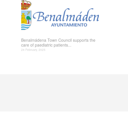
Benalmádena Town Council supports the
care of paediatric patients...
24 February, 2025