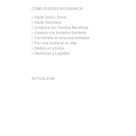
CÓMO PUEDES AYUDARNOS
Hazte Socio | Dona
Hazte Voluntario
Colabora con Tiendas Benéficas
Celebra una Iniciativa Solidaria
Conviértete en empresa solidaria
Pon una hucha en tu vida
Dedica un azulejo
Herencias y Legados
ACTUALIDAD