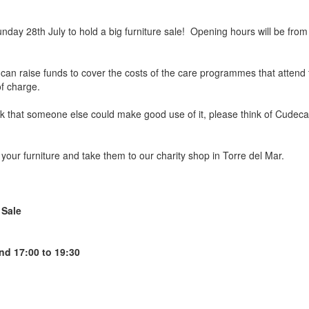
ay 28th July to hold a big furniture sale! Opening hours will be from 1
 can raise funds to cover the costs of the care programmes that atten
of charge.
ink that someone else could make good use of it, please think of Cudeca 
your furniture and take them to our charity shop in Torre del Mar.
 Sale
nd 17:00 to 19:30