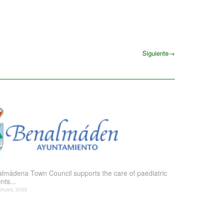
Siguiente
→
Siguiente
lmádena Town Council supports the care of paediatric
nts...
bruary, 2025