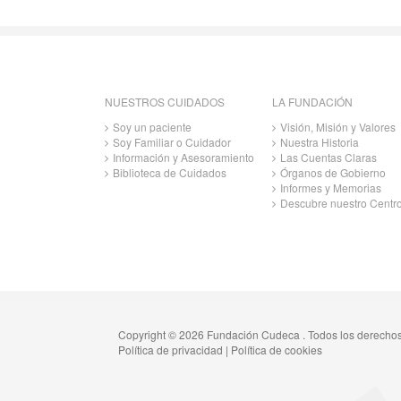
NUESTROS CUIDADOS
LA FUNDACIÓN
Soy un paciente
Visión, Misión y Valores
Soy Familiar o Cuidador
Nuestra Historia
Información y Asesoramiento
Las Cuentas Claras
Biblioteca de Cuidados
Órganos de Gobierno
Informes y Memorias
Descubre nuestro Centr
Copyright © 2026 Fundación Cudeca . Todos los derecho
Política de privacidad
|
Política de cookies