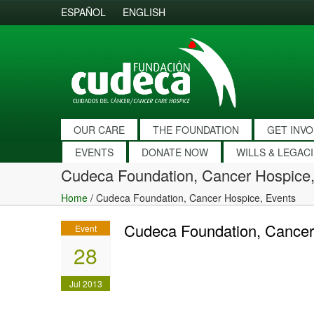
ESPAÑOL
ENGLISH
OUR CARE
THE FOUNDATION
GET INV
EVENTS
DONATE NOW
WILLS & LEGAC
Cudeca Foundation, Cancer Hospice,
Home
/
Cudeca Foundation, Cancer Hospice, Events
Cudeca Foundation, Cancer
Event
28
Jul 2013