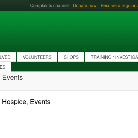
Complaints channel
Donate now
Become a regular 
OLVED
VOLUNTEERS
SHOPS
TRAINING / INVESTIG
IES
 Events
 Hospice, Events