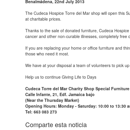
Benalmádena, 22nd July 2013
The Cudeca Hospice Torre del Mar shop will open this Sund
at charitable prices.
Thanks to the sale of donated furniture, Cudeca Hospice
cancer and other non-curable illnesses, completely free 
If you are replacing your home or office furniture and th
those who need it most.
We have at your disposal a team of volunteers to pick up 
Help us to continue Giving Life to Days
Cudeca Torre del Mar Charity Shop Special Furniture
Calle Infante, 21, Edf. Jamaica bajo
(Near the Thursday Market)
Opening Hours: Monday - Saturday: 10:00 to 13:30 a
Tel: 663 083 273
Comparte esta noticia