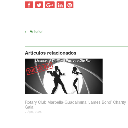
←
Anterior
Artículos relacionados
Rotary Club Marbella-Guadalmina ‘James Bond’ Charity
Gala
7 April, 2025