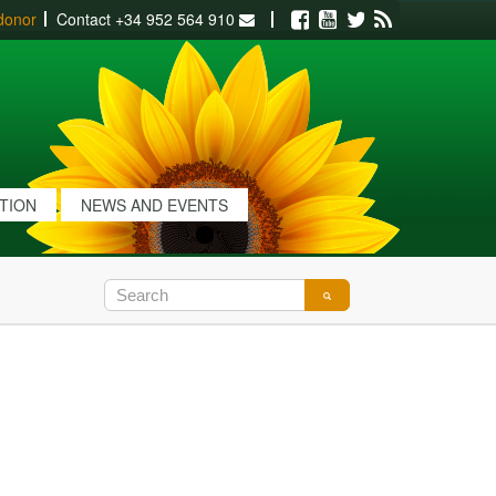
donor
Contact
+34 952 564 910
Facebook
Youtube
Twitter
RSS
ATION
NEWS AND EVENTS