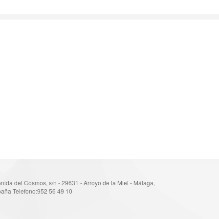
nida del Cosmos, s/n - 29631 - Arroyo de la Miel - Málaga,
aña Telefono:952 56 49 10