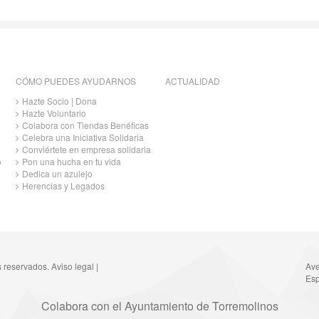
CÓMO PUEDES AYUDARNOS
ACTUALIDAD
Hazte Socio | Dona
Hazte Voluntario
Colabora con Tiendas Benéficas
Celebra una Iniciativa Solidaria
Conviértete en empresa solidaria
o
Pon una hucha en tu vida
Dedica un azulejo
Herencias y Legados
s reservados.
Aviso legal
|
Ave
Esp
Colabora con el Ayuntamiento de Torremolinos