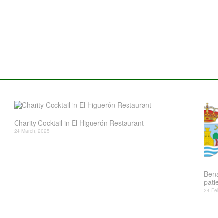
Charity Cocktail in El Higuerón Restaurant
24 March, 2025
Bena
patie
24 Fe