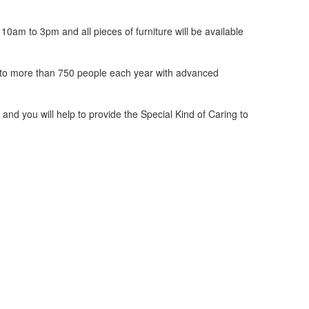
0am to 3pm and all pieces of furniture will be available
d to more than 750 people each year with advanced
and you will help to provide the Special Kind of Caring to