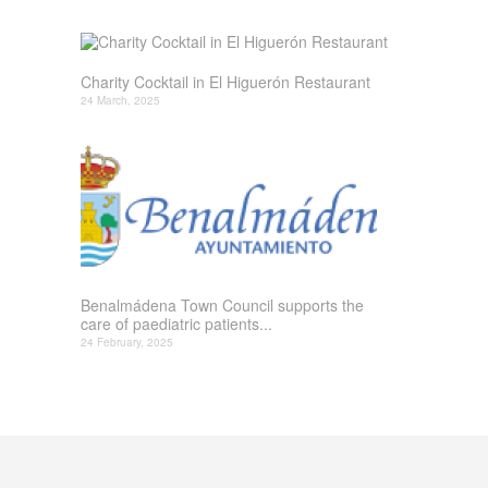
Charity Cocktail in El Higuerón Restaurant
24 March, 2025
Benalmádena Town Council supports the
care of paediatric patients...
24 February, 2025