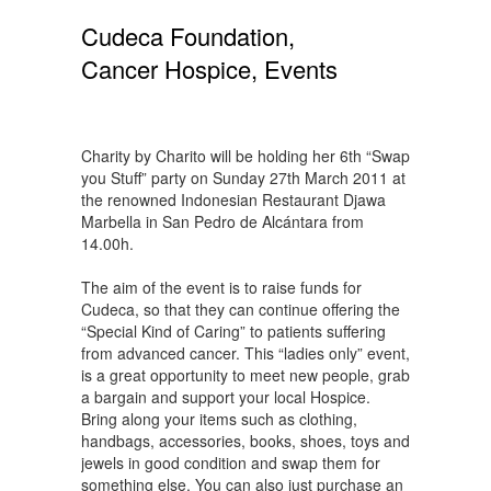
Cudeca Foundation,
Cancer Hospice, Events
Charity by Charito will be holding her 6th “Swap
you Stuff” party on Sunday 27th March 2011 at
the renowned Indonesian Restaurant Djawa
Marbella in San Pedro de Alcántara from
14.00h.
The aim of the event is to raise funds for
Cudeca, so that they can continue offering the
“Special Kind of Caring” to patients suffering
from advanced cancer. This “ladies only” event,
is a great opportunity to meet new people, grab
a bargain and support your local Hospice.
Bring along your items such as clothing,
handbags, accessories, books, shoes, toys and
jewels in good condition and swap them for
something else. You can also just purchase an