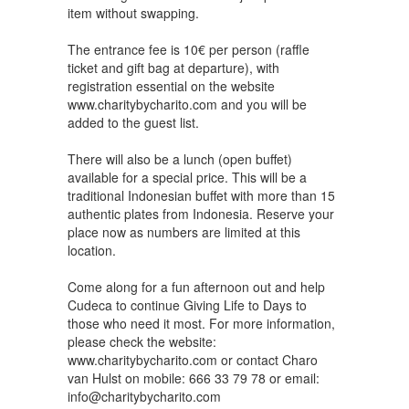
item without swapping.
The entrance fee is 10€ per person (raffle
ticket and gift bag at departure), with
registration essential on the website
www.charitybycharito.com and you will be
added to the guest list.
There will also be a lunch (open buffet)
available for a special price. This will be a
traditional Indonesian buffet with more than 15
authentic plates from Indonesia. Reserve your
place now as numbers are limited at this
location.
Come along for a fun afternoon out and help
Cudeca to continue Giving Life to Days to
those who need it most. For more information,
please check the website:
www.charitybycharito.com or contact Charo
van Hulst on mobile: 666 33 79 78 or email:
info@charitybycharito.com