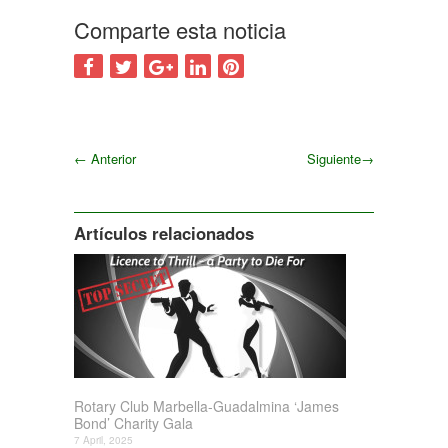
Comparte esta noticia
←
Anterior
Siguiente
→
Siguiente
Artículos relacionados
Rotary Club Marbella-Guadalmina ‘James
Bond’ Charity Gala
7 April, 2025