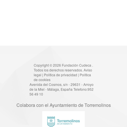
Copyright © 2026 Fundación Cudeca .
Todos los derechos reservados.
Aviso
legal
|
Política de privacidad
|
Política
de cookies
Avenida del Cosmos, s/n - 29631 - Arroyo
de la Miel - Málaga, España Telefono:952
56 49 10
Colabora con el Ayuntamiento de Torremolinos