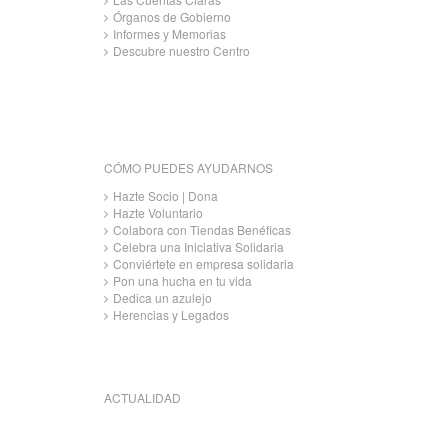
Órganos de Gobierno
Informes y Memorias
Descubre nuestro Centro
CÓMO PUEDES AYUDARNOS
Hazte Socio | Dona
Hazte Voluntario
Colabora con Tiendas Benéficas
Celebra una Iniciativa Solidaria
Conviértete en empresa solidaria
Pon una hucha en tu vida
Dedica un azulejo
Herencias y Legados
ACTUALIDAD