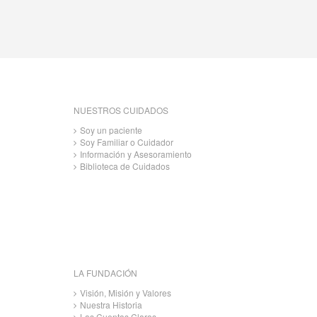
NUESTROS CUIDADOS
Soy un paciente
Soy Familiar o Cuidador
Información y Asesoramiento
Biblioteca de Cuidados
LA FUNDACIÓN
Visión, Misión y Valores
Nuestra Historia
Las Cuentas Claras