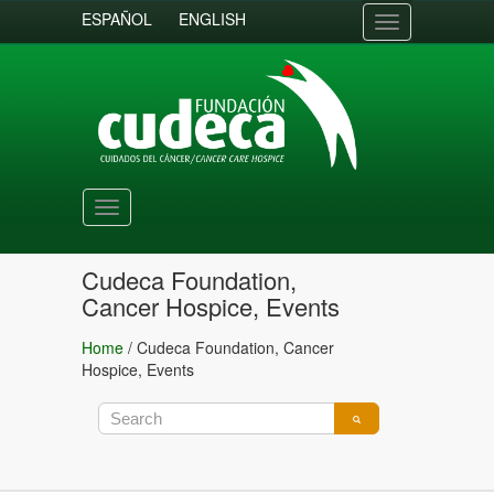
ESPAÑOL
ENGLISH
Toggle
navigation
Toggle
navigation
Cudeca Foundation,
Cancer Hospice, Events
Home
/
Cudeca Foundation, Cancer
Hospice, Events