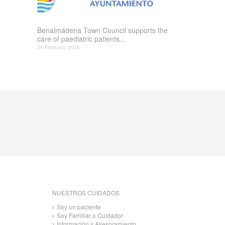
Benalmádena Town Council supports the
care of paediatric patients...
24 February, 2025
NUESTROS CUIDADOS
Soy un paciente
Soy Familiar o Cuidador
Información y Asesoramiento