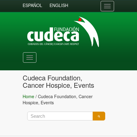
ESPAÑOL
ENGLISH
Toggle
navigation
Toggle
navigation
Cudeca Foundation,
Cancer Hospice, Events
Home
/
Cudeca Foundation, Cancer
Hospice, Events