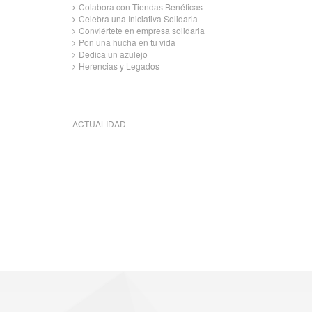
Colabora con Tiendas Benéficas
Celebra una Iniciativa Solidaria
Conviértete en empresa solidaria
Pon una hucha en tu vida
Dedica un azulejo
Herencias y Legados
ACTUALIDAD