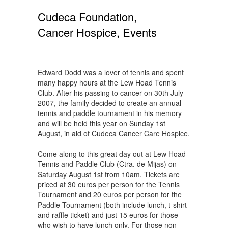
Cudeca Foundation,
Cancer Hospice, Events
Edward Dodd was a lover of tennis and spent
many happy hours at the Lew Hoad Tennis
Club. After his passing to cancer on 30th July
2007, the family decided to create an annual
tennis and paddle tournament in his memory
and will be held this year on Sunday 1st
August, in aid of Cudeca Cancer Care Hospice.
Come along to this great day out at Lew Hoad
Tennis and Paddle Club (Ctra. de Mijas) on
Saturday August 1st from 10am. Tickets are
priced at 30 euros per person for the Tennis
Tournament and 20 euros per person for the
Paddle Tournament (both include lunch, t-shirt
and raffle ticket) and just 15 euros for those
who wish to have lunch only. For those non-