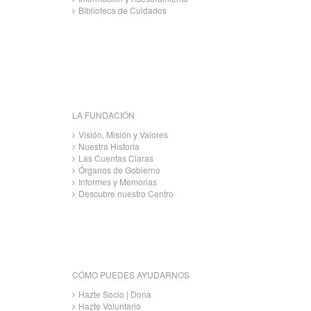
Biblioteca de Cuidados
LA FUNDACIÓN
Visión, Misión y Valores
Nuestra Historia
Las Cuentas Claras
Órganos de Gobierno
Informes y Memorias
Descubre nuestro Centro
CÓMO PUEDES AYUDARNOS
Hazte Socio | Dona
Hazte Voluntario