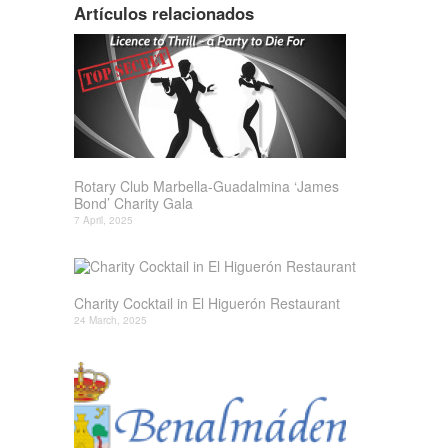
Artículos relacionados
Rotary Club Marbella-Guadalmina ‘James
Bond’ Charity Gala
7 April, 2025
Charity Cocktail in El Higuerón Restaurant
24 March, 2025