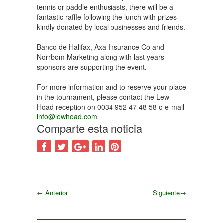
tennis or paddle enthusiasts, there will be a
fantastic raffle following the lunch with prizes
kindly donated by local businesses and friends.
Banco de Halifax, Axa Insurance Co and
Norrbom Marketing along with last years
sponsors are supporting the event.
For more information and to reserve your place
in the tournament, please contact the Lew
Hoad reception on 0034 952 47 48 58 o e-mail
info@lewhoad.com
Comparte esta noticia
←
Anterior
Siguiente
→
Siguiente