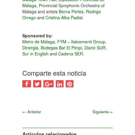
Málaga
, Provincial Symphonic Orchestra of
Málaga and artists
Berna Perles
,
Rodrigo
Orrego
and
Cristina Alba Padial
.
Sponsored by:
Metro de Málaga
,
FYM – Italcementi Group
,
Dinergia,
Bodegas Bar El Pimpi
,
Diario SUR
,
Sur in English
and
Cadena SER
.
Comparte esta noticia
←
Anterior
Siguiente
→
Siguiente
Artículos relacionados