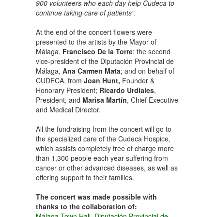
900 volunteers who each day help Cudeca to
continue taking care of patients".
At the end of the concert flowers were
presented to the artists by the Mayor of
Málaga,
Francisco De la Torre
; the second
vice-president of the Diputación Provincial de
Málaga,
Ana Carmen Mata
; and on behalf of
CUDECA, from
Joan Hunt,
Founder &
Honorary President;
Ricardo Urdiales
,
President; and
Marisa Martín
, Chief Executive
and Medical Director.
All the fundraising from the concert will go to
the specialized care of the Cudeca Hospice,
which assists completely free of charge more
than 1,300 people each year suffering from
cancer or other advanced diseases, as well as
offering support to their families.
The concert was made possible with
thanks to the collaboration of:
Málaga Town Hall
,
Diputación Provincial de