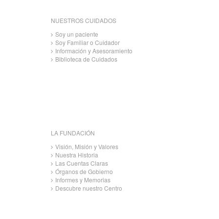
NUESTROS CUIDADOS
Soy un paciente
Soy Familiar o Cuidador
Información y Asesoramiento
Biblioteca de Cuidados
LA FUNDACIÓN
Visión, Misión y Valores
Nuestra Historia
Las Cuentas Claras
Órganos de Gobierno
Informes y Memorias
Descubre nuestro Centro