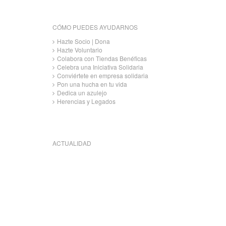
CÓMO PUEDES AYUDARNOS
Hazte Socio | Dona
Hazte Voluntario
Colabora con Tiendas Benéficas
Celebra una Iniciativa Solidaria
Conviértete en empresa solidaria
Pon una hucha en tu vida
Dedica un azulejo
Herencias y Legados
ACTUALIDAD