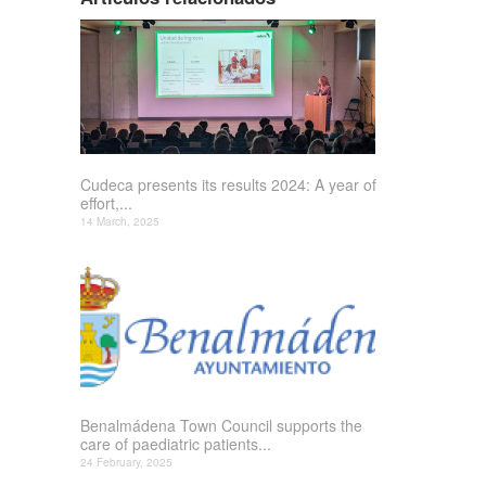
Cudeca presents its results 2024: A year of
effort,...
14 March, 2025
Benalmádena Town Council supports the
care of paediatric patients...
24 February, 2025