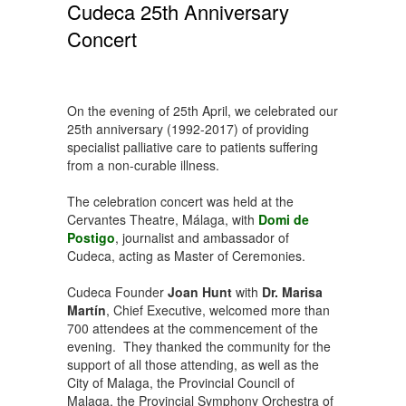
Cudeca 25th Anniversary
Concert
On the evening of 25th April, we celebrated our
25th anniversary (1992-2017) of providing
specialist palliative care to patients suffering
from a non-curable illness.
The celebration concert was held at the
Cervantes Theatre, Málaga, with
Domi de
Postigo
, journalist and ambassador of
Cudeca, acting as Master of Ceremonies.
Cudeca Founder
Joan Hunt
with
Dr. Marisa
Martín
, Chief Executive, welcomed more than
700 attendees at the commencement of the
evening. They thanked the community for the
support of all those attending, as well as the
City of Malaga, the Provincial Council of
Malaga, the Provincial Symphony Orchestra of