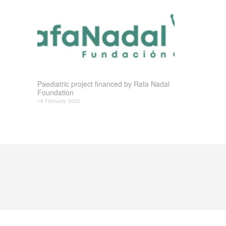
Paediatric project financed by Rafa Nadal
Foundation
18 February, 2025