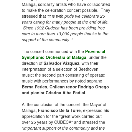
Malaga, solidarity artists who have collaborated
to make the celebration concert possible. They
stressed that
"it is with pride we celebrate 25
years caring for many people at the end of life.
Since 1992 Cudeca has been providing free
care to more than 13,000 people thanks to the
support of the community. “
The concert commenced with the
Provincial
Symphonic Orchestra of Málaga
, under the
direction of
Salvador Vázquez
, with their
interpretation of a selection of Beethoven
music; the second part consisting of operatic
music with performances by noted soprano
Berna Perles, Chilean tenor Rodrigo Orrego
and pianist Cristina Alba Padial.
At the conclusion of the concert, the Mayor of
Málaga,
Francisco De la Torre
, expressed his
appreciation for the "great work carried out
over 25 years by CUDECA" and stressed the
"important support of the community and the