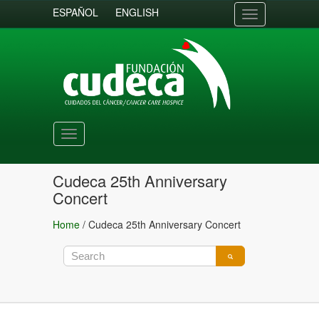
ESPAÑOL
ENGLISH
Toggle
navigation
Toggle
navigation
Cudeca 25th Anniversary
Concert
Home
/
Cudeca 25th Anniversary Concert