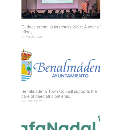
Cudeca presents its results 2024: A year of
effort,...
14 March, 2025
Benalmádena Town Council supports the
care of paediatric patients...
24 February, 2025