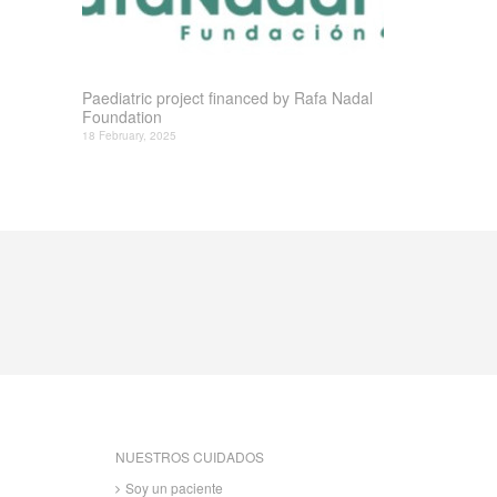
Paediatric project financed by Rafa Nadal
Foundation
18 February, 2025
NUESTROS CUIDADOS
Soy un paciente