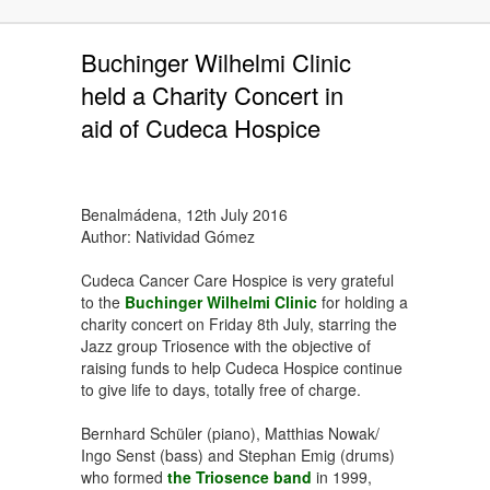
Buchinger Wilhelmi Clinic
held a Charity Concert in
aid of Cudeca Hospice
Benalmádena, 12th July 2016
Author: Natividad Gómez
Cudeca Cancer Care Hospice is very grateful
to the
Buchinger Wilhelmi Clinic
for holding a
charity concert on Friday 8th July, starring the
Jazz group Triosence with the objective of
raising funds to help Cudeca Hospice continue
to give life to days, totally free of charge.
Bernhard Schüler (piano), Matthias Nowak/
Ingo Senst (bass) and Stephan Emig (drums)
who formed
the Triosence band
in 1999,