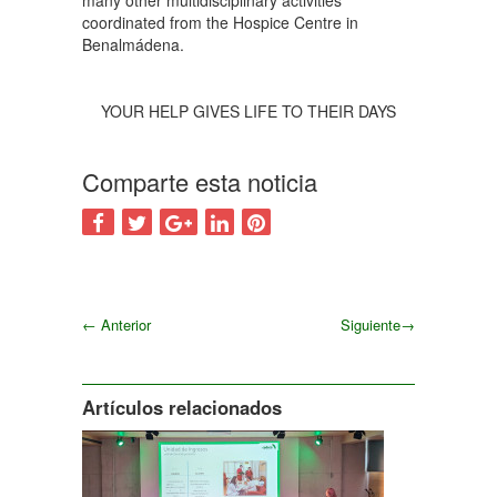
many other multidisciplinary activities
coordinated from the Hospice Centre in
Benalmádena.
YOUR HELP GIVES LIFE TO THEIR DAYS
Comparte esta noticia
←
Anterior
Siguiente
→
Siguiente
Artículos relacionados