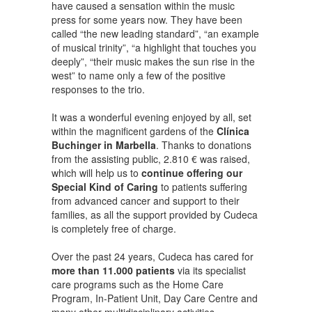
have caused a sensation within the music
press for some years now. They have been
called “the new leading standard”, “an example
of musical trinity”, “a highlight that touches you
deeply”, “their music makes the sun rise in the
west” to name only a few of the positive
responses to the trio.
It was a wonderful evening enjoyed by all, set
within the magnificent gardens of the
Clínica
Buchinger in Marbella
. Thanks to donations
from the assisting public, 2.810 € was raised,
which will help us to
continue offering our
Special Kind of Caring
to patients suffering
from advanced cancer and support to their
families, as all the support provided by Cudeca
is completely free of charge.
Over the past 24 years, Cudeca has cared for
more than 11.000 patients
via its specialist
care programs such as the Home Care
Program, In-Patient Unit, Day Care Centre and