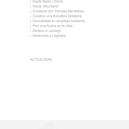
Hazte Socio | Dona
Hazte Voluntario
Colabora con Tiendas Benéficas
Celebra una Iniciativa Solidaria
Conviértete en empresa solidaria
Pon una hucha en tu vida
Dedica un azulejo
Herencias y Legados
ACTUALIDAD