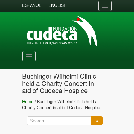
ESPAÑOL
ENGLISH
Toggle
navigation
Toggle
navigation
Buchinger Wilhelmi Clinic
held a Charity Concert in
aid of Cudeca Hospice
Home
/
Buchinger Wilhelmi Clinic held a
Charity Concert in aid of Cudeca Hospice