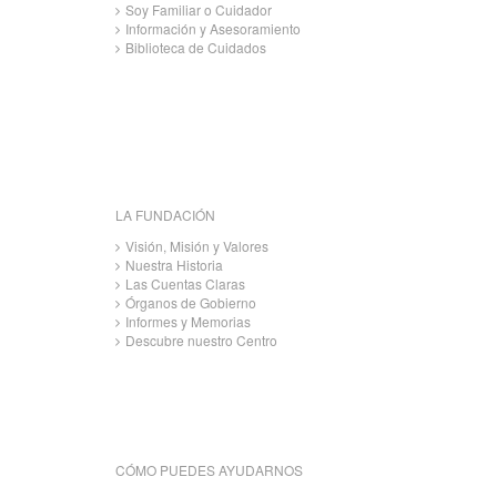
Soy Familiar o Cuidador
Información y Asesoramiento
Biblioteca de Cuidados
LA FUNDACIÓN
Visión, Misión y Valores
Nuestra Historia
Las Cuentas Claras
Órganos de Gobierno
Informes y Memorias
Descubre nuestro Centro
CÓMO PUEDES AYUDARNOS