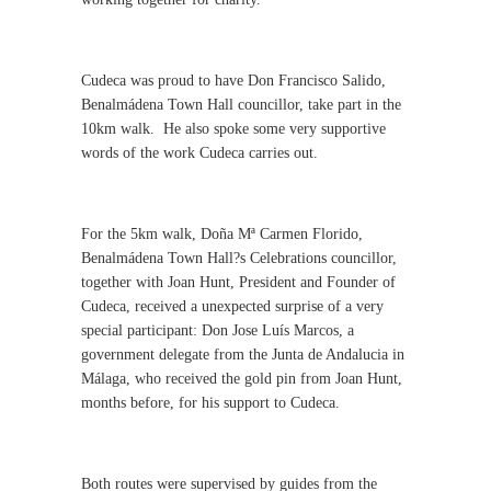
Cudeca was proud to have Don Francisco Salido,
Benalmádena Town Hall councillor, take part in the
10km walk.
He also spoke some very supportive
words of the work Cudeca carries out.
For the 5km walk, Doña Mª Carmen Florido,
Benalmádena Town Hall?s Celebrations councillor,
together with Joan Hunt, President and Founder of
Cudeca, received a unexpected surprise of a very
special participant: Don Jose Luís Marcos, a
government delegate from the Junta de Andalucia in
Málaga, who received the gold pin from Joan Hunt,
months before, for his support to Cudeca.
Both routes were supervised by guides from the