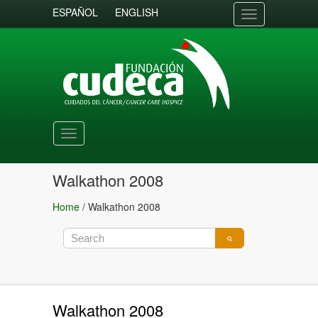
ESPAÑOL
ENGLISH
Toggle
navigation
Toggle
navigation
Walkathon 2008
Home
/
Walkathon 2008
Walkathon 2008