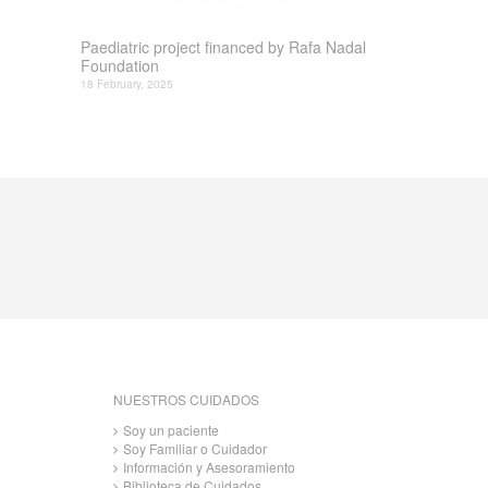
Paediatric project financed by Rafa Nadal
Foundation
18 February, 2025
NUESTROS CUIDADOS
Soy un paciente
Soy Familiar o Cuidador
Información y Asesoramiento
Biblioteca de Cuidados