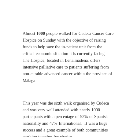
Almost
1000
people walked for Cudeca Cancer Care
Hospice on Sunday with the objective of raising
funds to help save the in-patient unit from the
critical economic situation it is currently facing.
The Hospice, located in Benalmádena, offers
intensive palliative care to patients suffering from
non-curable advanced cancer within the province of
Málaga.
This year was the sixth walk organised by Cudeca
and was very well attended with nearly 1000
participants with a percentage of 53% of Spanish
nationality and 47% International.
It was a huge
success and a great example of both communities
working together for charity.