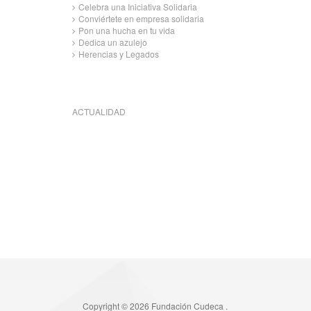
Celebra una Iniciativa Solidaria
Conviértete en empresa solidaria
Pon una hucha en tu vida
Dedica un azulejo
Herencias y Legados
ACTUALIDAD
Copyright © 2026 Fundación Cudeca .