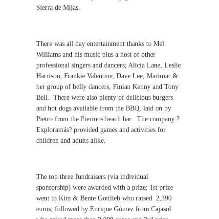
Sierra de Mijas.
There was all day entertainment thanks to Mel
Williams and his music plus a host of other
professional singers and dancers; Alicia Lane, Leslie
Harrison, Frankie Valentine, Dave Lee, Marimar &
her group of belly dancers, Finian Kenny and Tony
Bell.
There were also plenty of delicious burgers
and hot dogs available from the BBQ, laid on by
Pietro from the Pierinos beach bar.
The company ?
Exploramás? provided games and activities for
children and adults alike.
The top three fundraisers (via individual
sponsorship) were awarded with a prize; 1st prize
went to Kim & Bente Gottlieb who raised
2,390
euros; followed by Enrique Gómez from Cajasol