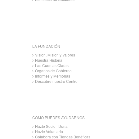
LA FUNDACIÓN
Visión, Misión y Valores
Nuestra Historia
Las Cuentas Claras
Órganos de Gobierno
Informes y Memorias
Descubre nuestro Centro
CÓMO PUEDES AYUDARNOS
Hazte Socio | Dona
Hazte Voluntario
Colabora con Tiendas Benéficas