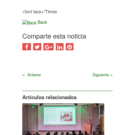
<font face="Times
Back
Comparte esta noticia
←
Anterior
Siguiente
→
Siguiente
Artículos relacionados