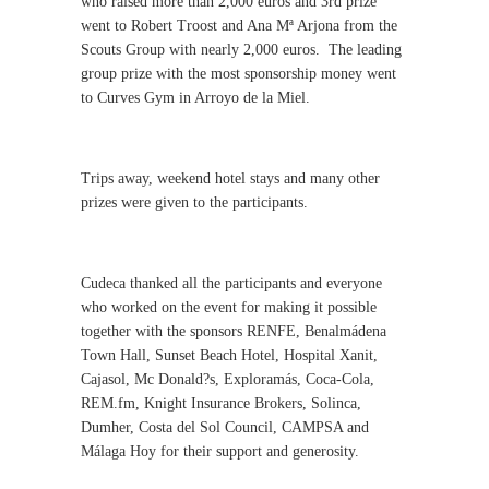
who raised more than 2,000 euros and 3rd prize
went to Robert Troost and Ana Mª Arjona from the
Scouts Group with nearly 2,000 euros.
The leading
group prize with the most sponsorship money went
to Curves Gym in Arroyo de la Miel.
Trips away, weekend hotel stays and many other
prizes were given to the participants.
Cudeca thanked all the participants and everyone
who worked on the event for making it possible
together with the sponsors RENFE, Benalmádena
Town Hall, Sunset Beach Hotel, Hospital Xanit,
Cajasol, Mc Donald?s, Exploramás, Coca-Cola,
REM.fm, Knight Insurance Brokers, Solinca,
Dumher, Costa del Sol Council, CAMPSA and
Málaga Hoy for their support and generosity.