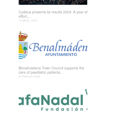
Cudeca presents its results 2024: A year of
effort,...
14 March, 2025
Benalmádena Town Council supports the
care of paediatric patients...
24 February, 2025