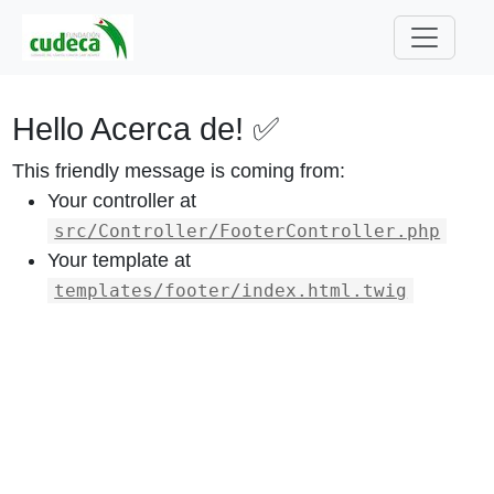
Hello Acerca de! ✅
This friendly message is coming from:
Your controller at
src/Controller/FooterController.php
Your template at
templates/footer/index.html.twig